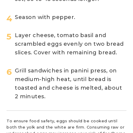
Season with pepper.
Layer cheese, tomato basil and
scrambled eggs evenly on two bread
slices. Cover with remaining bread.
Grill sandwiches in panini press, on
medium-high heat, until bread is
toasted and cheese is melted, about
2 minutes.
To ensure food safety, eggs should be cooked until
both the yolk and the white are firm. Consuming raw or