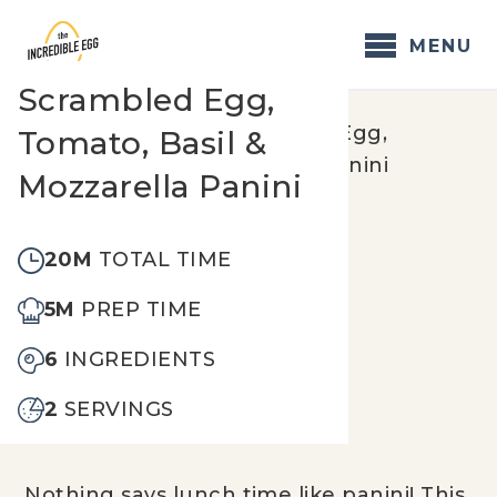
Skip
to
MENU
content
Scrambled Egg,
Home
/
Recipes
/
Scrambled Egg,
Tomato, Basil &
Tomato, Basil & Mozzarella Panini
Mozzarella Panini
20M
TOTAL TIME
5M
PREP TIME
6
INGREDIENTS
2
SERVINGS
Nothing says lunch time like panini! This