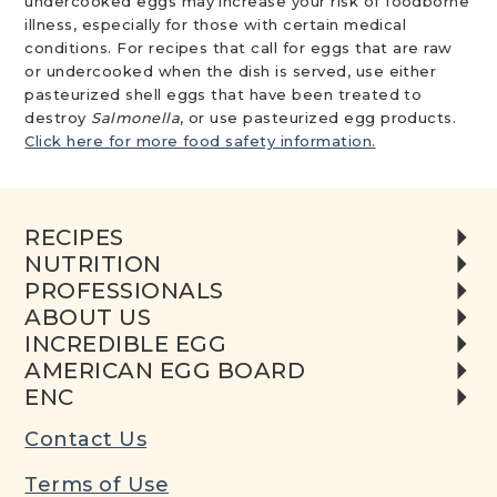
undercooked eggs may increase your risk of foodborne
illness, especially for those with certain medical
conditions. For recipes that call for eggs that are raw
or undercooked when the dish is served, use either
pasteurized shell eggs that have been treated to
destroy
Salmonella
, or use pasteurized egg products.
Click here for more food safety information.
RECIPES
NUTRITION
PROFESSIONALS
ABOUT US
INCREDIBLE EGG
AMERICAN EGG BOARD
ENC
Contact Us
Terms of Use