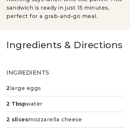
sandwich is ready in just 15 minutes,
perfect for a grab-and-go meal.
Ingredients & Directions
INGREDIENTS
2
large eggs
2 Tbsp
water
2 slices
mozzarella cheese