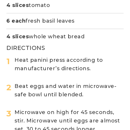
4 slices
tomato
6 each
fresh basil leaves
4 slices
whole wheat bread
DIRECTIONS
Heat panini press according to
manufacturer’s directions.
Beat eggs and water in microwave-
safe bowl until blended.
Microwave on high for 45 seconds,
stir. Microwave until eggs are almost
set, 30 to 45 seconds longer.