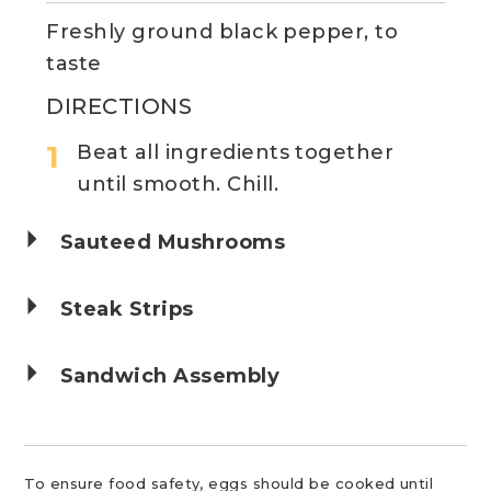
Freshly ground black pepper, to
taste
DIRECTIONS
Beat all ingredients together
until smooth. Chill.
Sauteed Mushrooms
Steak Strips
Sandwich Assembly
To ensure food safety, eggs should be cooked until