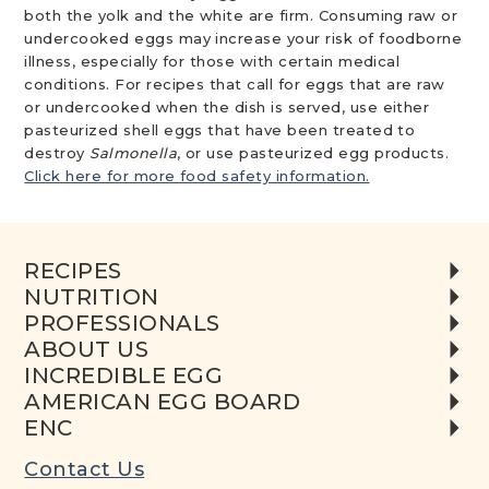
both the yolk and the white are firm. Consuming raw or
undercooked eggs may increase your risk of foodborne
illness, especially for those with certain medical
conditions. For recipes that call for eggs that are raw
or undercooked when the dish is served, use either
pasteurized shell eggs that have been treated to
destroy
Salmonella
, or use pasteurized egg products.
Click here for more food safety information.
RECIPES
NUTRITION
PROFESSIONALS
ABOUT US
INCREDIBLE EGG
AMERICAN EGG BOARD
ENC
Contact Us