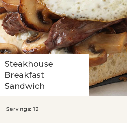
Steakhouse
Breakfast
Sandwich
Servings: 12