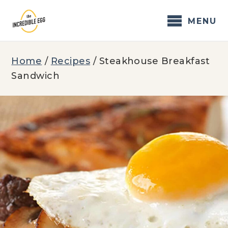
Skip
to
MENU
content
Home
/
Recipes
/
Steakhouse Breakfast
Sandwich