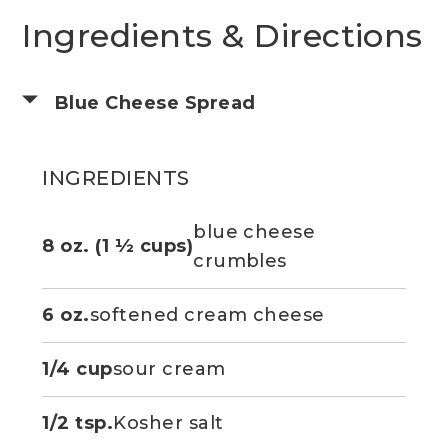
Ingredients & Directions
Blue Cheese Spread
INGREDIENTS
blue cheese
8 oz. (1 ½ cups)
crumbles
6 oz.
softened cream cheese
1/4 cup
sour cream
1/2 tsp.
Kosher salt