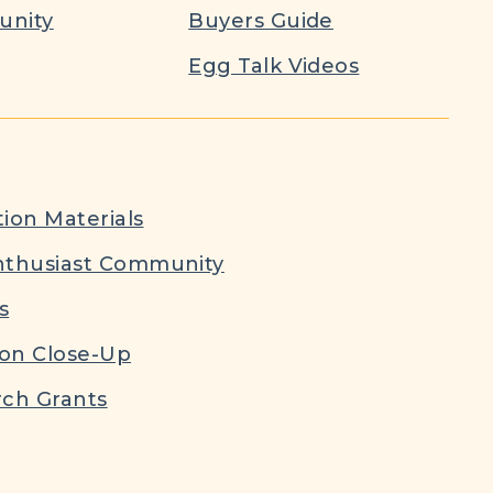
nity
Buyers Guide
Egg Talk Videos
ion Materials
nthusiast Community
s
ion Close-Up
ch Grants