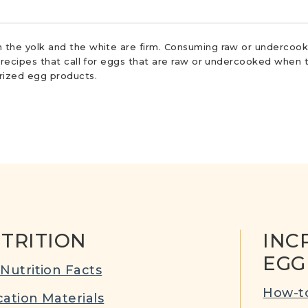
 the yolk and the white are firm. Consuming raw or undercooke
r recipes that call for eggs that are raw or undercooked when t
urized egg products.
TRITION
INC
EGG
Nutrition Facts
How-to
ation Materials