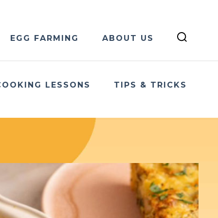
EGG FARMING
ABOUT US
COOKING LESSONS
TIPS & TRICKS