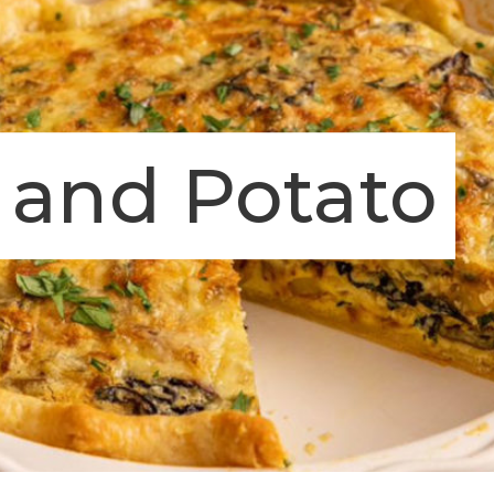
 and Potato