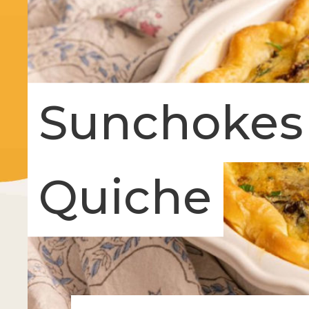
Sunchokes
Quiche