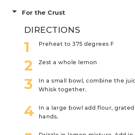
For the Crust
DIRECTIONS
Preheat to 375 degrees F
Zest a whole lemon
In a small bowl, combine the ju
Whisk together.
In a large bowl add flour, grated 
hands.
Drizzle in lemon mixture. Add i