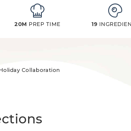
20M
PREP TIME
19
INGREDIE
Holiday Collaboration
ections