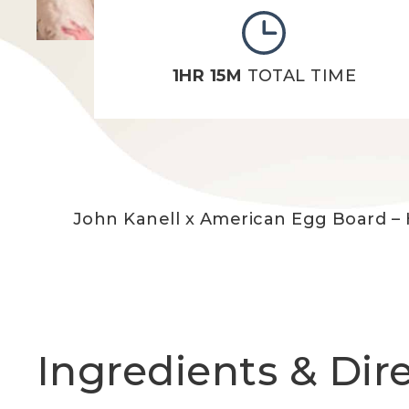
1HR 15M
TOTAL TIME
John Kanell x American Egg Board – 
Ingredients & Dir