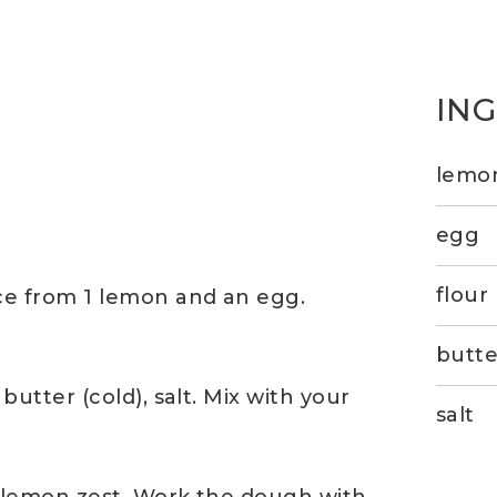
IN
lemon
egg
flour
ice from 1 lemon and an egg.
butte
butter (cold), salt. Mix with your
salt
n lemon zest. Work the dough with