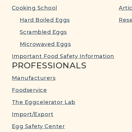
Cooking School
Arti
Hard Boiled Eggs
Rese
Scrambled Eggs
Microwaved Eggs
Important Food Safety Information
PROFESSIONALS
Manufacturers
Foodservice
The Eggcelerator Lab
Import/Export
Egg Safety Center