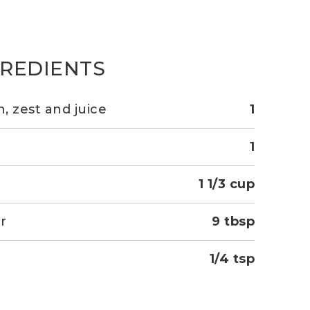
GREDIENTS
, zest and juice
1
1
1 1/3 cup
r
9 tbsp
1/4 tsp