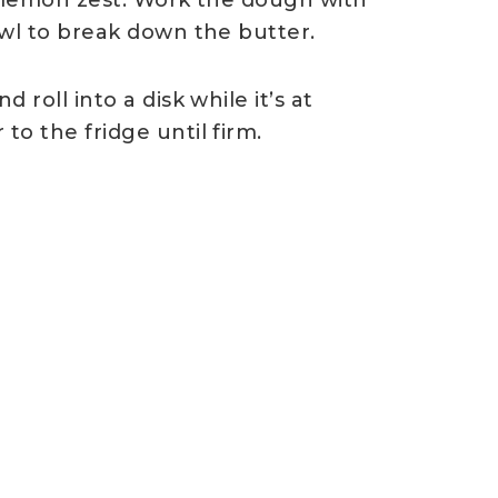
owl to break down the butter.
roll into a disk while itʼs at
o the fridge until firm.