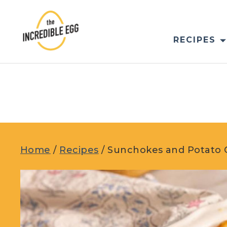
Skip
to
content
RECIPES
Home
/
Recipes
/
Sunchokes and Potato 