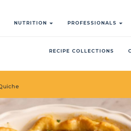
NUTRITION
PROFESSIONALS
RECIPE COLLECTIONS
Quiche