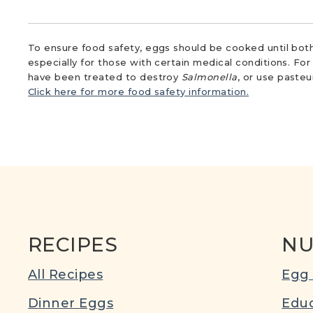
To ensure food safety, eggs should be cooked until both
especially for those with certain medical conditions. Fo
have been treated to destroy
Salmonella
, or use paste
Click here for more food safety information.
RECIPES
NU
All Recipes
Egg 
Dinner Eggs
Educ