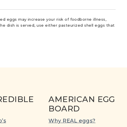
d eggs may increase your risk of foodborne illness,
he dish is served, use either pasteurized shell eggs that
REDIBLE
AMERICAN EGG
BOARD
’s
Why REAL eggs?