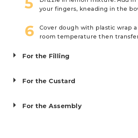
your fingers, kneading in the b
Cover dough with plastic wrap and 
room temperature then transfer t
For the Filling
For the Custard
For the Assembly