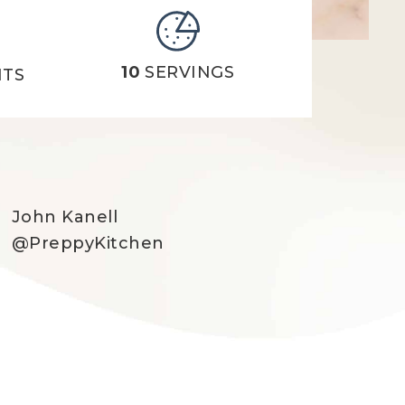
10
SERVINGS
NTS
John Kanell
@PreppyKitchen