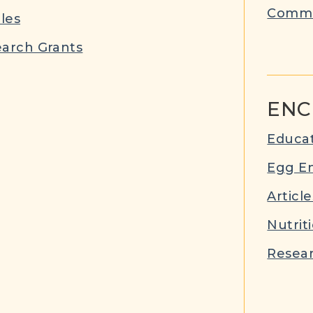
Commu
cles
arch Grants
ENC
Educat
Egg E
Article
Nutrit
Resear