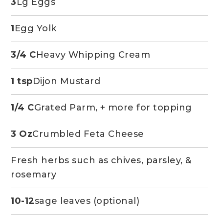
3
Lg Eggs
1
Egg Yolk
3/4 C
Heavy Whipping Cream
1 tsp
Dijon Mustard
1/4 C
Grated Parm, + more for topping
3 Oz
Crumbled Feta Cheese
Fresh herbs such as chives, parsley, &
rosemary
10-12
sage leaves (optional)