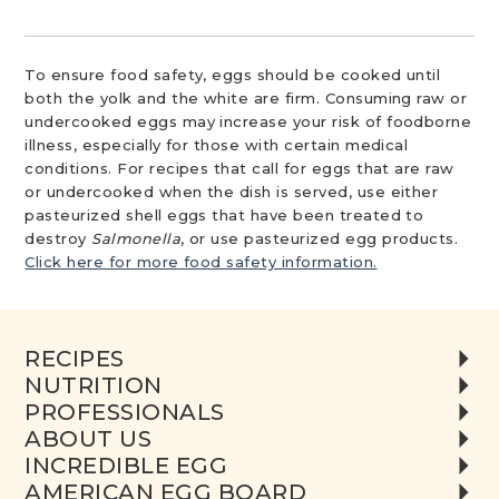
To ensure food safety, eggs should be cooked until
both the yolk and the white are firm. Consuming raw or
undercooked eggs may increase your risk of foodborne
illness, especially for those with certain medical
conditions. For recipes that call for eggs that are raw
or undercooked when the dish is served, use either
pasteurized shell eggs that have been treated to
destroy
Salmonella
, or use pasteurized egg products.
Click here for more food safety information.
RECIPES
NUTRITION
PROFESSIONALS
ABOUT US
INCREDIBLE EGG
AMERICAN EGG BOARD