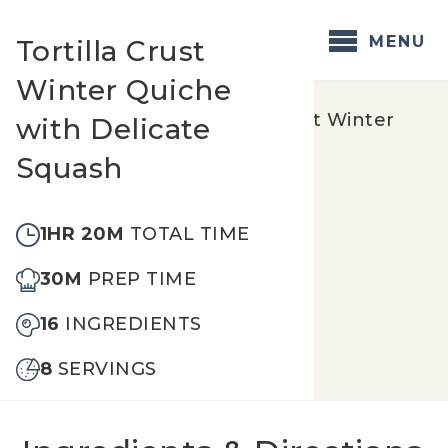
Skip
to
MENU
Tortilla Crust
content
Winter Quiche
Home
/
Recipes
/
Tortilla Crust Winter
with Delicate
Quiche with Delicate Squash
Squash
1HR 20M
TOTAL TIME
30M
PREP TIME
16
INGREDIENTS
8
SERVINGS