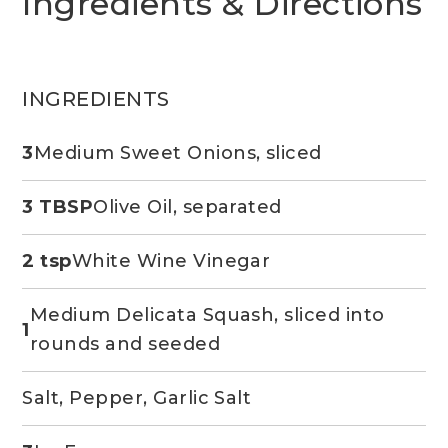
Ingredients & Directions
INGREDIENTS
3
Medium Sweet Onions, sliced
3 TBSP
Olive Oil, separated
2 tsp
White Wine Vinegar
Medium Delicata Squash, sliced into
1
rounds and seeded
Salt, Pepper, Garlic Salt