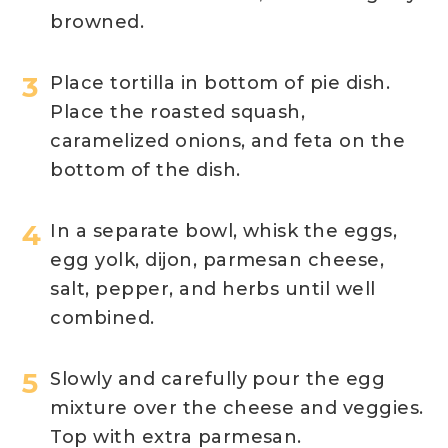
browned.
Place tortilla in bottom of pie dish.
Place the roasted squash,
caramelized onions, and feta on the
bottom of the dish.
In a separate bowl, whisk the eggs,
egg yolk, dijon, parmesan cheese,
salt, pepper, and herbs until well
combined.
Slowly and carefully pour the egg
mixture over the cheese and veggies.
Top with extra parmesan.