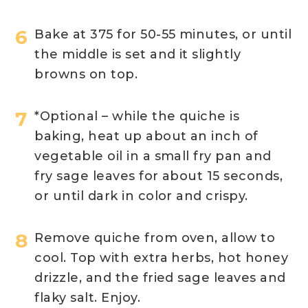
Bake at 375 for 50-55 minutes, or until
the middle is set and it slightly
browns on top.
*Optional – while the quiche is
baking, heat up about an inch of
vegetable oil in a small fry pan and
fry sage leaves for about 15 seconds,
or until dark in color and crispy.
Remove quiche from oven, allow to
cool. Top with extra herbs, hot honey
drizzle, and the fried sage leaves and
flaky salt. Enjoy.