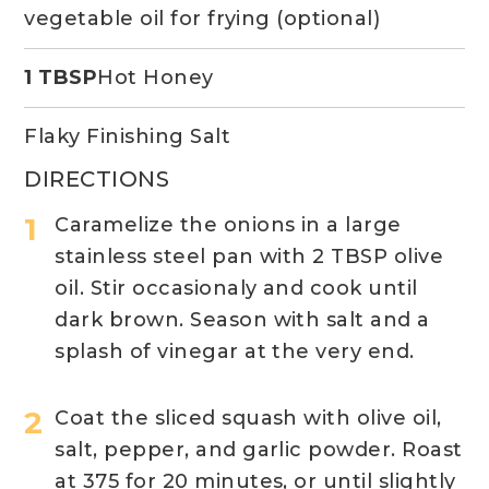
vegetable oil for frying (optional)
1 TBSP
Hot Honey
Flaky Finishing Salt
DIRECTIONS
Caramelize the onions in a large
stainless steel pan with 2 TBSP olive
oil. Stir occasionaly and cook until
dark brown. Season with salt and a
splash of vinegar at the very end.
Coat the sliced squash with olive oil,
salt, pepper, and garlic powder. Roast
at 375 for 20 minutes, or until slightly