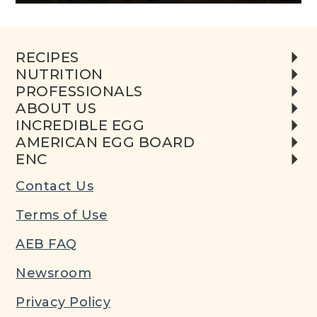
RECIPES
NUTRITION
PROFESSIONALS
ABOUT US
INCREDIBLE EGG
AMERICAN EGG BOARD
ENC
Contact Us
Terms of Use
AEB FAQ
Newsroom
Privacy Policy