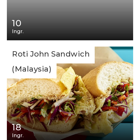
10
Ingr.
Roti John Sandwich
(Malaysia)
18
Ingr.