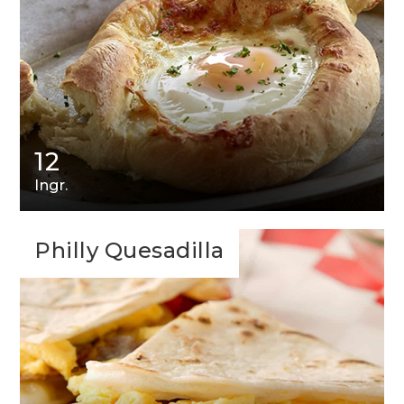
12
Ingr.
Philly Quesadilla