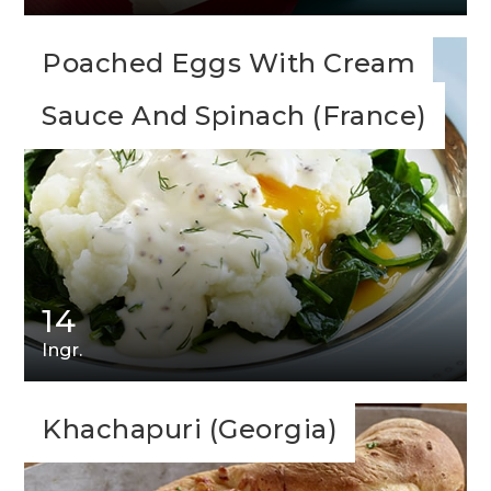
Poached Eggs With Cream
Sauce And Spinach (France)
14
Ingr.
Khachapuri (Georgia)