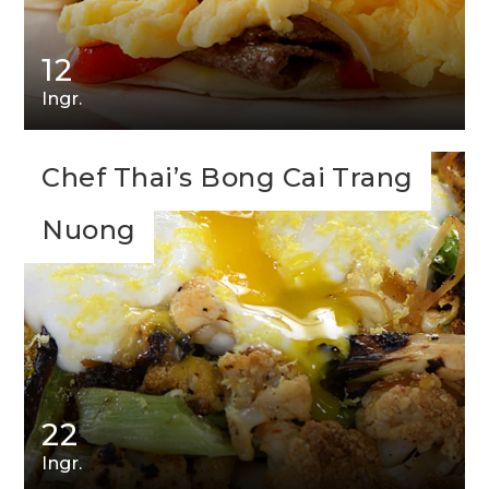
12
Ingr.
Chef Thai’s Bong Cai Trang
Nuong
22
Ingr.