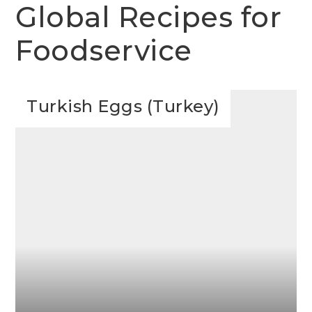
Global Recipes for
Foodservice
Turkish Eggs (Turkey)