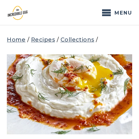
Skip
to
MENU
content
Home
/
Recipes
/
Collections
/