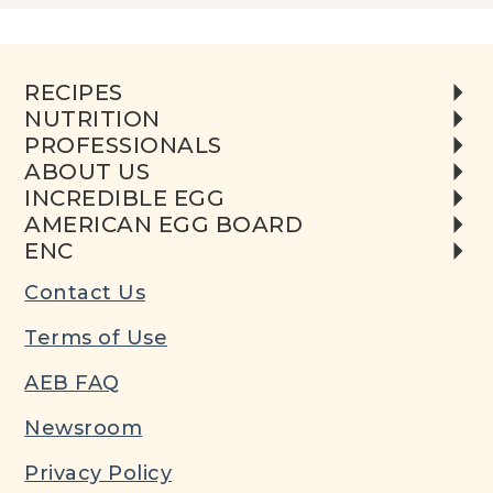
RECIPES
NUTRITION
PROFESSIONALS
ABOUT US
INCREDIBLE EGG
AMERICAN EGG BOARD
ENC
Contact Us
Terms of Use
AEB FAQ
Newsroom
Privacy Policy