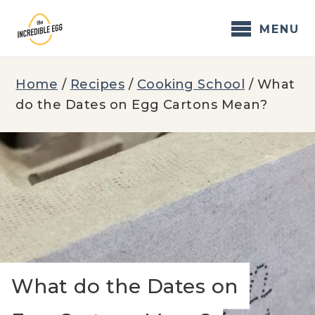
Skip
to
MENU
content
Home
/
Recipes
/
Cooking School
/
What
do the Dates on Egg Cartons Mean?
What do the Dates on