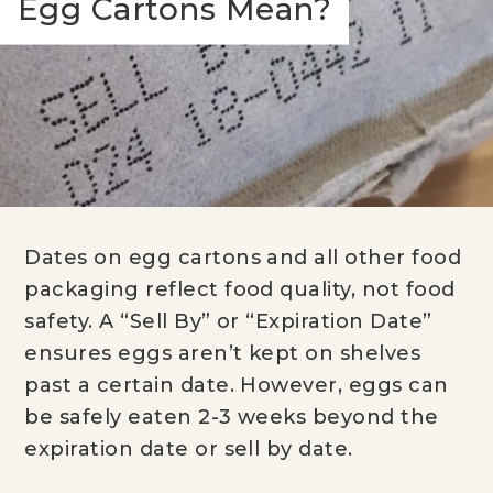
Egg Cartons Mean?
Dates on egg cartons and all other food
packaging reflect food quality, not food
safety. A “Sell By” or “Expiration Date”
ensures eggs aren’t kept on shelves
past a certain date. However, eggs can
be safely eaten 2-3 weeks beyond the
expiration date or sell by date.