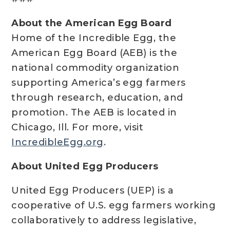
About the American Egg Board
Home of the Incredible Egg, the
American Egg Board (AEB) is the
national commodity organization
supporting America’s egg farmers
through research, education, and
promotion. The AEB is located in
Chicago, Ill. For more, visit
IncredibleEgg.org
.
About United Egg Producers
United Egg Producers (UEP) is a
cooperative of U.S. egg farmers working
collaboratively to address legislative,