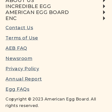
ABOUT US
INCREDIBLE EGG
AMERICAN EGG BOARD
ENC
Contact Us
Terms of Use
AEB FAQ
Newsroom
Privacy Policy
Annual Report
Egg FAQs
Copyright © 2023 American Egg Board. All
rights reserved.