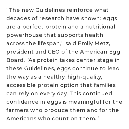
“The new Guidelines reinforce what
decades of research have shown: eggs
are a perfect protein and a nutritional
powerhouse that supports health
across the lifespan,” said Emily Metz,
president and CEO of the American Egg
Board. “As protein takes center stage in
these Guidelines, eggs continue to lead
the way as a healthy, high-quality,
accessible protein option that families
can rely on every day. This continued
confidence in eggs is meaningful for the
farmers who produce them and for the
Americans who count on them.”