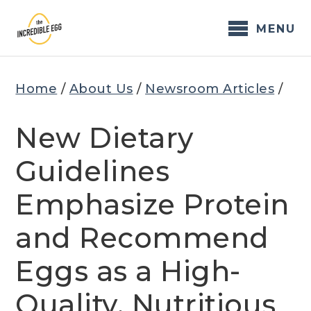
Skip
to
MENU
content
Home
/
About Us
/
Newsroom Articles
/
New Dietary
Guidelines
Emphasize Protein
and Recommend
Eggs as a High-
Quality, Nutritious