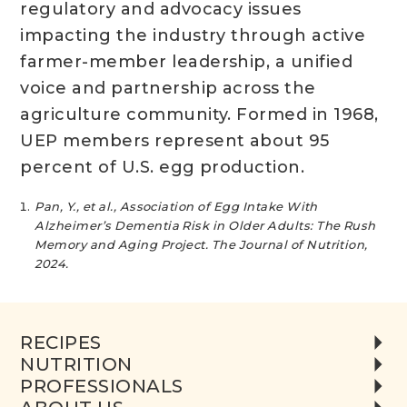
regulatory and advocacy issues
impacting the industry through active
farmer-member leadership, a unified
voice and partnership across the
agriculture community. Formed in 1968,
UEP members represent about 95
percent of U.S. egg production.
Pan, Y., et al., Association of Egg Intake With
Alzheimer’s Dementia Risk in Older Adults: The Rush
Memory and Aging Project. The Journal of Nutrition,
2024.
RECIPES
NUTRITION
PROFESSIONALS