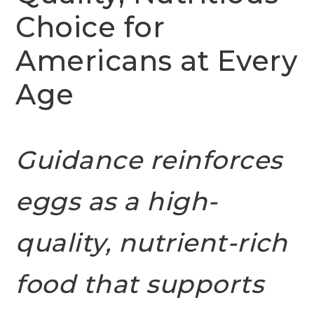
Choice for
Americans at Every
Age
Guidance reinforces
eggs as a high-
quality, nutrient-rich
food that supports