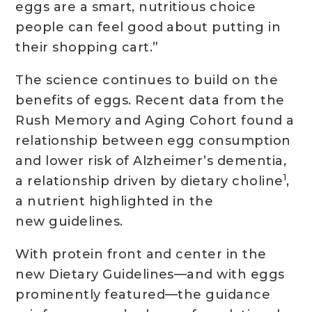
eggs are a smart, nutritious choice
people can feel good about putting in
their shopping cart.”
The science continues to build on the
benefits of eggs. Recent data from the
Rush Memory and Aging Cohort found a
relationship between egg consumption
and lower risk of Alzheimer’s dementia,
1
a relationship driven by dietary choline
,
a nutrient highlighted in the
new guidelines.
With protein front and center in the
new Dietary Guidelines—and with eggs
prominently featured—the guidance