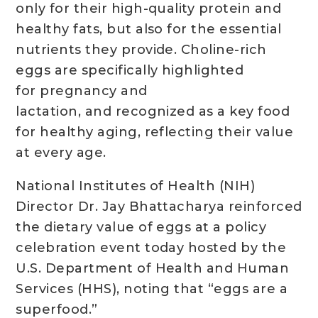
only for their high-quality protein and
healthy fats, but also for the essential
nutrients they provide. Choline-rich
eggs are specifically highlighted
for pregnancy and
lactation, and recognized as a key food
for healthy aging, reflecting their value
at every age.
National Institutes of Health (NIH)
Director Dr. Jay Bhattacharya reinforced
the dietary value of eggs at a policy
celebration event today hosted by the
U.S. Department of Health and Human
Services (HHS), noting that “eggs are a
superfood.”