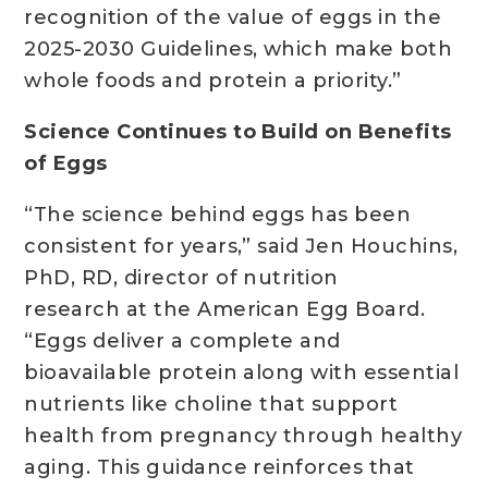
recognition of the value of eggs in the
2025-2030 Guidelines, which make both
whole foods and protein a priority.”
Science Continues to Build on Benefits
of Eggs
“The science behind eggs has been
consistent for years,” said Jen Houchins,
PhD, RD, director of nutrition
research at the American Egg Board.
“Eggs deliver a complete and
bioavailable protein along with essential
nutrients like choline that support
health from pregnancy through healthy
aging. This guidance reinforces that