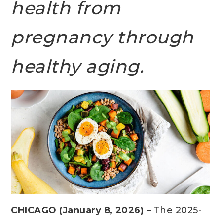
health from
pregnancy through
healthy aging.
CHICAGO (January 8, 2026)
– The 2025-