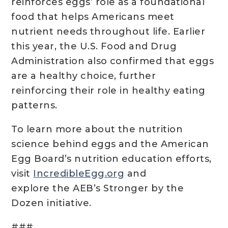
reinforces eggs’ role as a foundational
food that helps Americans meet
nutrient needs throughout life. Earlier
this year, the U.S. Food and Drug
Administration also confirmed that eggs
are a healthy choice, further
reinforcing their role in healthy eating
patterns.
To learn more about the nutrition
science behind eggs and the American
Egg Board’s nutrition education efforts,
visit
IncredibleEgg.org
and
explore the AEB’s Stronger by the
Dozen initiative.
###