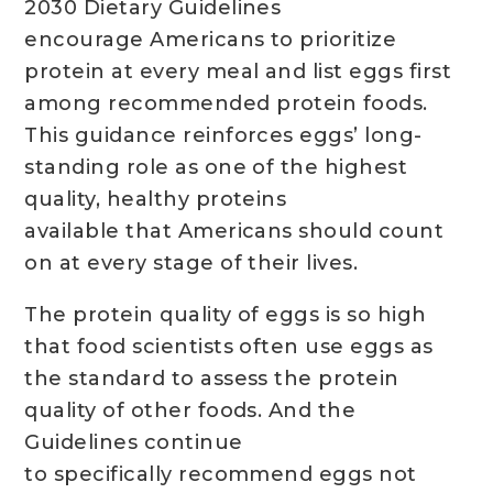
2030 Dietary Guidelines
encourage Americans to prioritize
protein at every meal and list eggs first
among recommended protein foods.
This guidance reinforces eggs’ long-
standing role as one of the highest
quality, healthy proteins
available that Americans should count
on at every stage of their lives.
The protein quality of eggs is so high
that food scientists often use eggs as
the standard to assess the protein
quality of other foods. And the
Guidelines continue
to specifically recommend eggs not