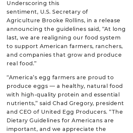
Underscoring this
sentiment, U.S. Secretary of
Agriculture Brooke Rollins, in a release
announcing the guidelines said, “At long
last, we are realigning our food system
to support American farmers, ranchers,
and companies that grow and produce
real food.”
“America’s egg farmers are proud to
produce eggs — a healthy, natural food
with high-quality protein and essential
nutrients,” said Chad Gregory, president
and CEO of United Egg Producers. “The
Dietary Guidelines for Americans are
important, and we appreciate the