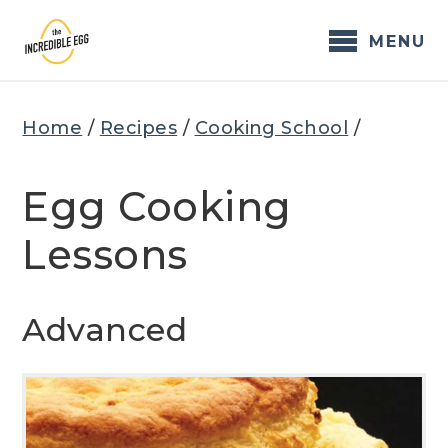
Skip
to
MENU
content
Home
/
Recipes
/
Cooking School
/
Egg Cooking
Lessons
Advanced