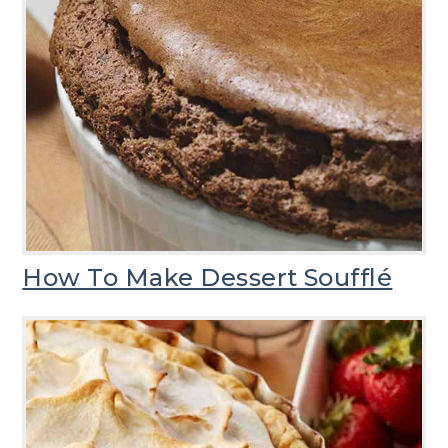
How To Make Dessert Soufflé