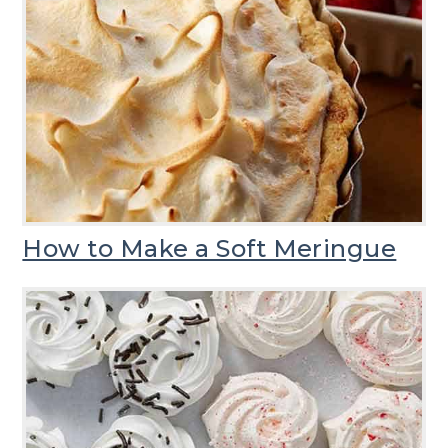
How to Make a Soft Meringue