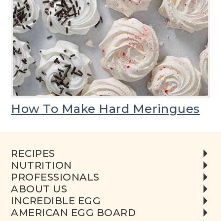
How To Make Hard Meringues
RECIPES
NUTRITION
PROFESSIONALS
ABOUT US
INCREDIBLE EGG
AMERICAN EGG BOARD