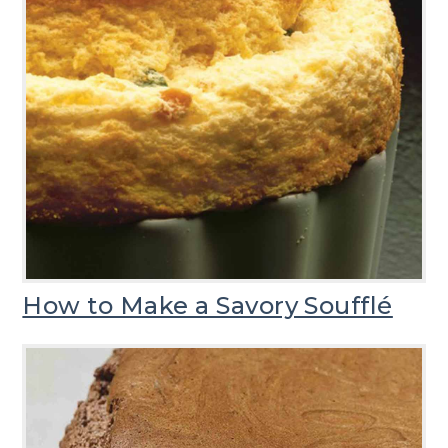
How to Make a Savory Soufflé