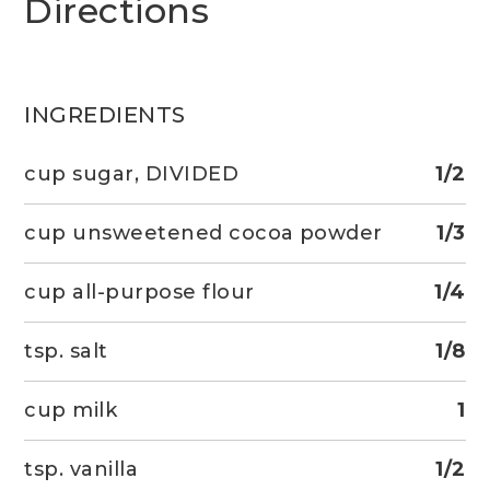
Directions
INGREDIENTS
cup sugar, DIVIDED
1/2
cup unsweetened cocoa powder
1/3
cup all-purpose flour
1/4
tsp. salt
1/8
cup milk
1
tsp. vanilla
1/2