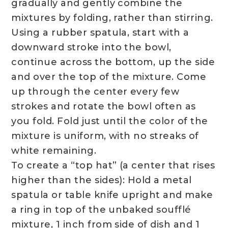
gradually and gently combine the
mixtures by folding, rather than stirring.
Using a rubber spatula, start with a
downward stroke into the bowl,
continue across the bottom, up the side
and over the top of the mixture. Come
up through the center every few
strokes and rotate the bowl often as
you fold. Fold just until the color of the
mixture is uniform, with no streaks of
white remaining.
To create a “top hat” (a center that rises
higher than the sides): Hold a metal
spatula or table knife upright and make
a ring in top of the unbaked soufflé
mixture, 1 inch from side of dish and 1