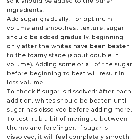
so it should be added to the other
ingredients.
Add sugar gradually. For optimum
volume and smoothest texture, sugar
should be added gradually, beginning
only after the whites have been beaten
to the foamy stage (about double in
volume). Adding some or all of the sugar
before beginning to beat will result in
less volume.
To check if sugar is dissolved: After each
addition, whites should be beaten until
sugar has dissolved before adding more.
To test, rub a bit of meringue between
thumb and forefinger. If sugar is
dissolved, it will feel completely smooth.