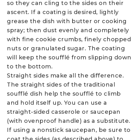
so they can cling to the sides on their
ascent. If a coating is desired, lightly
grease the dish with butter or cooking
spray; then dust evenly and completely
with fine cookie crumbs, finely chopped
nuts or granulated sugar. The coating
will keep the soufflé from slipping down
to the bottom.
Straight sides make all the difference.
The straight sides of the traditional
soufflé dish help the soufflé to climb
and hold itself up. You can use a
straight-sided casserole or saucepan
(with ovenproof handle) as a substitute.
If using a nonstick saucepan, be sure to
coat the sides (as described above) to