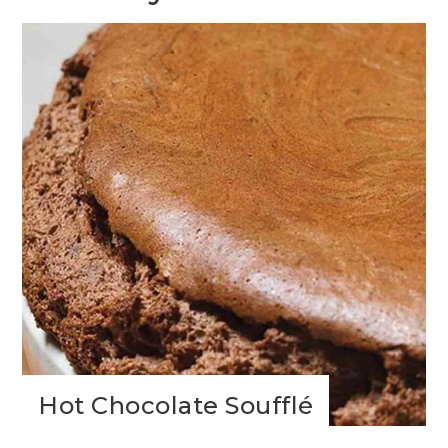
Hot Chocolate Soufflé