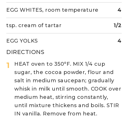
EGG WHITES, room temperature
4
tsp. cream of tartar
1/2
EGG YOLKS
4
DIRECTIONS
HEAT oven to 350°F. MIX 1/4 cup
sugar, the cocoa powder, flour and
salt in medium saucepan; gradually
whisk in milk until smooth. COOK over
medium heat, stirring constantly,
until mixture thickens and boils. STIR
IN vanilla. Remove from heat.