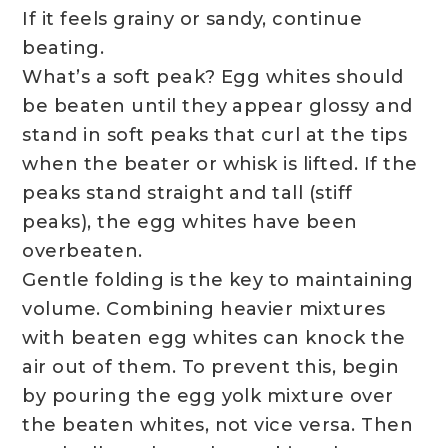
If it feels grainy or sandy, continue
beating.
What’s a soft peak? Egg whites should
be beaten until they appear glossy and
stand in soft peaks that curl at the tips
when the beater or whisk is lifted. If the
peaks stand straight and tall (stiff
peaks), the egg whites have been
overbeaten.
Gentle folding is the key to maintaining
volume. Combining heavier mixtures
with beaten egg whites can knock the
air out of them. To prevent this, begin
by pouring the egg yolk mixture over
the beaten whites, not vice versa. Then