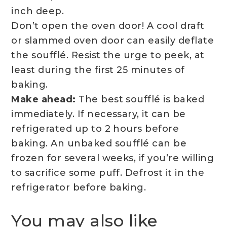
inch deep.
Don’t open the oven door! A cool draft
or slammed oven door can easily deflate
the soufflé. Resist the urge to peek, at
least during the first 25 minutes of
baking.
Make ahead:
The best soufflé is baked
immediately. If necessary, it can be
refrigerated up to 2 hours before
baking. An unbaked soufflé can be
frozen for several weeks, if you’re willing
to sacrifice some puff. Defrost it in the
refrigerator before baking.
You may also like