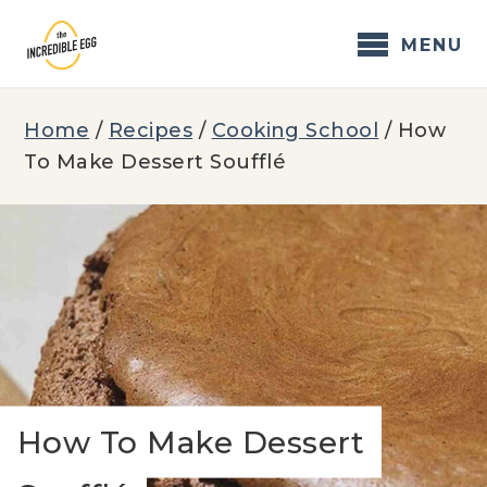
Skip
to
MENU
content
Home
/
Recipes
/
Cooking School
/
How
To Make Dessert Soufflé
How To Make Dessert