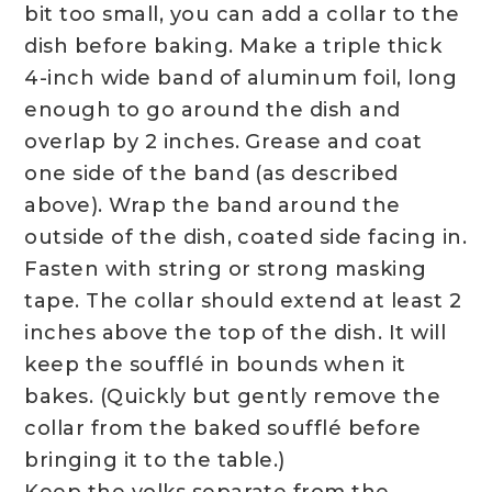
bit too small, you can add a collar to the
dish before baking. Make a triple thick
4-inch wide band of aluminum foil, long
enough to go around the dish and
overlap by 2 inches. Grease and coat
one side of the band (as described
above). Wrap the band around the
outside of the dish, coated side facing in.
Fasten with string or strong masking
tape. The collar should extend at least 2
inches above the top of the dish. It will
keep the soufflé in bounds when it
bakes. (Quickly but gently remove the
collar from the baked soufflé before
bringing it to the table.)