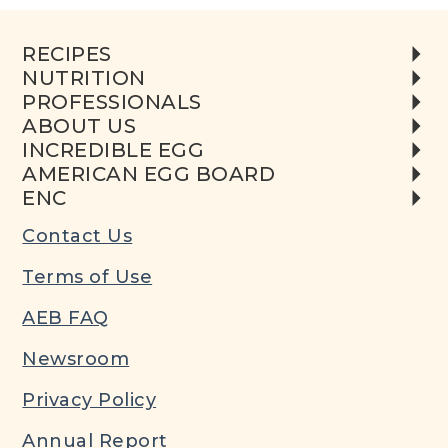
RECIPES
NUTRITION
PROFESSIONALS
ABOUT US
INCREDIBLE EGG
AMERICAN EGG BOARD
ENC
Contact Us
Terms of Use
AEB FAQ
Newsroom
Privacy Policy
Annual Report