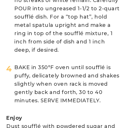
no streaks of white remain. Carefully
POUR into ungreased 1-1/2 to 2-quart
soufflé dish. For a “top hat”, hold
metal spatula upright and make a
ring in top of the soufflé mixture, 1
inch from side of dish and 1 inch
deep, if desired.
BAKE in 350°F oven until soufflé is
puffy, delicately browned and shakes
slightly when oven rack is moved
gently back and forth, 30 to 40
minutes. SERVE IMMEDIATELY.
Enjoy
Dust soufflé with powdered sugar and