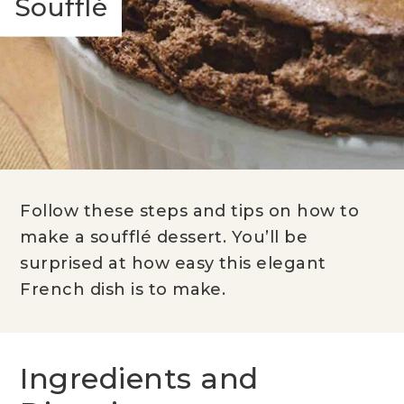
Soufflé
Follow these steps and tips on how to
make a soufflé dessert. You’ll be
surprised at how easy this elegant
French dish is to make.
Ingredients and