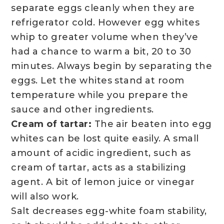
separate eggs cleanly when they are
refrigerator cold. However egg whites
whip to greater volume when they’ve
had a chance to warm a bit, 20 to 30
minutes. Always begin by separating the
eggs. Let the whites stand at room
temperature while you prepare the
sauce and other ingredients.
Cream of tartar:
The air beaten into egg
whites can be lost quite easily. A small
amount of acidic ingredient, such as
cream of tartar, acts as a stabilizing
agent. A bit of lemon juice or vinegar
will also work.
Salt decreases egg-white foam stability,