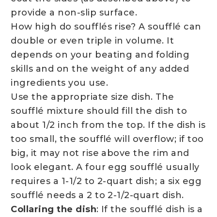
provide a non-slip surface.
How high do soufflés rise? A soufflé can
double or even triple in volume. It
depends on your beating and folding
skills and on the weight of any added
ingredients you use.
Use the appropriate size dish. The
soufflé mixture should fill the dish to
about 1/2 inch from the top. If the dish is
too small, the soufflé will overflow; if too
big, it may not rise above the rim and
look elegant. A four egg soufflé usually
requires a 1-1/2 to 2-quart dish; a six egg
soufflé needs a 2 to 2-1/2-quart dish.
Collaring the dish
: If the soufflé dish is a