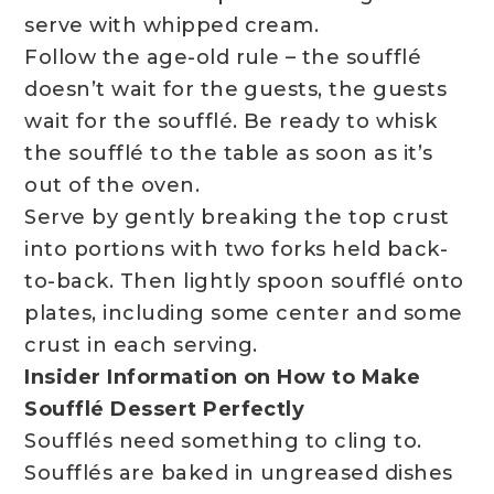
serve with whipped cream.
Follow the age-old rule – the soufflé
doesn’t wait for the guests, the guests
wait for the soufflé. Be ready to whisk
the soufflé to the table as soon as it’s
out of the oven.
Serve by gently breaking the top crust
into portions with two forks held back-
to-back. Then lightly spoon soufflé onto
plates, including some center and some
crust in each serving.
Insider Information on How to Make
Soufflé Dessert Perfectly
Soufflés need something to cling to.
Soufflés are baked in ungreased dishes