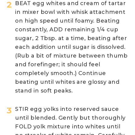
BEAT egg whites and cream of tartar
in mixer bowl with whisk attachment
on high speed until foamy. Beating
constantly, ADD remaining 1/4 cup
sugar, 2 Tbsp. at a time, beating after
each addition until sugar is dissolved.
(Rub a bit of mixture between thumb
and forefinger; it should feel
completely smooth.) Continue
beating until whites are glossy and
stand in soft peaks.
STIR egg yolks into reserved sauce
until blended. Gently but thoroughly
FOLD yolk mixture into whites until