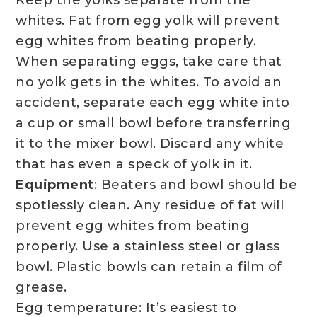
Keep the yolks separate from the
whites. Fat from egg yolk will prevent
egg whites from beating properly.
When separating eggs, take care that
no yolk gets in the whites. To avoid an
accident, separate each egg white into
a cup or small bowl before transferring
it to the mixer bowl. Discard any white
that has even a speck of yolk in it.
Equipment
: Beaters and bowl should be
spotlessly clean. Any residue of fat will
prevent egg whites from beating
properly. Use a stainless steel or glass
bowl. Plastic bowls can retain a film of
grease.
Egg temperature: It’s easiest to