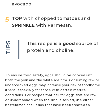
avocado.
TOP
with chopped tomatoes and
SPRINKLE
with Parmesan.
TIPS
This recipe is a
good
source of
protein and choline.
To ensure food safety, eggs should be cooked until
both the yolk and the white are firm. Consuming raw or
undercooked eggs may increase your risk of foodborne
illness, especially for those with certain medical
conditions. For recipes that call for eggs that are raw
or undercooked when the dish is served, use either
pasteurized shell eggs that have been treated to