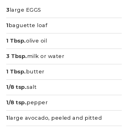
3
large EGGS
1
baguette loaf
1 Tbsp.
olive oil
3 Tbsp.
milk or water
1 Tbsp.
butter
1/8 tsp.
salt
1/8 tsp.
pepper
1
large avocado, peeled and pitted