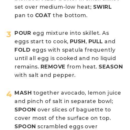
set over medium-low heat;
SWIRL
pan to
COAT
the bottom.
POUR
egg mixture into skillet. As
eggs start to cook,
PUSH
,
PULL
and
FOLD
eggs with spatula frequently
until all egg is cooked and no liquid
remains.
REMOVE
from heat.
SEASON
with salt and pepper.
MASH
together avocado, lemon juice
and pinch of salt in separate bowl;
SPOON
over slices of baguette to
cover most of the surface on top.
SPOON
scrambled eggs over