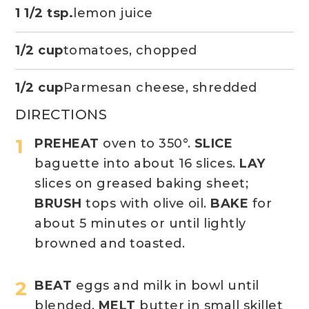
1 1/2 tsp.
lemon juice
1/2 cup
tomatoes, chopped
1/2 cup
Parmesan cheese, shredded
DIRECTIONS
PREHEAT
oven to 350°.
SLICE
baguette into about 16 slices.
LAY
slices on greased baking sheet;
BRUSH
tops with olive oil.
BAKE
for
about 5 minutes or until lightly
browned and toasted.
BEAT
eggs and milk in bowl until
blended.
MELT
butter in small skillet