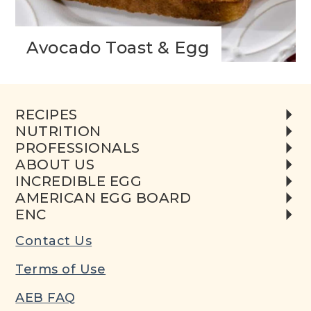
Avocado Toast & Egg
RECIPES
NUTRITION
PROFESSIONALS
ABOUT US
INCREDIBLE EGG
AMERICAN EGG BOARD
ENC
Contact Us
Terms of Use
AEB FAQ