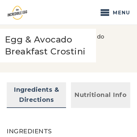
Skip
to
MENU
content
Home
/
Recipes
/
Egg & Avocado
Egg & Avocado
Breakfast Crostini
Breakfast Crostini
Ingredients &
Nutritional Info
Directions
INGREDIENTS