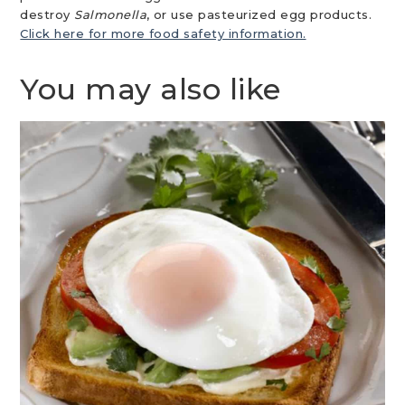
destroy
Salmonella
, or use pasteurized egg products.
Click here for more food safety information.
You may also like