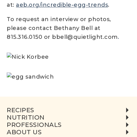
at:
aeb.org/incredible-egg-trends
.
To request an interview or photos,
please contact Bethany Bell at
815.316.0150 or bbell@quietlight.com
.
RECIPES
NUTRITION
PROFESSIONALS
ABOUT US