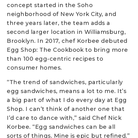
concept started in the Soho
neighborhood of New York City, and
three years later, the team adds a
second larger location in Williamsburg,
Brooklyn. In 2017, chef Korbee debuted
Egg Shop: The Cookbook to bring more
than 100 egg-centric recipes to
consumer homes.
“The trend of sandwiches, particularly
egg sandwiches, means a lot to me. It’s
a big part of what I do every day at Egg
Shop. I can’t think of another one that
I’d care to dance with,” said Chef Nick
Korbee. “Egg sandwiches can be all
sorts of things. Mine is epic but refined.”