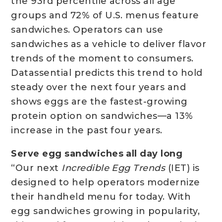
the 93rd percentile across all age
groups and 72% of U.S. menus feature
sandwiches. Operators can use
sandwiches as a vehicle to deliver flavor
trends of the moment to consumers.
Datassential predicts this trend to hold
steady over the next four years and
shows eggs are the fastest-growing
protein option on sandwiches—a 13%
increase in the past four years.
Serve egg sandwiches all day long
“Our next
Incredible Egg Trends
(IET) is
designed to help operators modernize
their handheld menu for today. With
egg sandwiches growing in popularity,