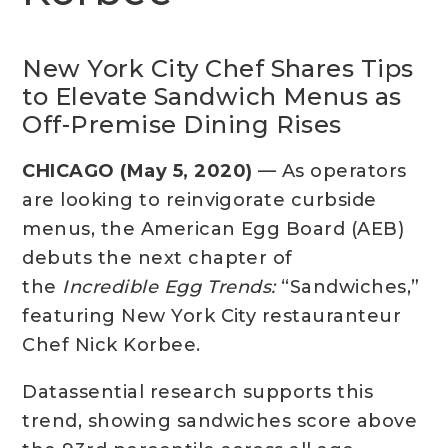
New York City Chef Shares Tips
to Elevate Sandwich Menus as
Off-Premise Dining Rises
CHICAGO (May 5, 2020)
— As operators
are looking to reinvigorate curbside
menus, the American Egg Board (AEB)
debuts the next chapter of
the
Incredible Egg Trends:
“Sandwiches,”
featuring New York City restauranteur
Chef Nick Korbee.
Datassential research supports this
trend, showing sandwiches score above