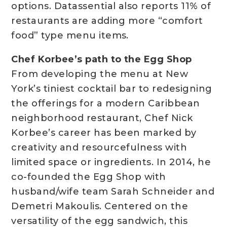
options. Datassential also reports 11% of
restaurants are adding more “comfort
food” type menu items.
Chef Korbee’s path to the Egg Shop
From developing the menu at New
York’s tiniest cocktail bar to redesigning
the offerings for a modern Caribbean
neighborhood restaurant, Chef Nick
Korbee’s career has been marked by
creativity and resourcefulness with
limited space or ingredients. In 2014, he
co-founded the Egg Shop with
husband/wife team Sarah Schneider and
Demetri Makoulis. Centered on the
versatility of the egg sandwich, this