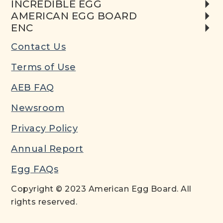
INCREDIBLE EGG
AMERICAN EGG BOARD
ENC
Contact Us
Terms of Use
AEB FAQ
Newsroom
Privacy Policy
Annual Report
Egg FAQs
Copyright © 2023 American Egg Board. All
rights reserved.