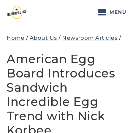
Skip
to
MENU
content
Home
/
About Us
/
Newsroom Articles
/
American Egg
Board Introduces
Sandwich
Incredible Egg
Trend with Nick
Korbee