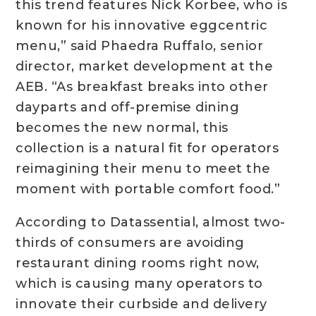
this trend features Nick Korbee, who is
known for his innovative eggcentric
menu,” said Phaedra Ruffalo, senior
director, market development at the
AEB. “As breakfast breaks into other
dayparts and off-premise dining
becomes the new normal, this
collection is a natural fit for operators
reimagining their menu to meet the
moment with portable comfort food.”
According to Datassential, almost two-
thirds of consumers are avoiding
restaurant dining rooms right now,
which is causing many operators to
innovate their curbside and delivery