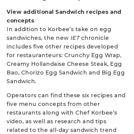
View additional Sandwich recipes and
concepts
In addition to Korbee’s take on egg
sandwiches, the new
IET
chronicle
includes five other recipes developed
for restauranteurs: Crunchy Egg Wrap,
Creamy Hollandaise Cheese Steak, Egg
Bao, Chorizo Egg Sandwich and Big Egg
Sandwich.
Operators can find these six recipes and
five menu concepts from other
restaurants along with Chef Korbee’s
video, as well as research and tips
related to the all-day sandwich trend