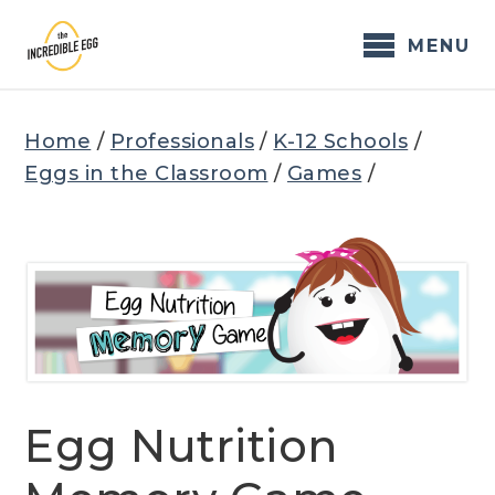
Skip
to
MENU
content
Home
/
Professionals
/
K-12 Schools
/
Eggs in the Classroom
/
Games
/
Egg Nutrition