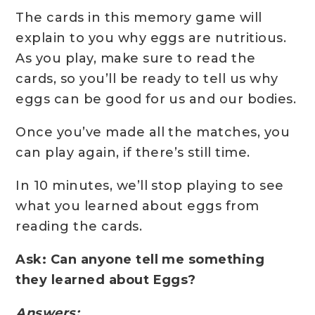
The cards in this memory game will
explain to you why eggs are nutritious.
As you play, make sure to read the
cards, so you’ll be ready to tell us why
eggs can be good for us and our bodies.
Once you’ve made all the matches, you
can play again, if there’s still time.
In 10 minutes, we’ll stop playing to see
what you learned about eggs from
reading the cards.
Ask: Can anyone tell me something
they learned about Eggs?
Answers: