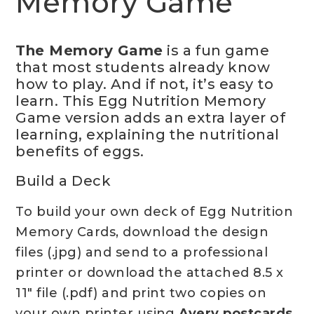
Memory Game
The Memory Game
is a fun game
that most students already know
how to play. And if not, it’s easy to
learn. This Egg Nutrition Memory
Game version adds an extra layer of
learning, explaining the nutritional
benefits of eggs.
Build a Deck
To build your own deck of Egg Nutrition
Memory Cards, download the design
files (.jpg) and send to a professional
printer or download the attached 8.5 x
11″ file (.pdf) and print two copies on
your own printer using
Avery postcards