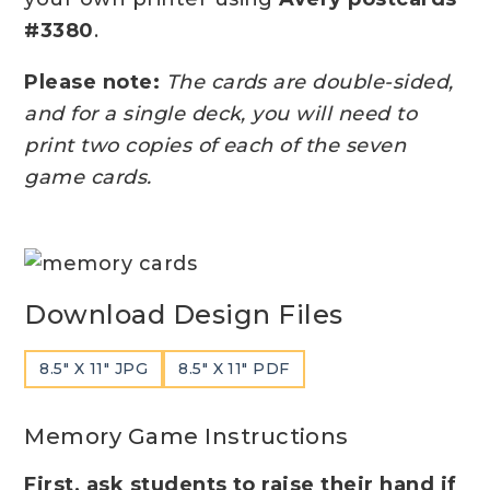
#3380
.
Please note:
The cards are double-sided,
and for a single deck, you will need to
print two copies of each of the seven
game cards.
Download Design Files
8.5″ X 11″ JPG
8.5″ X 11″ PDF
Memory Game Instructions
First, ask students to raise their hand if