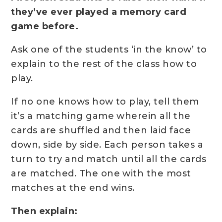
they’ve ever played a memory card
game before.
Ask one of the students ‘in the know’ to
explain to the rest of the class how to
play.
If no one knows how to play, tell them
it’s a matching game wherein all the
cards are shuffled and then laid face
down, side by side. Each person takes a
turn to try and match until all the cards
are matched. The one with the most
matches at the end wins.
Then explain: