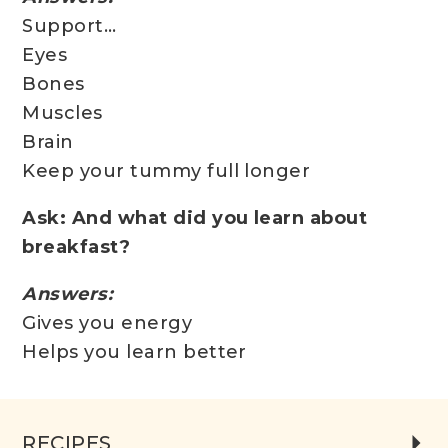
Support…
Eyes
Bones
Muscles
Brain
Keep your tummy full longer
Ask: And what did you learn about
breakfast?
Answers:
Gives you energy
Helps you learn better
RECIPES