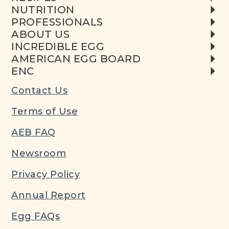
NUTRITION
PROFESSIONALS
ABOUT US
INCREDIBLE EGG
AMERICAN EGG BOARD
ENC
Contact Us
Terms of Use
AEB FAQ
Newsroom
Privacy Policy
Annual Report
Egg FAQs