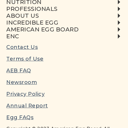
NUTRITION
PROFESSIONALS
ABOUT US
INCREDIBLE EGG
AMERICAN EGG BOARD
ENC
Contact Us
Terms of Use
AEB FAQ
Newsroom
Privacy Policy
Annual Report
Egg FAQs