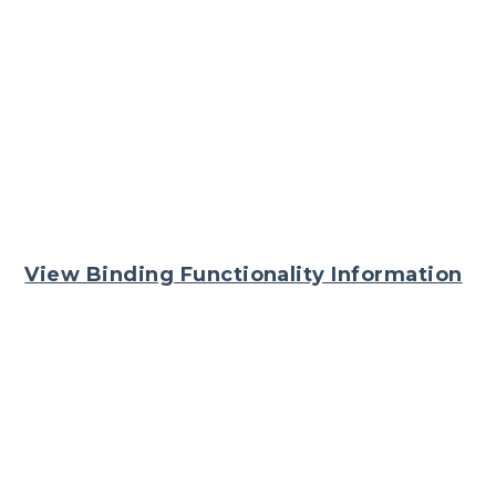
View Binding Functionality Information