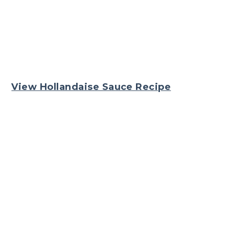
View Hollandaise Sauce Recipe