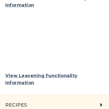
Information
View Leavening Functionality
Information
RECIPES