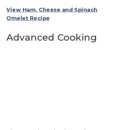
View Ham, Cheese and Spinach
Omelet Recipe
Advanced Cooking