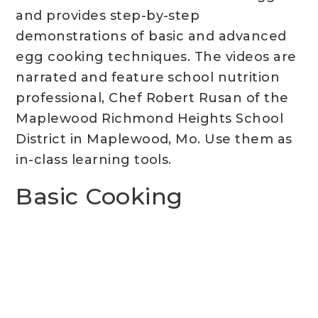
and provides step-by-step
demonstrations of basic and advanced
egg cooking techniques. The videos are
narrated and feature school nutrition
professional, Chef Robert Rusan of the
Maplewood Richmond Heights School
District in Maplewood, Mo. Use them as
in-class learning tools.
Basic Cooking