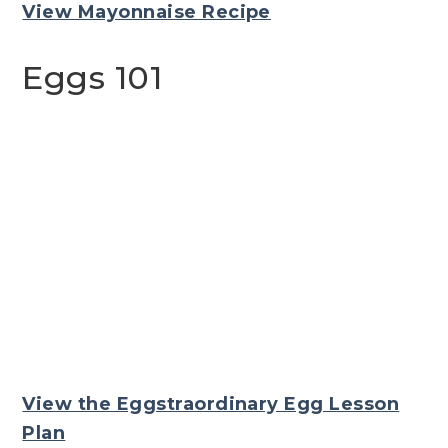
View Mayonnaise Recipe
Eggs 101
View the Eggstraordinary Egg Lesson
Plan