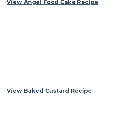
View Angel Food Cake Recipe
View Baked Custard Recipe