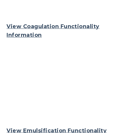
View Coagulation Functionality
Information
View Emulsification Functionality