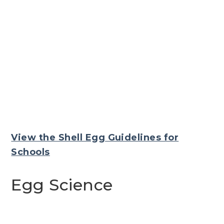
View the Shell Egg Guidelines for
Schools
Egg Science