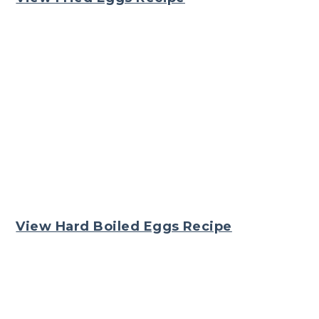
View Hard Boiled Eggs Recipe