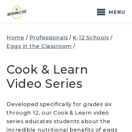
Skip
to
MENU
content
Home
/
Professionals
/
K-12 Schools
/
Eggs in the Classroom
/
Cook & Learn
Video Series
Developed specifically for grades six
through 12, our Cook & Learn video
series educates students about the
incredible nutritional benefits of eggs