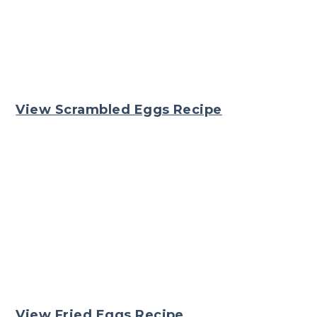
View Scrambled Eggs Recipe
View Fried Eggs Recipe