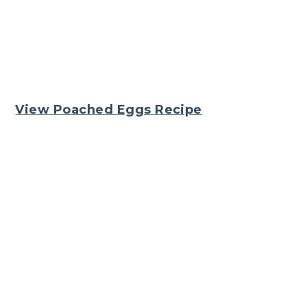
View Poached Eggs Recipe