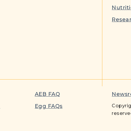
Nutrit
Resear
AEB FAQ
News
t
Egg FAQs
Copyrig
reserve