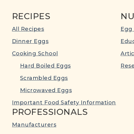
RECIPES
NU
All Recipes
Egg 
Dinner Eggs
Educ
Cooking School
Arti
Hard Boiled Eggs
Rese
Scrambled Eggs
Microwaved Eggs
Important Food Safety Information
PROFESSIONALS
Manufacturers