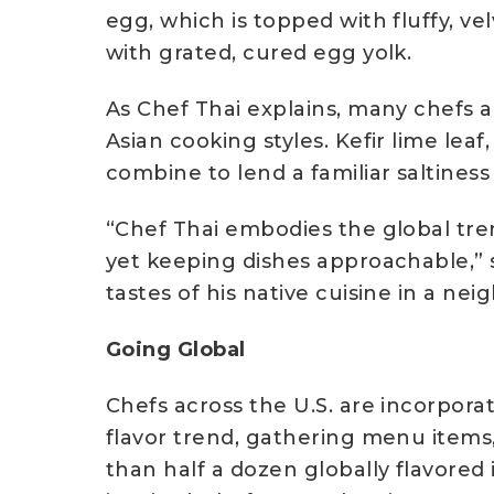
egg, which is topped with fluffy, v
with grated, cured egg yolk.
As Chef Thai explains, many chefs a
Asian cooking styles. Kefir lime lea
combine to lend a familiar saltiness
“Chef Thai embodies the global tre
yet keeping dishes approachable,” s
tastes of his native cuisine in a ne
Going Global
Chefs across the U.S. are incorporat
flavor trend, gathering menu items,
than half a dozen globally flavored