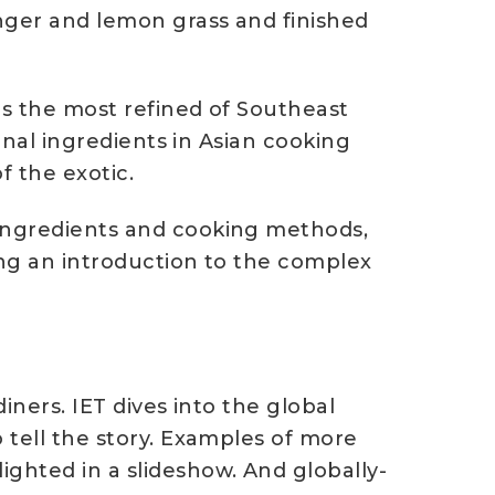
inger and lemon grass and finished
is the most refined of Southeast
ional ingredients in Asian cooking
f the exotic.
 ingredients and cooking methods,
ing an introduction to the complex
iners. IET dives into the global
 tell the story. Examples of more
ighted in a slideshow. And globally-