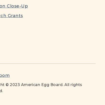
ion Close-Up
ch Grants
room
ht © 2023 American Egg Board. All rights
d.