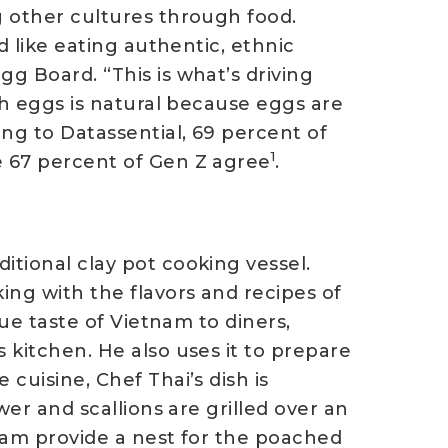
g other cultures through food.
d like eating authentic, ethnic
g Board. “This is what’s driving
ith eggs is natural because eggs are
ng to Datassential, 69 percent of
1
e 67 percent of Gen Z agree
.
itional clay pot cooking vessel.
ing with the flavors and recipes of
rue taste of Vietnam to diners,
 kitchen. He also uses it to prepare
cuisine, Chef Thai’s dish is
wer and scallions are grilled over an
 jam provide a nest for the poached