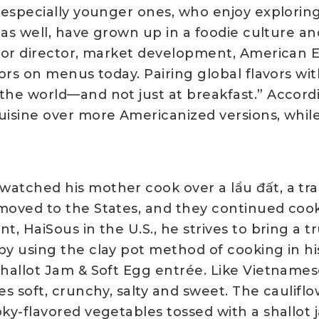
, especially younger ones, who enjoy explorin
Z as well, have grown up in a foodie culture an
nior director, market development, American Eg
vors on menus today. Pairing global flavors w
the world—and not just at breakfast.” Accordi
cuisine over more Americanized versions, whil
atched his mother cook over a lẩu đất, a trad
moved to the States, and they continued cook
t, HaiSous in the U.S., he strives to bring a t
by using the clay pot method of cooking in his
hallot Jam & Soft Egg entrée. Like Vietnamese 
es soft, crunchy, salty and sweet. The cauliflo
oky-flavored vegetables tossed with a shallot