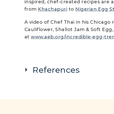
inspired, chef-created recipes are 
from
Khachapuri
to
Nigerian Egg S
A video of Chef Thai in his Chicago 
Cauliflower, Shallot Jam & Soft Egg
at
www.aeb.org/incredible-egg-tren
References