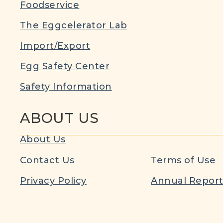
Foodservice
The Eggcelerator Lab
Import/Export
Egg Safety Center
Safety Information
ABOUT US
About Us
Contact Us
Terms of Use
Privacy Policy
Annual Repor