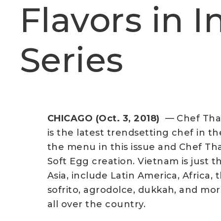
Flavors in 
Series
CHICAGO (Oct. 3, 2018)
— Chef Tha
is the latest trendsetting chef in t
the menu in this issue and Chef Tha
Soft Egg creation. Vietnam is just th
Asia, include Latin America, Africa
sofrito, agrodolce, dukkah, and mor
all over the country.