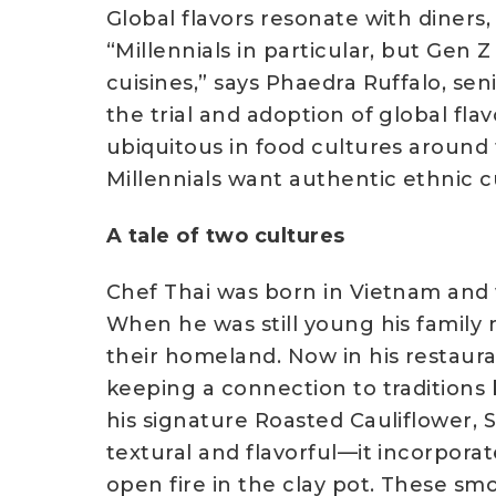
Global flavors resonate with diners
“Millennials in particular, but Gen 
cuisines,” says Phaedra Ruffalo, se
the trial and adoption of global fla
ubiquitous in food cultures around 
Millennials want authentic ethnic 
A tale of two cultures
Chef Thai was born in Vietnam and w
When he was still young his family 
their homeland. Now in his restauran
keeping a connection to traditions 
his signature Roasted Cauliflower, S
textural and flavorful—it incorporat
open fire in the clay pot. These sm