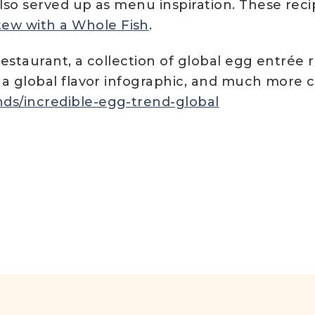
also served up as menu inspiration. These rec
tew with a Whole Fish
.
restaurant, a collection of global egg entrée 
, a global flavor infographic, and much more
ds/incredible-egg-trend-global