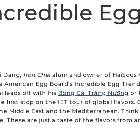
Incredible Eg
i Dang,
Iron Chef
alum and owner of HaiSous 
he American Egg Board’s Incredible Egg Trends 
i leads off with his
Bông Cải Trắng Nướng
or 
e first stop on the IET tour of global flavors.
, the Middle East and the Mediterranean. Thin
e. These are just a taste of the flavors from