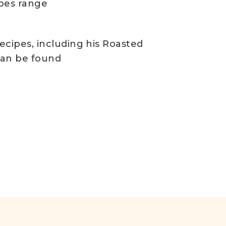
ipes range
recipes, including his Roasted
 can be found