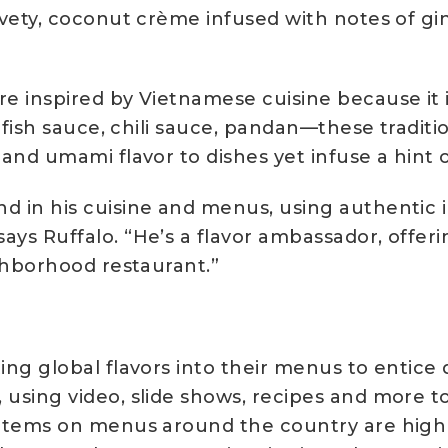
elvety, coconut crème infused with notes of g
re inspired by Vietnamese cuisine because it 
f, fish sauce, chili sauce, pandan—these tradit
 and umami flavor to dishes yet infuse a hint o
nd in his cuisine and menus, using authentic
ays Ruffalo. “He’s a flavor ambassador, offer
ighborhood restaurant.”
ing global flavors into their menus to entice d
 using video, slide shows, recipes and more to
 items on menus around the country are highl