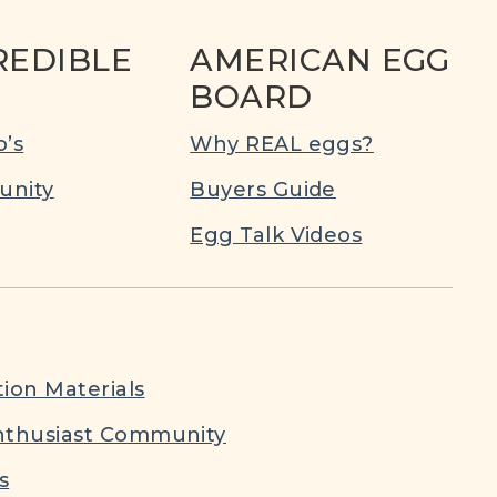
REDIBLE
AMERICAN EGG
BOARD
’s
Why REAL eggs?
nity
Buyers Guide
Egg Talk Videos
ion Materials
nthusiast Community
s