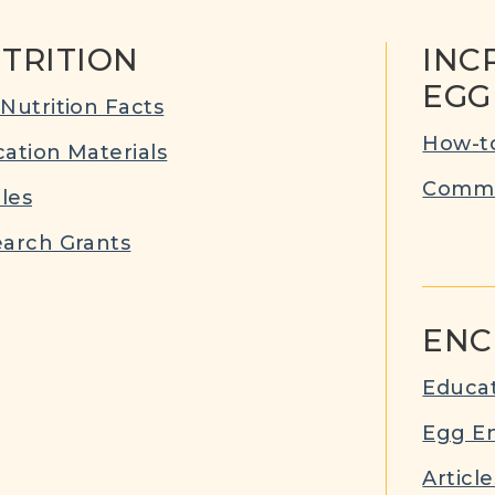
TRITION
INC
EGG
Nutrition Facts
How-to
ation Materials
Commu
cles
arch Grants
ENC
Educat
Egg E
Article