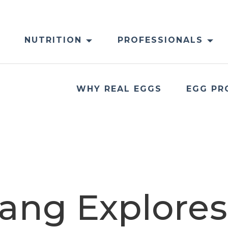
NUTRITION
PROFESSIONALS
WHY REAL EGGS
EGG PR
ang Explores