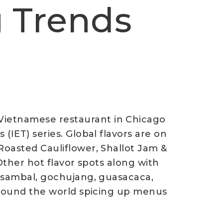
g Trends
Vietnamese restaurant in Chicago
(IET) series. Global flavors are on
Roasted Cauliflower, Shallot Jam &
 Other hot flavor spots along with
k sambal, gochujang, guasacaca,
 around the world spicing up menus