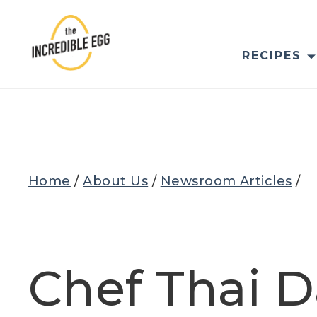
Skip
to
content
RECIPES
Home
/
About Us
/
Newsroom Articles
/
Chef Thai D