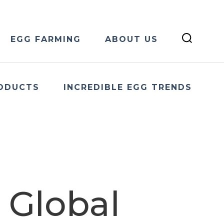
EGG FARMING
ABOUT US
ODUCTS
INCREDIBLE EGG TRENDS
 Global