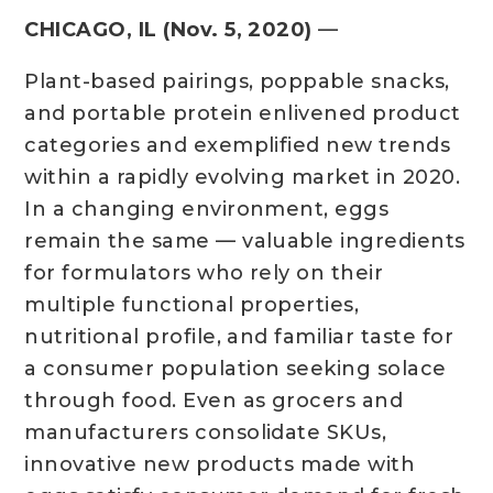
CHICAGO, IL (Nov. 5, 2020)
—
Plant-based pairings, poppable snacks,
and portable protein enlivened product
categories and exemplified new trends
within a rapidly evolving market in 2020.
In a changing environment, eggs
remain the same — valuable ingredients
for formulators who rely on their
multiple functional properties,
nutritional profile, and familiar taste for
a consumer population seeking solace
through food. Even as grocers and
manufacturers consolidate SKUs,
innovative new products made with