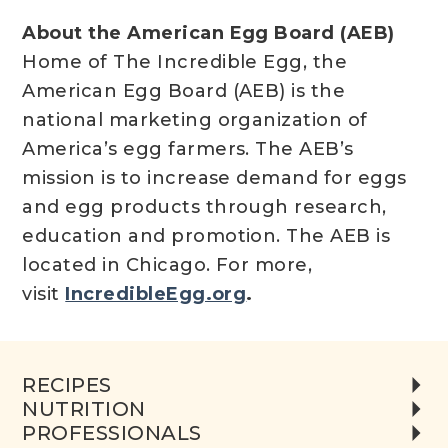
About the American Egg Board (AEB)
Home of The Incredible Egg, the
American Egg Board (AEB) is the
national marketing organization of
America’s egg farmers. The AEB’s
mission is to increase demand for eggs
and egg products through research,
education and promotion. The AEB is
located in Chicago. For more,
visit
IncredibleEgg.org
.
RECIPES
NUTRITION
PROFESSIONALS