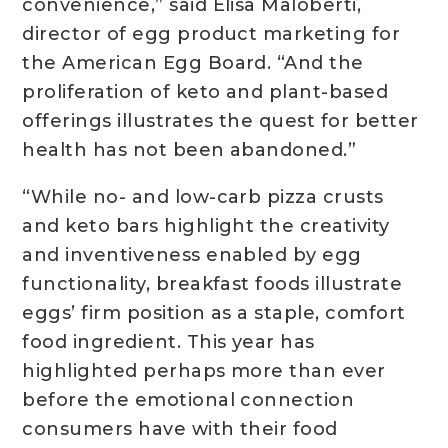
convenience,” said Elisa Maloberti,
director of egg product marketing for
the American Egg Board. “And the
proliferation of keto and plant-based
offerings illustrates the quest for better
health has not been abandoned.”
“While no- and low-carb pizza crusts
and keto bars highlight the creativity
and inventiveness enabled by egg
functionality, breakfast foods illustrate
eggs’ firm position as a staple, comfort
food ingredient. This year has
highlighted perhaps more than ever
before the emotional connection
consumers have with their food