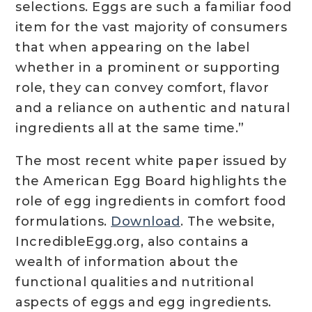
selections. Eggs are such a familiar food
item for the vast majority of consumers
that when appearing on the label
whether in a prominent or supporting
role, they can convey comfort, flavor
and a reliance on authentic and natural
ingredients all at the same time.”
The most recent white paper issued by
the American Egg Board highlights the
role of egg ingredients in comfort food
formulations.
Download
. The website,
IncredibleEgg.org, also contains a
wealth of information about the
functional qualities and nutritional
aspects of eggs and egg ingredients.