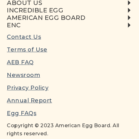
ABOUT US
INCREDIBLE EGG
AMERICAN EGG BOARD
ENC
Contact Us
Terms of Use
AEB FAQ
Newsroom
Privacy Policy
Annual Report
Egg FAQs
Copyright © 2023 American Egg Board. All
rights reserved.