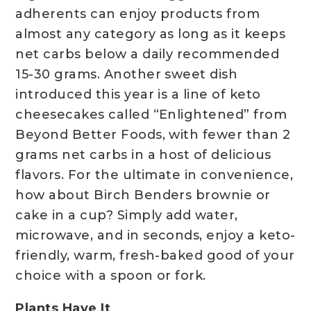
adherents can enjoy products from
almost any category as long as it keeps
net carbs below a daily recommended
15-30 grams. Another sweet dish
introduced this year is a line of keto
cheesecakes called “Enlightened” from
Beyond Better Foods, with fewer than 2
grams net carbs in a host of delicious
flavors. For the ultimate in convenience,
how about Birch Benders brownie or
cake in a cup? Simply add water,
microwave, and in seconds, enjoy a keto-
friendly, warm, fresh-baked good of your
choice with a spoon or fork.
Plants Have It