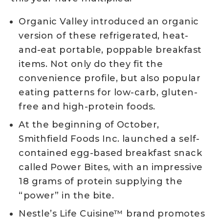
Organic Valley introduced an organic
version of these refrigerated, heat-
and-eat portable, poppable breakfast
items. Not only do they fit the
convenience profile, but also popular
eating patterns for low-carb, gluten-
free and high-protein foods.
At the beginning of October,
Smithfield Foods Inc. launched a self-
contained egg-based breakfast snack
called Power Bites, with an impressive
18 grams of protein supplying the
“power” in the bite.
Nestle’s Life Cuisine™ brand promotes