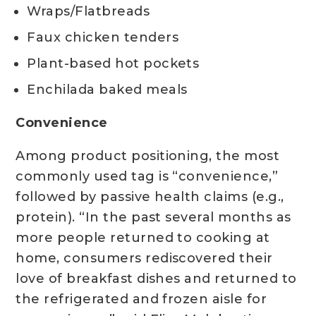
Wraps/Flatbreads
Faux chicken tenders
Plant-based hot pockets
Enchilada baked meals
Convenience
Among product positioning, the most
commonly used tag is “convenience,”
followed by passive health claims (e.g.,
protein). “In the past several months as
more people returned to cooking at
home, consumers rediscovered their
love of breakfast dishes and returned to
the refrigerated and frozen aisle for