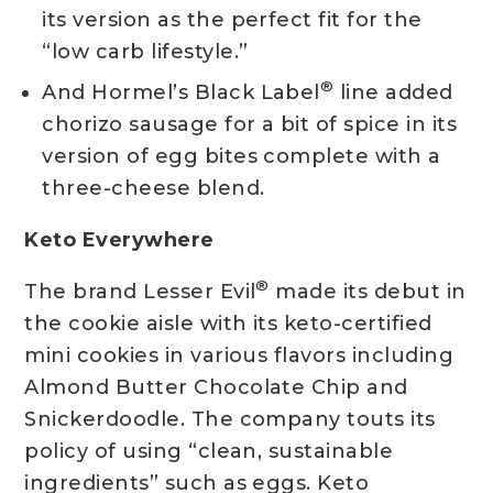
its version as the perfect fit for the
“low carb lifestyle.”
®
And Hormel’s Black Label
line added
chorizo sausage for a bit of spice in its
version of egg bites complete with a
three-cheese blend.
Keto Everywhere
®
The brand Lesser Evil
made its debut in
the cookie aisle with its keto-certified
mini cookies in various flavors including
Almond Butter Chocolate Chip and
Snickerdoodle. The company touts its
policy of using “clean, sustainable
ingredients” such as eggs. Keto