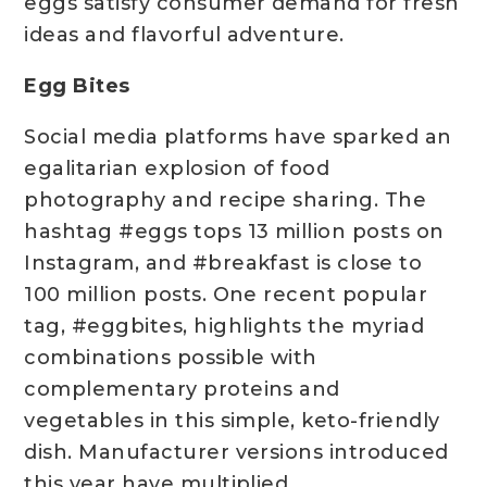
eggs satisfy consumer demand for fresh
ideas and flavorful adventure.
Egg Bites
Social media platforms have sparked an
egalitarian explosion of food
photography and recipe sharing. The
hashtag #eggs tops 13 million posts on
Instagram, and #breakfast is close to
100 million posts. One recent popular
tag, #eggbites, highlights the myriad
combinations possible with
complementary proteins and
vegetables in this simple, keto-friendly
dish. Manufacturer versions introduced
this year have multiplied.