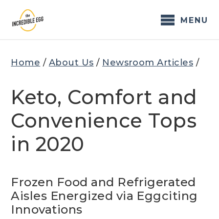
Skip
to
MENU
content
Home
/
About Us
/
Newsroom Articles
/
Keto, Comfort and
Convenience Tops
in 2020
Frozen Food and Refrigerated
Aisles Energized via Eggciting
Innovations