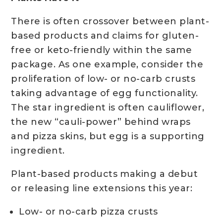
There is often crossover between plant-
based products and claims for gluten-
free or keto-friendly within the same
package. As one example, consider the
proliferation of low- or no-carb crusts
taking advantage of egg functionality.
The star ingredient is often cauliflower,
the new “cauli-power” behind wraps
and pizza skins, but egg is a supporting
ingredient.
Plant-based products making a debut
or releasing line extensions this year:
Low- or no-carb pizza crusts