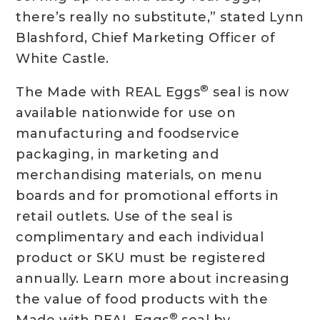
there’s really no substitute,” stated Lynn
Blashford, Chief Marketing Officer of
White Castle.
®
The Made with REAL Eggs
seal is now
available nationwide for use on
manufacturing and foodservice
packaging, in marketing and
merchandising materials, on menu
boards and for promotional efforts in
retail outlets. Use of the seal is
complimentary and each individual
product or SKU must be registered
annually. Learn more about increasing
the value of food products with the
®