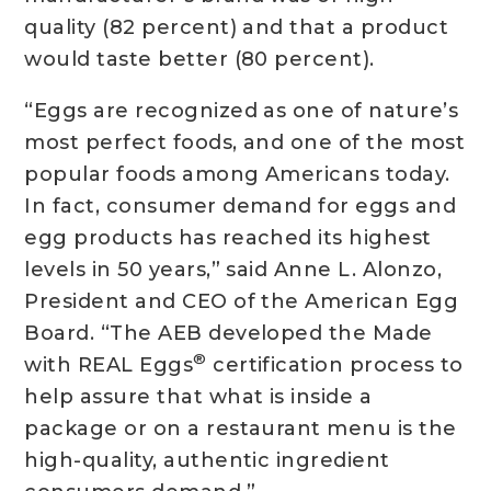
quality (82 percent) and that a product
would taste better (80 percent).
“Eggs are recognized as one of nature’s
most perfect foods, and one of the most
popular foods among Americans today.
In fact, consumer demand for eggs and
egg products has reached its highest
levels in 50 years,” said Anne L. Alonzo,
President and CEO of the American Egg
Board. “The AEB developed the Made
®
with REAL Eggs
certification process to
help assure that what is inside a
package or on a restaurant menu is the
high-quality, authentic ingredient