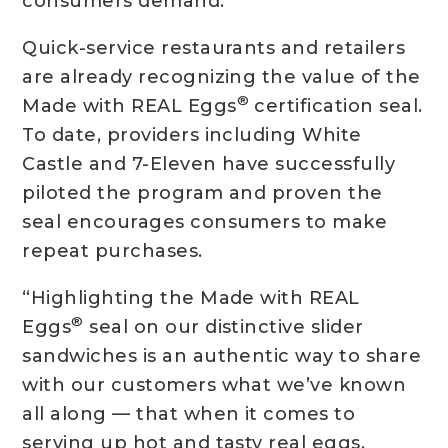
consumers demand.”
Quick-service restaurants and retailers
are already recognizing the value of the
®
Made with REAL Eggs
certification seal.
To date, providers including White
Castle and 7-Eleven have successfully
piloted the program and proven the
seal encourages consumers to make
repeat purchases.
“Highlighting the Made with REAL
®
Eggs
seal on our distinctive slider
sandwiches is an authentic way to share
with our customers what we’ve known
all along — that when it comes to
serving up hot and tasty real eggs,