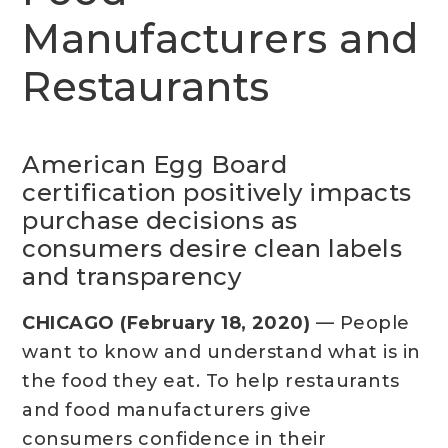
Manufacturers and
Restaurants
American Egg Board
certification positively impacts
purchase decisions as
consumers desire clean labels
and transparency
CHICAGO (February 18, 2020)
— People
want to know and understand what is in
the food they eat. To help restaurants
and food manufacturers give
consumers confidence in their