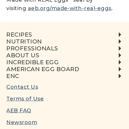
Made with REAL Eggs
seal by
visiting
aeb.org/made-with-real-eggs
.
RECIPES
NUTRITION
PROFESSIONALS
ABOUT US
INCREDIBLE EGG
AMERICAN EGG BOARD
ENC
Contact Us
Terms of Use
AEB FAQ
Newsroom