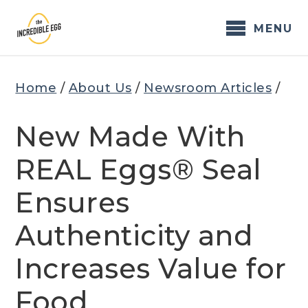
Skip
to
MENU
content
Home
/
About Us
/
Newsroom Articles
/
New Made With
REAL Eggs® Seal
Ensures
Authenticity and
Increases Value for
Food