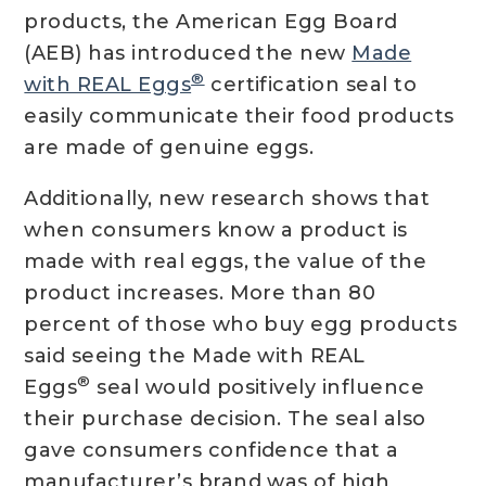
products, the American Egg Board
(AEB) has introduced the new
Made
®
with REAL Eggs
certification seal to
easily communicate their food products
are made of genuine eggs.
Additionally, new research shows that
when consumers know a product is
made with real eggs, the value of the
product increases. More than 80
percent of those who buy egg products
said seeing the Made with REAL
®
Eggs
seal would positively influence
their purchase decision. The seal also
gave consumers confidence that a
manufacturer’s brand was of high