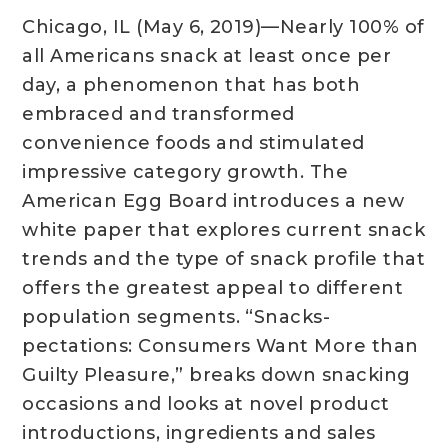
Chicago, IL (May 6, 2019)—Nearly 100% of
all Americans snack at least once per
day, a phenomenon that has both
embraced and transformed
convenience foods and stimulated
impressive category growth. The
American Egg Board introduces a new
white paper that explores current snack
trends and the type of snack profile that
offers the greatest appeal to different
population segments. “Snacks-
pectations: Consumers Want More than
Guilty Pleasure,” breaks down snacking
occasions and looks at novel product
introductions, ingredients and sales