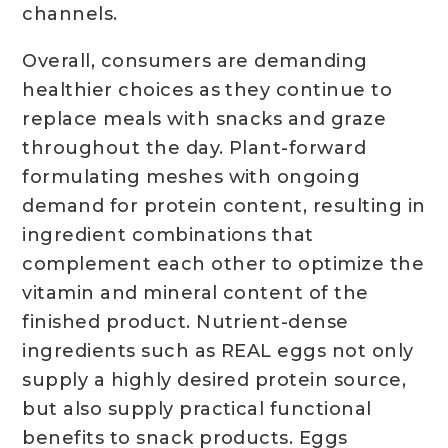
channels.
Overall, consumers are demanding
healthier choices as they continue to
replace meals with snacks and graze
throughout the day. Plant-forward
formulating meshes with ongoing
demand for protein content, resulting in
ingredient combinations that
complement each other to optimize the
vitamin and mineral content of the
finished product. Nutrient-dense
ingredients such as REAL eggs not only
supply a highly desired protein source,
but also supply practical functional
benefits to snack products. Eggs