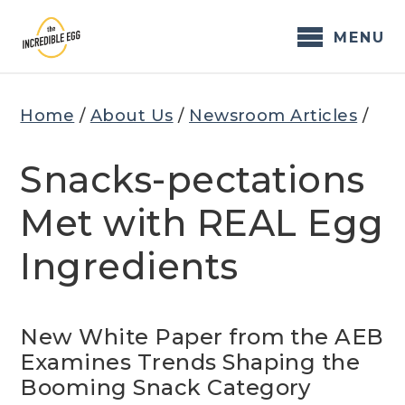
Skip
to
MENU
content
Home
/
About Us
/
Newsroom Articles
/
Snacks-pectations
Met with REAL Egg
Ingredients
New White Paper from the AEB
Examines Trends Shaping the
Booming Snack Category