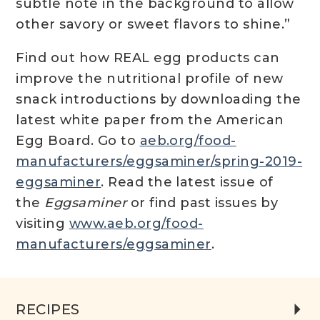
subtle note in the background to allow
other savory or sweet flavors to shine.”
Find out how REAL egg products can
improve the nutritional profile of new
snack introductions by downloading the
latest white paper from the American
Egg Board. Go to
aeb.org/food-
manufacturers/eggsaminer/spring-2019-
eggsaminer
. Read the latest issue of
the
Eggsaminer
or find past issues by
visiting
www.aeb.org/food-
manufacturers/eggsaminer
.
RECIPES