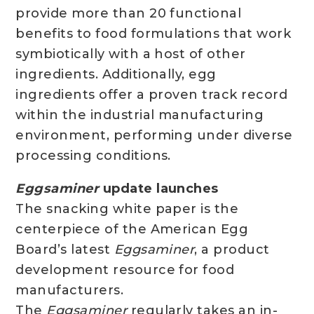
provide more than 20 functional
benefits to food formulations that work
symbiotically with a host of other
ingredients. Additionally, egg
ingredients offer a proven track record
within the industrial manufacturing
environment, performing under diverse
processing conditions.
Eggsaminer
update launches
The snacking white paper is the
centerpiece of the American Egg
Board’s latest
Eggsaminer
, a product
development resource for food
manufacturers.
The
Eggsaminer
regularly takes an in-