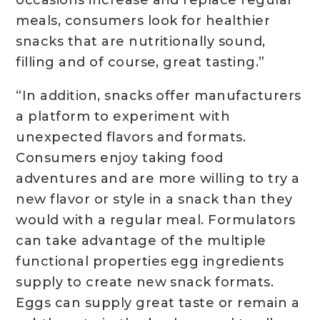
occasions increase and replace regular
meals, consumers look for healthier
snacks that are nutritionally sound,
filling and of course, great tasting.”
“In addition, snacks offer manufacturers
a platform to experiment with
unexpected flavors and formats.
Consumers enjoy taking food
adventures and are more willing to try a
new flavor or style in a snack than they
would with a regular meal. Formulators
can take advantage of the multiple
functional properties egg ingredients
supply to create new snack formats.
Eggs can supply great taste or remain a