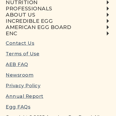
NUTRITION
PROFESSIONALS
ABOUT US
INCREDIBLE EGG
AMERICAN EGG BOARD
ENC
Contact Us
Terms of Use
AEB FAQ
Newsroom
Privacy Policy
Annual Report
Egg FAQs