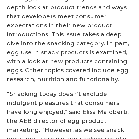
depth look at product trends and ways
that developers meet consumer
expectations in their new product
introductions. This issue takes a deep
dive into the snacking category. In part,
egg use in snack products is examined,
with a look at new products containing
eggs. Other topics covered include egg
research, nutrition and functionality.
“Snacking today doesn’t exclude
indulgent pleasures that consumers
have long enjoyed,” said Elisa Maloberti,
the AEB director of egg product
marketing. “However, as we see snack