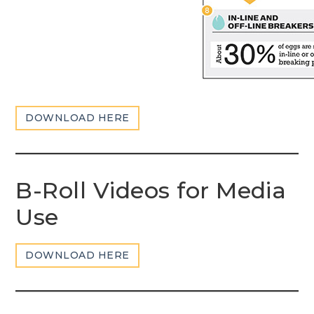
DOWNLOAD HERE
B-Roll Videos for Media
Use
DOWNLOAD HERE