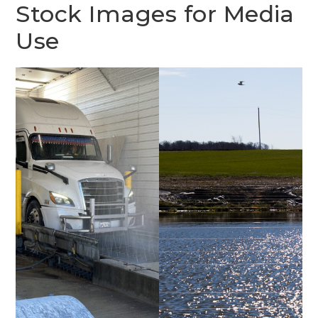
Stock Images for Media
Use