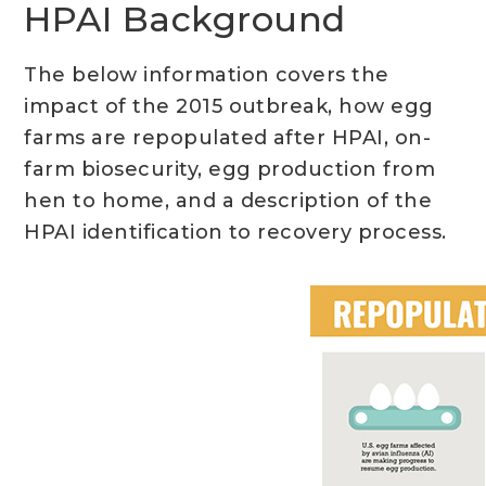
HPAI Background
The below information covers the
impact of the 2015 outbreak, how egg
farms are repopulated after HPAI, on-
farm biosecurity, egg production from
hen to home, and a description of the
HPAI identification to recovery process.