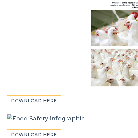
DOWNLOAD HERE
DOWNLOAD HERE