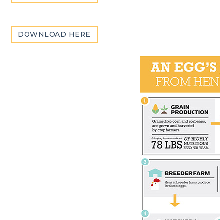
DOWNLOAD HERE