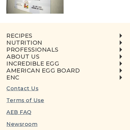
RECIPES
NUTRITION
PROFESSIONALS
ABOUT US
INCREDIBLE EGG
AMERICAN EGG BOARD
ENC
Contact Us
Terms of Use
AEB FAQ
Newsroom