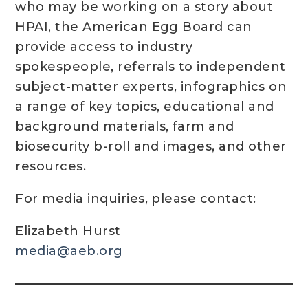
who may be working on a story about
HPAI, the American Egg Board can
provide access to industry
spokespeople, referrals to independent
subject-matter experts, infographics on
a range of key topics, educational and
background materials, farm and
biosecurity b-roll and images, and other
resources.
For media inquiries, please contact:
Elizabeth Hurst
media@aeb.org