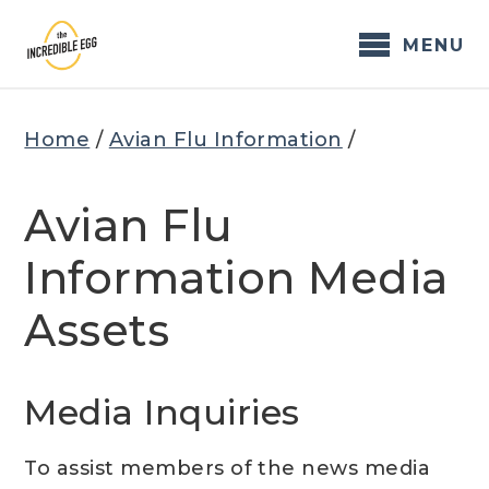
Skip
to
MENU
content
Home
/
Avian Flu Information
/
Avian Flu
Information Media
Assets
Media Inquiries
To assist members of the news media