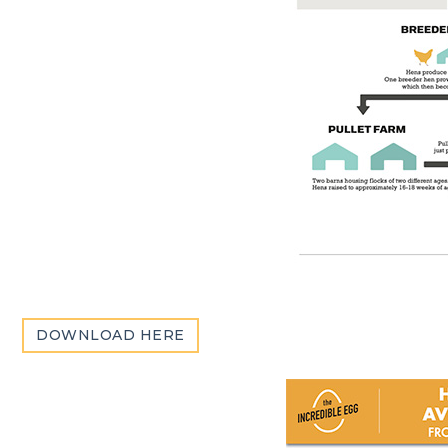
DOWNLOAD HERE