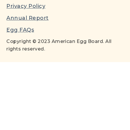
Privacy Policy
Annual Report
Egg FAQs
Copyright © 2023 American Egg Board. All
rights reserved.