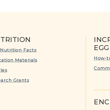
TRITION
INC
EGG
Nutrition Facts
How-to
ation Materials
Commu
cles
arch Grants
ENC