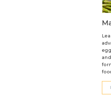
Ma
Lea
adv
egg
and
for
foo