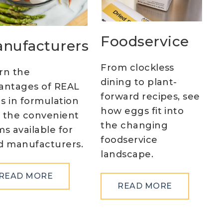
Foodservice
nufacturers
From clockless
rn the
dining to plant-
antages of REAL
forward recipes, see
s in formulation
how eggs fit into
 the convenient
the changing
ms available for
foodservice
d manufacturers.
landscape.
ABOUT
READ MORE
ABOUT
READ MORE
MANUFACTURERS
FOODSERV