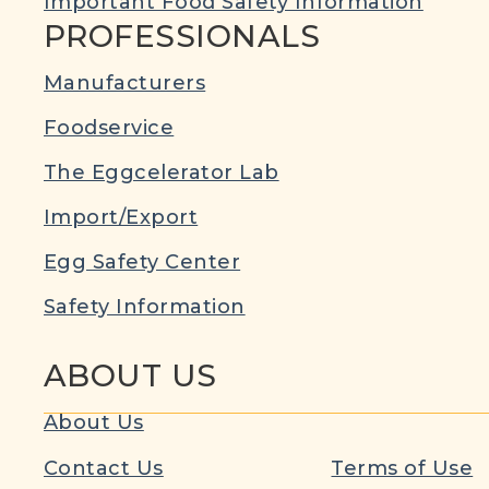
Important Food Safety Information
PROFESSIONALS
Manufacturers
Foodservice
The Eggcelerator Lab
Import/Export
Egg Safety Center
Safety Information
ABOUT US
About Us
Contact Us
Terms of Use