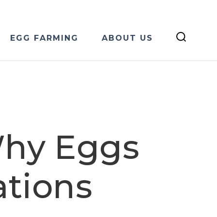
EGG FARMING
ABOUT US
Why Eggs
ations