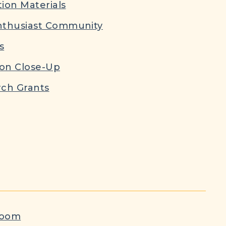
ion Materials
nthusiast Community
s
ion Close-Up
ch Grants
room