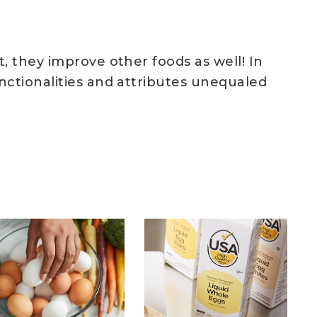
, they improve other foods as well! In
nctionalities and attributes unequaled