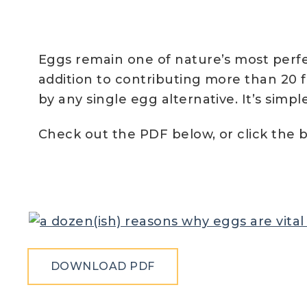
Eggs remain one of nature’s most perfec
addition to contributing more than 20 
by any single egg alternative. It’s simp
Check out the PDF below, or click the b
DOWNLOAD PDF