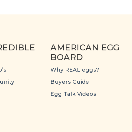
REDIBLE
AMERICAN EGG
BOARD
’s
Why REAL eggs?
nity
Buyers Guide
Egg Talk Videos