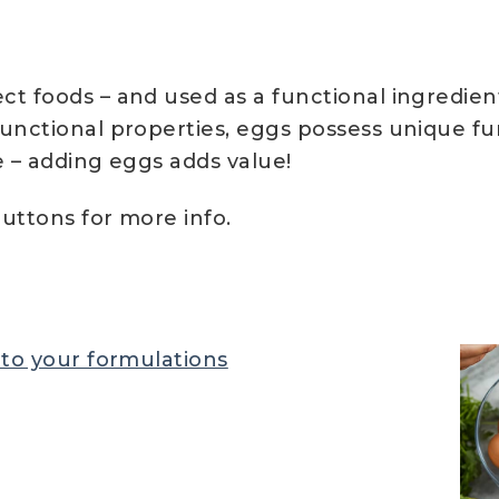
t foods – and used as a functional ingredient
functional properties, eggs possess unique fu
le – adding eggs adds value!
uttons for more info.