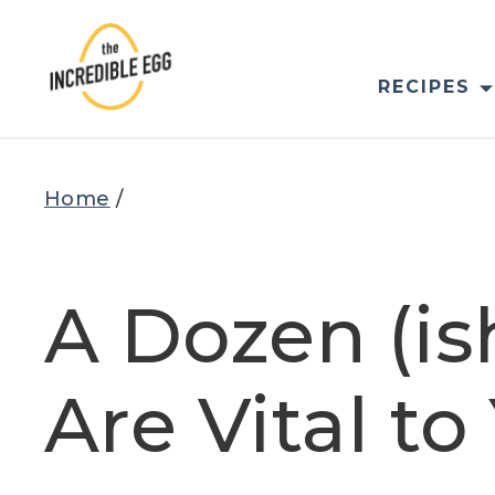
Skip
to
content
RECIPES
Home
/
A Dozen (i
Are Vital t