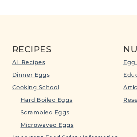
RECIPES
NU
All Recipes
Egg 
Dinner Eggs
Educ
Cooking School
Arti
Hard Boiled Eggs
Rese
Scrambled Eggs
Microwaved Eggs