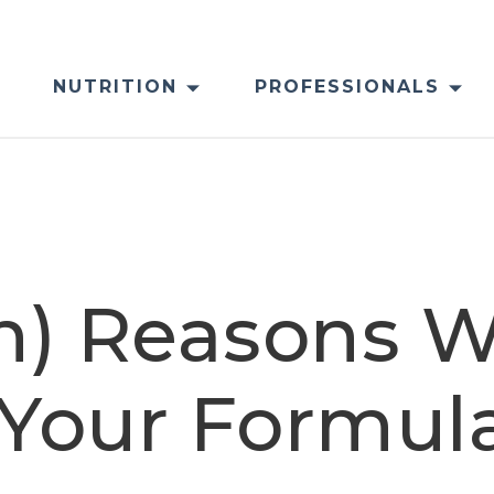
NUTRITION
PROFESSIONALS
sh) Reasons 
o Your Formul