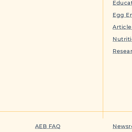
Educat
Egg E
Article
Nutrit
Resear
AEB FAQ
News