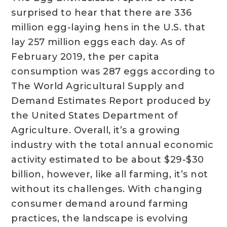
surprised to hear that there are 336
million egg-laying hens in the U.S. that
lay 257 million eggs each day. As of
February 2019, the per capita
consumption was 287 eggs according to
The World Agricultural Supply and
Demand Estimates Report produced by
the United States Department of
Agriculture. Overall, it’s a growing
industry with the total annual economic
activity estimated to be about $29-$30
billion, however, like all farming, it’s not
without its challenges. With changing
consumer demand around farming
practices, the landscape is evolving