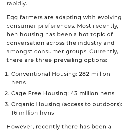
rapidly.
Egg farmers are adapting with evolving
consumer preferences. Most recently,
hen housing has been a hot topic of
conversation across the industry and
amongst consumer groups. Currently,
there are three prevailing options:
Conventional Housing: 282 million
hens
Cage Free Housing: 43 million hens
Organic Housing (access to outdoors):
16 million hens
However, recently there has been a