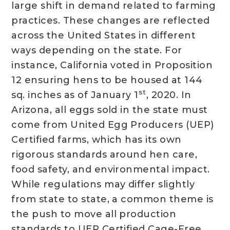
large shift in demand related to farming
practices. These changes are reflected
across the United States in different
ways depending on the state. For
instance, California voted in Proposition
12 ensuring hens to be housed at 144
st
sq. inches as of January 1
, 2020. In
Arizona, all eggs sold in the state must
come from United Egg Producers (UEP)
Certified farms, which has its own
rigorous standards around hen care,
food safety, and environmental impact.
While regulations may differ slightly
from state to state, a common theme is
the push to move all production
standards to UEP Certified Cage-Free