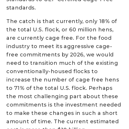
standards.
The catch is that currently, only 18% of
the total U.S. flock, or 60 million hens,
are currently cage free. For the food
industry to meet its aggressive cage-
free commitments by 2026, we would
need to transition much of the existing
conventionally-housed flocks to
increase the number of cage free hens
to 71% of the total U.S. flock. Perhaps
the most challenging part about these
commitments is the investment needed
to make these changes in such a short
amount of time. The current estimated