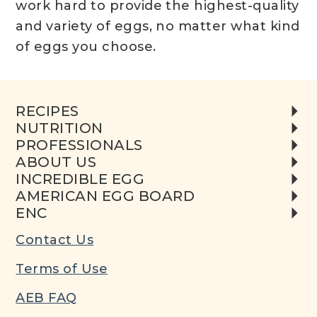
work hard to provide the highest-quality
and variety of eggs, no matter what kind
of eggs you choose.
RECIPES
NUTRITION
PROFESSIONALS
ABOUT US
INCREDIBLE EGG
AMERICAN EGG BOARD
ENC
Contact Us
Terms of Use
AEB FAQ