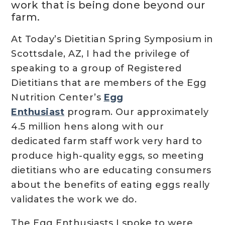
work that is being done beyond our
farm.
At Today’s Dietitian Spring Symposium in
Scottsdale, AZ, I had the privilege of
speaking to a group of Registered
Dietitians that are members of the Egg
Nutrition Center’s
Egg
Enthusiast
program. Our approximately
4.5 million hens along with our
dedicated farm staff work very hard to
produce high-quality eggs, so meeting
dietitians who are educating consumers
about the benefits of eating eggs really
validates the work we do.
The Egg Enthusiasts I spoke to were