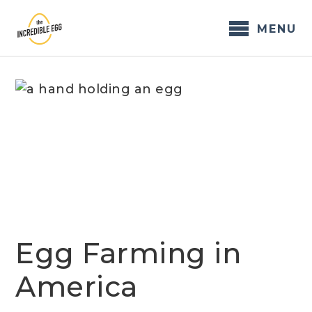
Skip
to
MENU
content
Egg Farming in
America