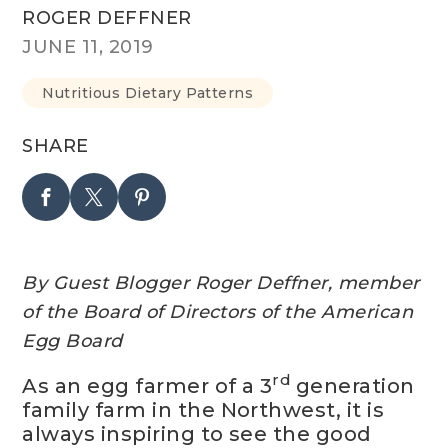
ROGER DEFFNER
JUNE 11, 2019
Nutritious Dietary Patterns
SHARE
By Guest Blogger Roger Deffner, m
ember
of the Board of Directors of the American
Egg Board
rd
As an egg farmer of a 3
generation
family farm in the Northwest, it is
always inspiring to see the good