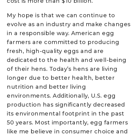
cost is more than $10 billion.
My hope is that we can continue to
evolve as an industry and make changes
in a responsible way. American egg
farmers are committed to producing
fresh, high-quality eggs and are
dedicated to the health and well-being
of their hens. Today’s hens are living
longer due to better health, better
nutrition and better living
environments. Additionally, U.S. egg
production has significantly decreased
its environmental footprint in the past
50 years. Most importantly, egg farmers
like me believe in consumer choice and