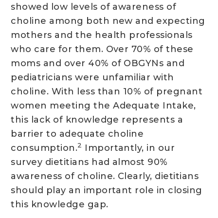
showed low levels of awareness of
choline among both new and expecting
mothers and the health professionals
who care for them. Over 70% of these
moms and over 40% of OBGYNs and
pediatricians were unfamiliar with
choline. With less than 10% of pregnant
women meeting the Adequate Intake,
this lack of knowledge represents a
barrier to adequate choline
2
consumption.
Importantly, in our
survey dietitians had almost 90%
awareness of choline. Clearly, dietitians
should play an important role in closing
this knowledge gap.