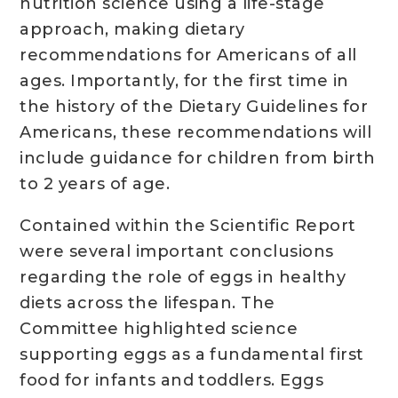
nutrition science using a life-stage
approach, making dietary
recommendations for Americans of all
ages. Importantly, for the first time in
the history of the Dietary Guidelines for
Americans, these recommendations will
include guidance for children from birth
to 2 years of age.
Contained within the Scientific Report
were several important conclusions
regarding the role of eggs in healthy
diets across the lifespan. The
Committee highlighted science
supporting eggs as a fundamental first
food for infants and toddlers. Eggs