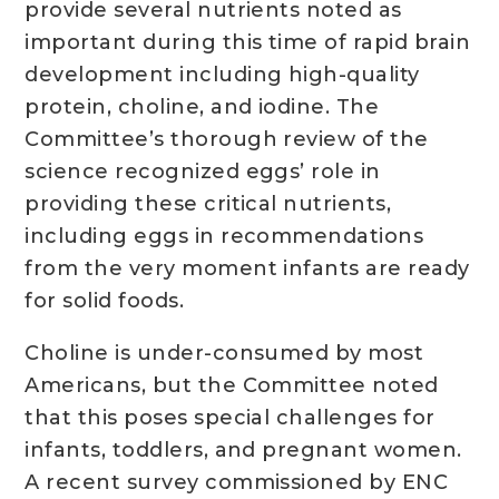
provide several nutrients noted as
important during this time of rapid brain
development including high-quality
protein, choline, and iodine. The
Committee’s thorough review of the
science recognized eggs’ role in
providing these critical nutrients,
including eggs in recommendations
from the very moment infants are ready
for solid foods.
Choline is under-consumed by most
Americans, but the Committee noted
that this poses special challenges for
infants, toddlers, and pregnant women.
A recent survey commissioned by ENC