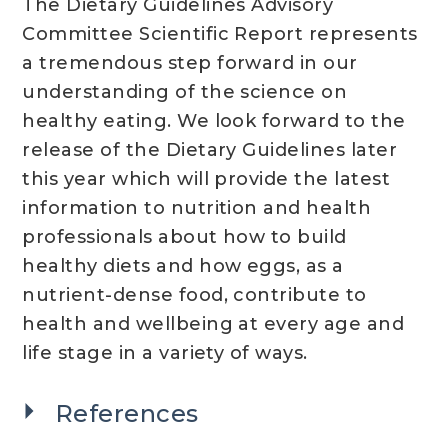
The Dietary Guidelines Advisory
Committee Scientific Report represents
a tremendous step forward in our
understanding of the science on
healthy eating. We look forward to the
release of the Dietary Guidelines later
this year which will provide the latest
information to nutrition and health
professionals about how to build
healthy diets and how eggs, as a
nutrient-dense food, contribute to
health and wellbeing at every age and
life stage in a variety of ways.
References