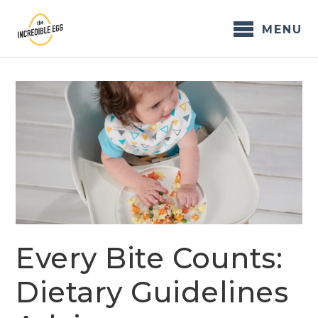
Skip
to
MENU
content
Every Bite Counts:
Dietary Guidelines