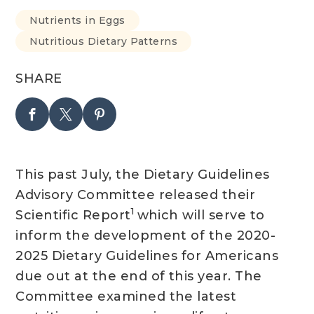
Nutrients in Eggs
Nutritious Dietary Patterns
SHARE
This past July, the Dietary Guidelines
Advisory Committee released their
1
Scientific Report
which will serve to
inform the development of the 2020-
2025 Dietary Guidelines for Americans
due out at the end of this year. The
Committee examined the latest