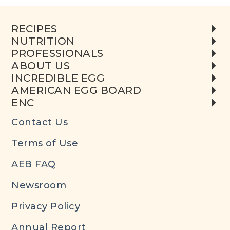
RECIPES
NUTRITION
PROFESSIONALS
ABOUT US
INCREDIBLE EGG
AMERICAN EGG BOARD
ENC
Contact Us
Terms of Use
AEB FAQ
Newsroom
Privacy Policy
Annual Report