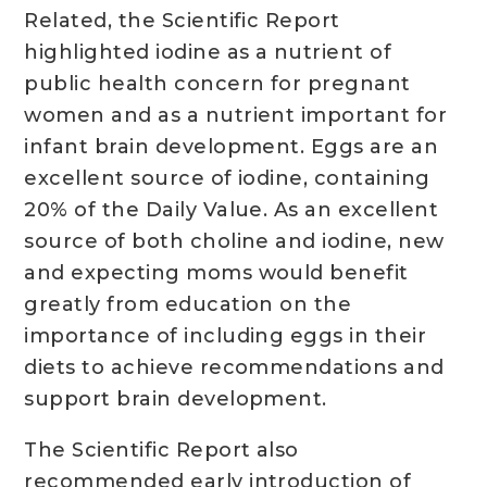
Related, the Scientific Report
highlighted iodine as a nutrient of
public health concern for pregnant
women and as a nutrient important for
infant brain development. Eggs are an
excellent source of iodine, containing
20% of the Daily Value. As an excellent
source of both choline and iodine, new
and expecting moms would benefit
greatly from education on the
importance of including eggs in their
diets to achieve recommendations and
support brain development.
The Scientific Report also
recommended early introduction of