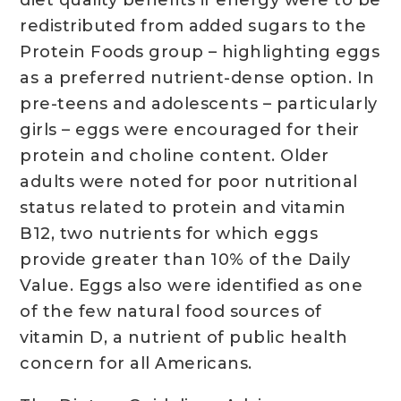
redistributed from added sugars to the
Protein Foods group – highlighting eggs
as a preferred nutrient-dense option. In
pre-teens and adolescents – particularly
girls – eggs were encouraged for their
protein and choline content. Older
adults were noted for poor nutritional
status related to protein and vitamin
B12, two nutrients for which eggs
provide greater than 10% of the Daily
Value. Eggs also were identified as one
of the few natural food sources of
vitamin D, a nutrient of public health
concern for all Americans.