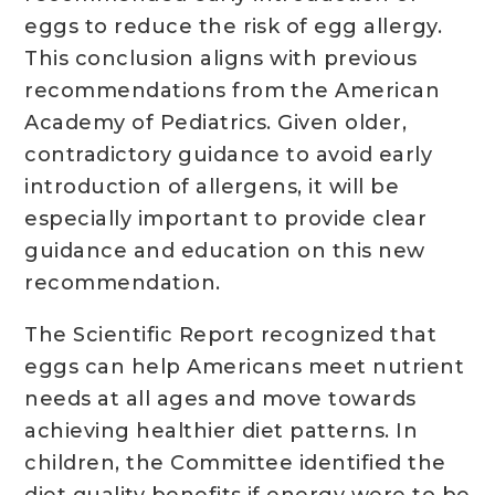
eggs to reduce the risk of egg allergy.
This conclusion aligns with previous
recommendations from the American
Academy of Pediatrics. Given older,
contradictory guidance to avoid early
introduction of allergens, it will be
especially important to provide clear
guidance and education on this new
recommendation.
The Scientific Report recognized that
eggs can help Americans meet nutrient
needs at all ages and move towards
achieving healthier diet patterns. In
children, the Committee identified the
diet quality benefits if energy were to be