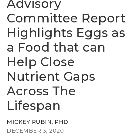
Advisory
Committee Report
Highlights Eggs as
a Food that can
Help Close
Nutrient Gaps
Across The
Lifespan
MICKEY RUBIN, PHD
DECEMBER 3, 2020