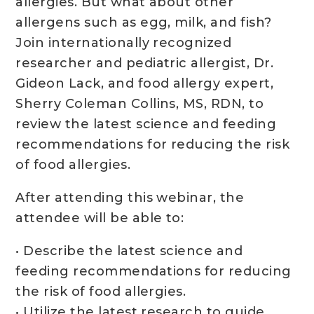
allergies. But what about other
allergens such as egg, milk, and fish?
Join internationally recognized
researcher and pediatric allergist, Dr.
Gideon Lack, and food allergy expert,
Sherry Coleman Collins, MS, RDN, to
review the latest science and feeding
recommendations for reducing the risk
of food allergies.
After attending this webinar, the
attendee will be able to:
• Describe the latest science and
feeding recommendations for reducing
the risk of food allergies.
• Utilize the latest research to guide