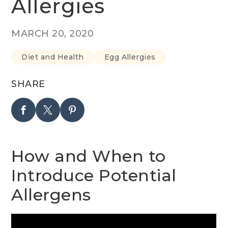
Allergies
MARCH 20, 2020
Diet and Health
Egg Allergies
SHARE
How and When to
Introduce Potential
Allergens