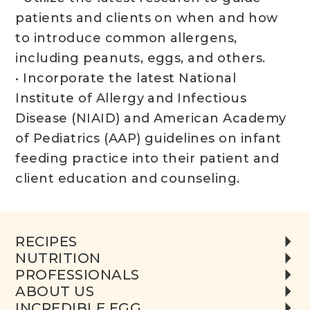
patients and clients on when and how
to introduce common allergens,
including peanuts, eggs, and others.
• Incorporate the latest National
Institute of Allergy and Infectious
Disease (NIAID) and American Academy
of Pediatrics (AAP) guidelines on infant
feeding practice into their patient and
client education and counseling.
RECIPES
NUTRITION
PROFESSIONALS
ABOUT US
INCREDIBLE EGG