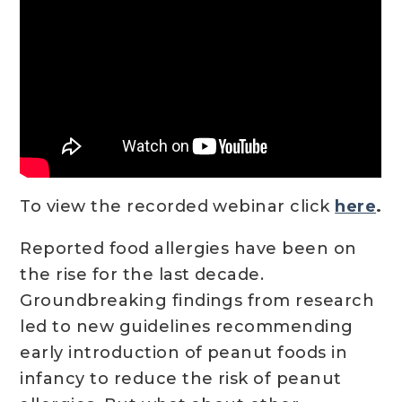
To view the recorded webinar click
here
.
Reported food allergies have been on
the rise for the last decade.
Groundbreaking findings from research
led to new guidelines recommending
early introduction of peanut foods in
infancy to reduce the risk of peanut