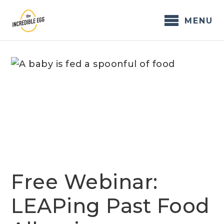
Skip
to
MENU
content
Free Webinar:
LEAPing Past Food