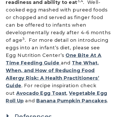
3,4
readiness and ability to eat
. Well-
cooked egg mashed with pureed foods
or chopped and served as finger food
can be offered to infants when
developmentally ready after 4-6 months
3
of age
. For more detail on introducing
eggs into an infant’s diet, please see
Egg Nutrition Center’s
One Bite At A
Time Feeding Guide
and
The What,
When, and How of Reducing Food
Allergy Risk: A Health Practitioners’
Guide
. For recipe inspiration check
out
Avocado Egg Toast
,
Vegetable Egg
Roll Up
and
Banana Pumpkin Pancakes
.
References