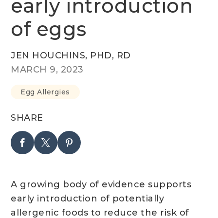
early introduction
of eggs
JEN HOUCHINS, PHD, RD
MARCH 9, 2023
Egg Allergies
SHARE
A growing body of evidence supports
early introduction of potentially
allergenic foods to reduce the risk of