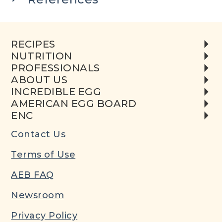
RECIPES
NUTRITION
PROFESSIONALS
ABOUT US
INCREDIBLE EGG
AMERICAN EGG BOARD
ENC
Contact Us
Terms of Use
AEB FAQ
Newsroom
Privacy Policy