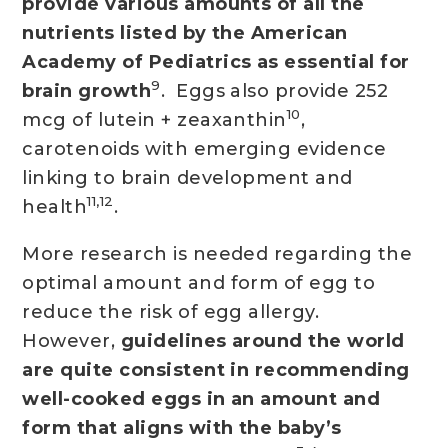
provide various amounts of all the
nutrients listed by the American
Academy of Pediatrics as essential for
9
brain growth
. Eggs also provide 252
10
mcg of lutein + zeaxanthin
,
carotenoids with emerging evidence
linking to brain development and
11,12
health
.
More research is needed regarding the
optimal amount and form of egg to
reduce the risk of egg allergy.
However,
guidelines around the world
are quite consistent in recommending
well-cooked eggs in an amount and
form that aligns with the baby’s