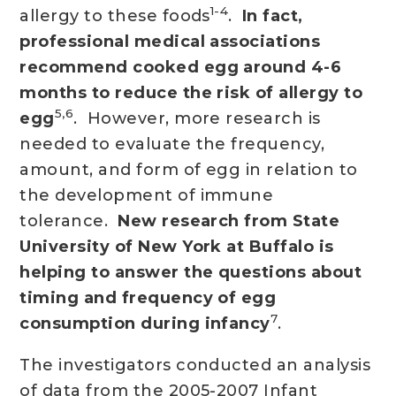
1-4
allergy to these foods
.
In fact,
professional medical associations
recommend cooked egg around 4-6
months to reduce the risk of allergy to
5,6
egg
. However, more research is
needed to evaluate the frequency,
amount, and form of egg in relation to
the development of immune
tolerance.
New research from State
University of New York at Buffalo is
helping to answer the questions about
timing and frequency of egg
7
consumption during infancy
.
The investigators conducted an analysis
of data from the 2005-2007 Infant