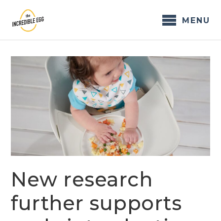
Skip
to
MENU
content
New research
further supports