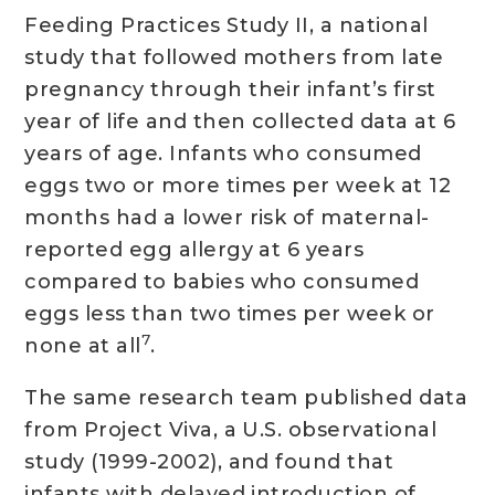
Feeding Practices Study II, a national
study that followed mothers from late
pregnancy through their infant’s first
year of life and then collected data at 6
years of age. Infants who consumed
eggs two or more times per week at 12
months had a lower risk of maternal-
reported egg allergy at 6 years
compared to babies who consumed
eggs less than two times per week or
7
none at all
.
The same research team published data
from Project Viva, a U.S. observational
study (1999-2002), and found that
infants with delayed introduction of