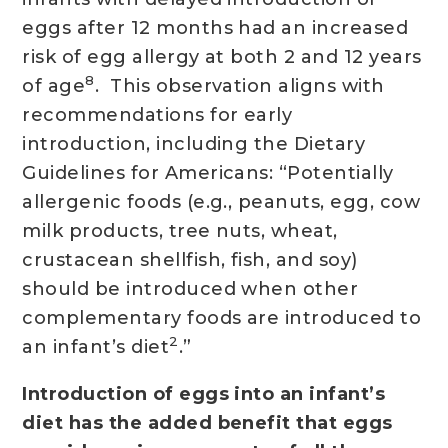
eggs after 12 months had an increased
risk of egg allergy at both 2 and 12 years
8
of age
. This observation aligns with
recommendations for early
introduction, including the Dietary
Guidelines for Americans: “Potentially
allergenic foods (e.g., peanuts, egg, cow
milk products, tree nuts, wheat,
crustacean shellfish, fish, and soy)
should be introduced when other
complementary foods are introduced to
2
an infant’s diet
.”
Introduction of eggs into an infant’s
diet has the added benefit that eggs