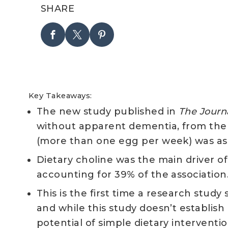
SHARE
Key Takeaways:
The new study published in
The
Journa
without apparent dementia, from th
(more than one egg per week) was ass
Dietary choline was the main driver o
accounting for 39% of the association
This is the first time a research stu
and while this study doesn’t establish
potential of simple dietary intervent