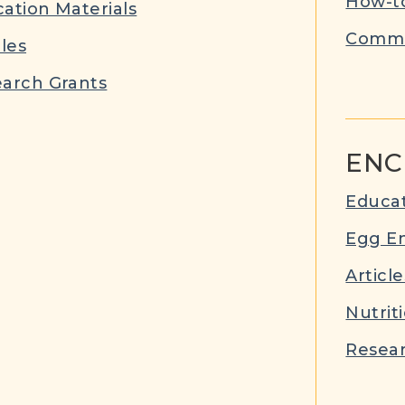
How-to
ation Materials
Commu
cles
arch Grants
ENC
Educat
Egg E
Article
Nutrit
Resear