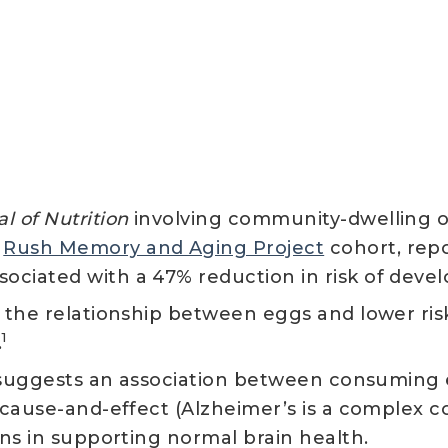
l of Nutrition
involving community-dwelling ol
e
Rush Memory and Aging Project
cohort, rep
ociated with a 47% reduction in risk of deve
f the relationship between eggs and lower ri
1
.
dy suggests an association between consuming
 cause-and-effect (Alzheimer’s is a complex co
ions in supporting normal brain health.