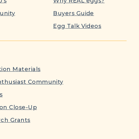
’s
Why REAL eggs?
nity
Buyers Guide
Egg Talk Videos
ion Materials
nthusiast Community
s
ion Close-Up
ch Grants