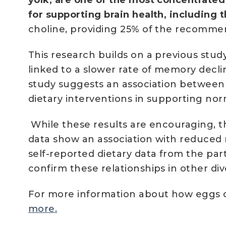
for supporting brain health, including 
choline, providing 25% of the recomme
This research builds on a previous st
linked to a slower rate of memory dec
study suggests an association between e
dietary interventions in supporting nor
While these results are encouraging, th
data show an association with reduced r
self-reported dietary data from the par
confirm these relationships in other di
For more information about how eggs c
more.