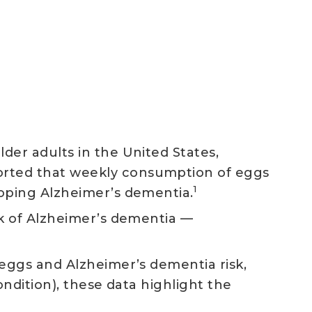
der adults in the United States,
orted that weekly consumption of eggs
1
loping Alzheimer’s dementia.
sk of Alzheimer’s dementia —
 eggs and Alzheimer’s dementia risk,
ndition), these data highlight the