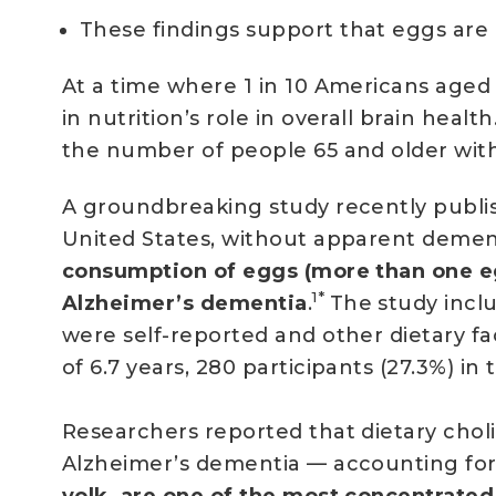
These findings support that eggs are 
At a time where 1 in 10 Americans aged 
in nutrition’s role in overall brain health
the number of people 65 and older with 
A groundbreaking study recently publi
United States, without apparent demen
consumption of eggs (more than one eg
1*
Alzheimer’s dementia
.
The study inclu
were self-reported and other dietary fa
of 6.7 years, 280 participants (27.3%) 
Researchers reported that dietary choli
Alzheimer’s dementia — accounting for 
yolk, are one of the most concentrated