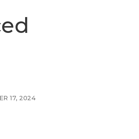
ced
R 17, 2024