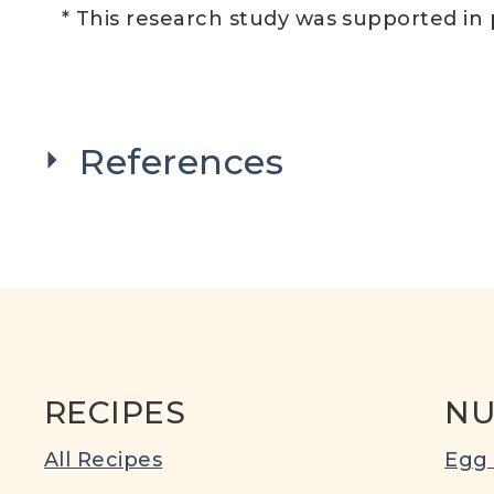
* This research study was supported in
References
RECIPES
NU
All Recipes
Egg 