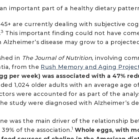
an important part of a healthy dietary patter
45+ are currently dealing with subjective cogn
3
.
This important finding could not have come
Alzheimer’s disease may grow to a projected 
shed in
The Journal of Nutrition
, involving com
tia, from the
Rush Memory and Aging Projec
g per week) was associated with a 47% reduc
ded 1,024 older adults with an average age of
ctors were accounted for as part of the analys
in the study were diagnosed with Alzheimer’s d
ne was the main driver of the relationship b
1
39% of the association.
Whole eggs, with mos
 food sources of choline in the American die