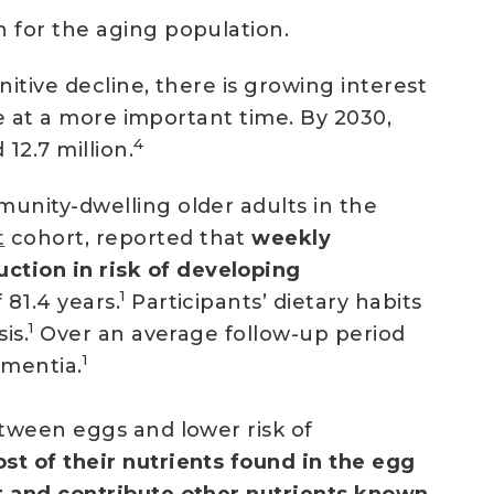
n for the aging population.
itive decline, there is growing interest
 at a more important time. By 2030,
4
12.7 million.
munity-dwelling older adults in the
t
cohort, reported that
weekly
tion in risk of developing
1
 81.4 years.
Participants’ dietary habits
1
is.
Over an average follow-up period
1
ementia.
etween eggs and lower risk of
t of their nutrients found in the egg
t and contribute other nutrients known