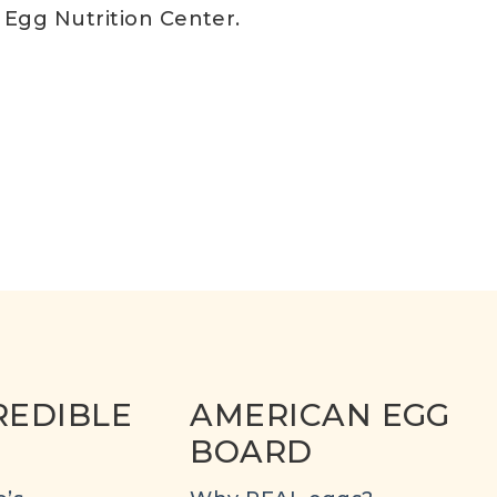
s Egg Nutrition Center.
REDIBLE
AMERICAN EGG
BOARD