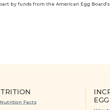
 part by funds from the American Egg Board’
TRITION
INC
EGG
Nutrition Facts