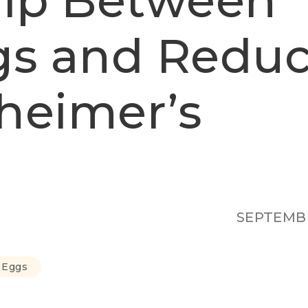
hip Between
gs and Redu
zheimer’s
SEPTEMBE
n Eggs