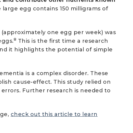
 large egg contains 150 milligrams of
n (approximately one egg per week) was
8
eggs.
This is the first time a research
 it highlights the potential of simple
dementia is a complex disorder. These
ish cause-effect. This study relied on
 errors. Further research is needed to
age,
check out this article to learn