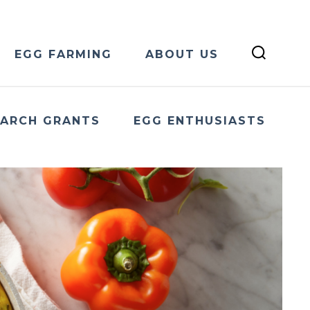
EGG FARMING
ABOUT US
EARCH GRANTS
EGG ENTHUSIASTS