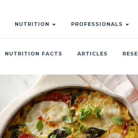
NUTRITION
PROFESSIONALS
NUTRITION FACTS
ARTICLES
RES