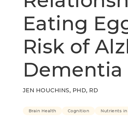
Relations
Eating Eg
Risk of Al
Dementia
JEN HOUCHINS, PHD, RD
Brain Health
Cognition
Nutrients i