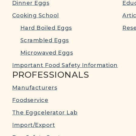
Dinner Eggs
Educ
Cooking School
Arti
Hard Boiled Eggs
Rese
Scrambled Eggs
Microwaved Eggs
Important Food Safety Information
PROFESSIONALS
Manufacturers
Foodservice
The Eggcelerator Lab
Import/Export