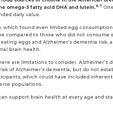
6,7
the omega-3 fatty acid DHA and lutein.
One
nded daily value.
udy, which found even limited egg consumptio
line compared to those who did not consume 
ating eggs and Alzheimer’s dementia risk, and
mal brain health.
ere are limitations to consider. Alzheimer’s 
isk of Alzheimer’s dementia, but do not establ
ticipants, which could have included inherent
verse populations.
an support brain health at every age and st