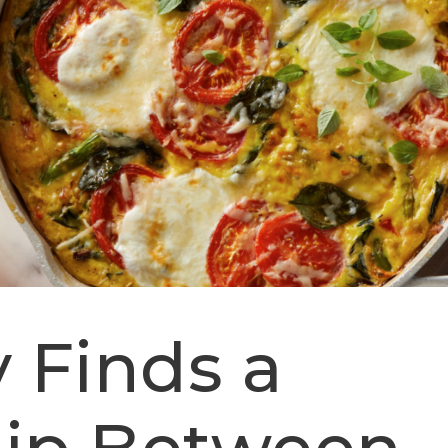
 Finds a