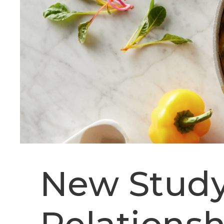
New Study