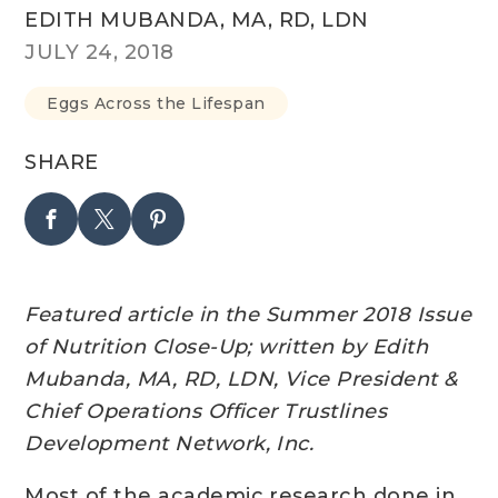
EDITH MUBANDA, MA, RD, LDN
JULY 24, 2018
Eggs Across the Lifespan
SHARE
Featured article in the Summer 2018 Issue
of Nutrition Close-Up; w
ritten by Edith
Mubanda, MA, RD, LDN, Vice President &
Chief Operations Officer Trustlines
Development Network, Inc.
Most of the academic research done in