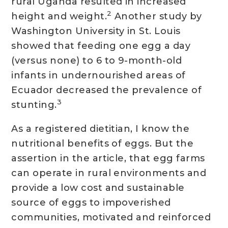
rural Uganda resulted in increased
2
height and weight.
Another study by
Washington University in St. Louis
showed that feeding one egg a day
(versus none) to 6 to 9-month-old
infants in undernourished areas of
Ecuador decreased the prevalence of
3
stunting.
As a registered dietitian, I know the
nutritional benefits of eggs. But the
assertion in the article, that egg farms
can operate in rural environments and
provide a low cost and sustainable
source of eggs to impoverished
communities, motivated and reinforced