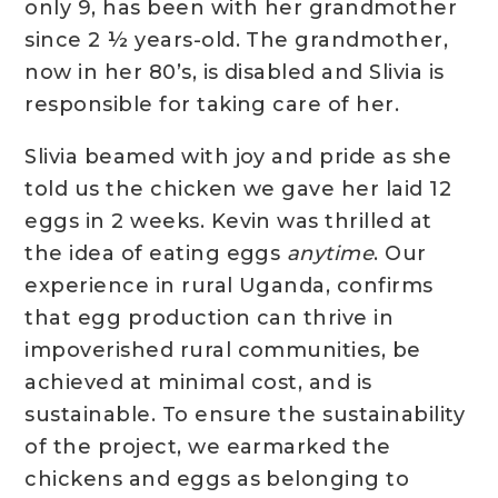
only 9, has been with her grandmother
since 2 ½ years-old. The grandmother,
now in her 80’s, is disabled and Slivia is
responsible for taking care of her.
Slivia beamed with joy and pride as she
told us the chicken we gave her laid 12
eggs in 2 weeks. Kevin was thrilled at
the idea of eating eggs
anytime
. Our
experience in rural Uganda, confirms
that egg production can thrive in
impoverished rural communities, be
achieved at minimal cost, and is
sustainable. To ensure the sustainability
of the project, we earmarked the
chickens and eggs as belonging to