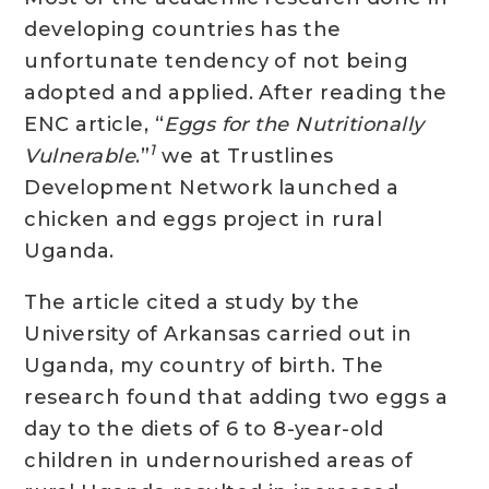
developing countries has the
unfortunate tendency of not being
adopted and applied. After reading the
ENC article, “
Eggs for the Nutritionally
1
Vulnerable
.”
we at Trustlines
Development Network launched a
chicken and eggs project in rural
Uganda.
The article cited a study by the
University of Arkansas carried out in
Uganda, my country of birth. The
research found that adding two eggs a
day to the diets of 6 to 8-year-old
children in undernourished areas of