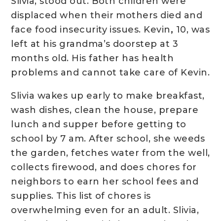
Slivia, stood out. Both children were
displaced when their mothers died and
face food insecurity issues. Kevin
,
10, was
left at his grandma’s doorstep at 3
months old. His father has health
problems and cannot take care of Kevin.
Slivia wakes up early to make breakfast,
wash dishes, clean the house, prepare
lunch and supper before getting to
school by 7 am. After school, she weeds
the garden, fetches water from the well,
collects firewood, and does chores for
neighbors to earn her school fees and
supplies. This list of chores is
overwhelming even for an adult. Slivia,