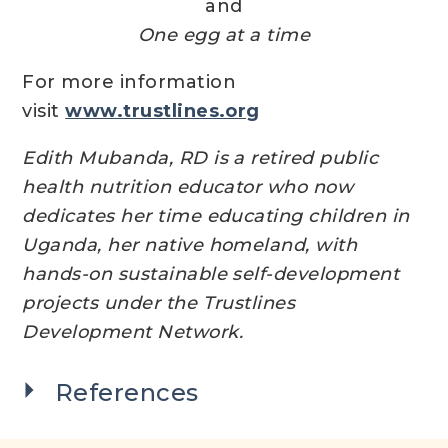
and
One egg at a time
For more information
visit
www.trustlines.org
Edith Mubanda, RD is a retired public
health nutrition educator who now
dedicates her time educating children in
Uganda, her native homeland, with
hands-on sustainable self-development
projects under the Trustlines
Development Network.
References