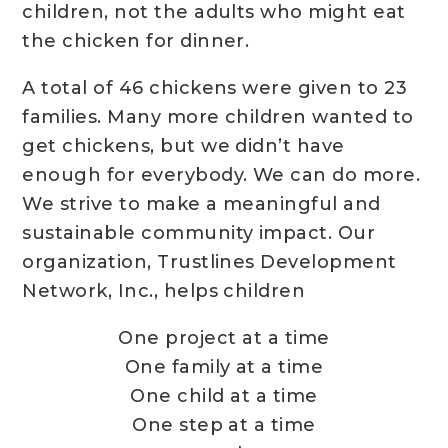
children, not the adults who might eat
the chicken for dinner.
A total of 46 chickens were given to 23
families. Many more children wanted to
get chickens, but we didn’t have
enough for everybody. We can do more.
We strive to make a meaningful and
sustainable community impact. Our
organization, Trustlines Development
Network, Inc., helps children
One project at a time
One family at a time
One child at a time
One step at a time