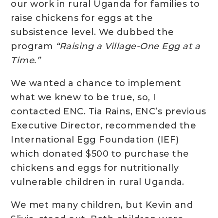
our work in rural Uganda for families to
raise chickens for eggs at the
subsistence level. We dubbed the
program
“Raising a Village-One Egg at a
Time.”
We wanted a chance to implement
what we knew to be true, so, I
contacted ENC. Tia Rains, ENC’s previous
Executive Director, recommended the
International Egg Foundation (IEF)
which donated $500 to purchase the
chickens and eggs for nutritionally
vulnerable children in rural Uganda.
We met many children, but Kevin and