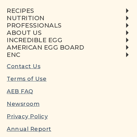
RECIPES
NUTRITION
PROFESSIONALS
ABOUT US
INCREDIBLE EGG
AMERICAN EGG BOARD
ENC
Contact Us
Terms of Use
AEB FAQ
Newsroom
Privacy Policy
Annual Report