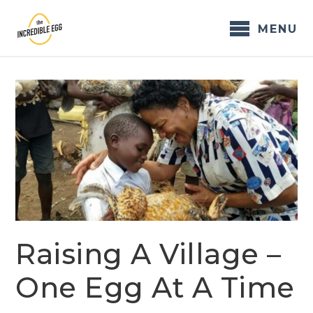
Skip
to
MENU
content
Raising A Village –
One Egg At A Time