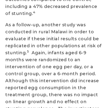
including a 47% decreased prevalence
4
of stunting.
As a follow-up, another study was
conducted in rural Malawi in order to
evaluate if these initial results could be
replicated in other populations at risk of
5
stunting.
Again, infants aged 6-9
months were randomized to an
intervention of one egg per day, or a
control group, over a 6-month period.
Although this intervention did increase
reported egg consumption in the
treatment group, there was no impact
on linear growth and no effect on