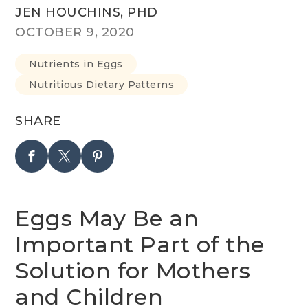
JEN HOUCHINS, PHD
OCTOBER 9, 2020
Nutrients in Eggs
Nutritious Dietary Patterns
SHARE
Eggs May Be an
Important Part of the
Solution for Mothers
and Children