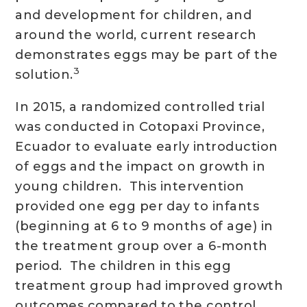
and development for children, and
around the world, current research
demonstrates eggs may be part of the
3
solution.
In 2015, a randomized controlled trial
was conducted in Cotopaxi Province,
Ecuador to evaluate early introduction
of eggs and the impact on growth in
young children. This intervention
provided one egg per day to infants
(beginning at 6 to 9 months of age) in
the treatment group over a 6-month
period. The children in this egg
treatment group had improved growth
outcomes compared to the control,