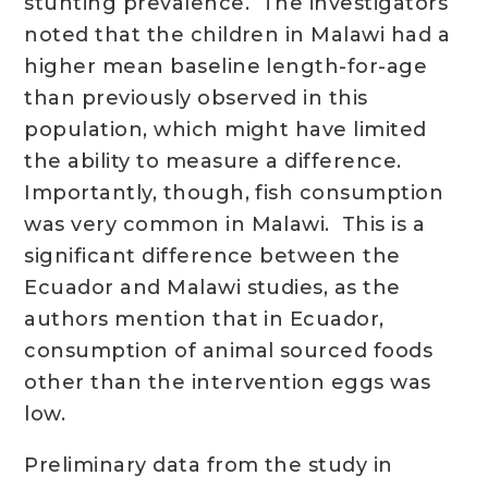
stunting prevalence. The investigators
noted that the children in Malawi had a
higher mean baseline length-for-age
than previously observed in this
population, which might have limited
the ability to measure a difference.
Importantly, though, fish consumption
was very common in Malawi. This is a
significant difference between the
Ecuador and Malawi studies, as the
authors mention that in Ecuador,
consumption of animal sourced foods
other than the intervention eggs was
low.
Preliminary data from the study in