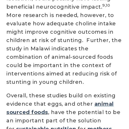
9,10
beneficial neurocognitive impact.
More research is needed, however, to
evaluate how adequate choline intake
might improve cognitive outcomes in
children at risk of stunting. Further, the
study in Malawi indicates the
combination of animal-sourced foods
could be important in the context of
interventions aimed at reducing risk of
stunting in young children.
Overall, these studies build on existing
evidence that eggs, and other
animal
sourced foods
, have the potential to be
an important part of the solution
for
sustainable nutrition
for
mothers