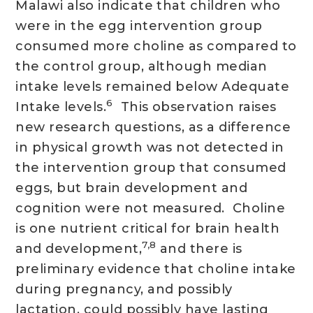
Malawi also indicate that children who
were in the egg intervention group
consumed more choline as compared to
the control group, although median
intake levels remained below Adequate
6
Intake levels.
This observation raises
new research questions, as a difference
in physical growth was not detected in
the intervention group that consumed
eggs, but brain development and
cognition were not measured. Choline
is one nutrient critical for brain health
7,8
and development,
and there is
preliminary evidence that choline intake
during pregnancy, and possibly
lactation, could possibly have lasting