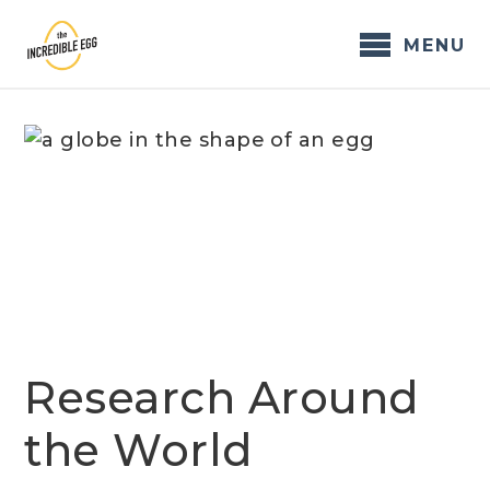
Skip
to
MENU
content
Research Around
the World