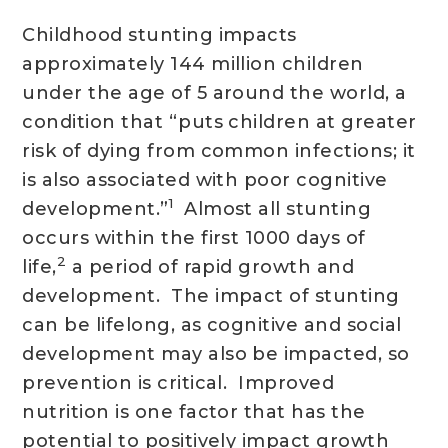
Childhood stunting impacts
approximately 144 million children
under the age of 5 around the world, a
condition that “puts children at greater
risk of dying from common infections; it
is also associated with poor cognitive
1
development.”
Almost all stunting
occurs within the first 1000 days of
2
life,
a period of rapid growth and
development. The impact of stunting
can be lifelong, as cognitive and social
development may also be impacted, so
prevention is critical. Improved
nutrition is one factor that has the
potential to positively impact growth