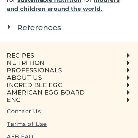
and children around the world.
References
RECIPES
NUTRITION
PROFESSIONALS
ABOUT US
INCREDIBLE EGG
AMERICAN EGG BOARD
ENC
Contact Us
Terms of Use
AEB FAQ