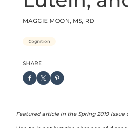
Lutein, an
MAGGIE MOON, MS, RD
Cognition
SHARE
Featured article in the Spring 2019 Issue 