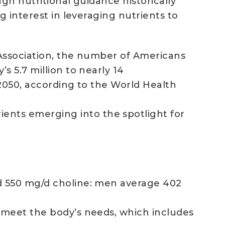
gh nutritional guidance historically
g interest in leveraging nutrients to
 Association, the number of Americans
 5.7 million to nearly 14
 2050, according to the World Health
nts emerging into the spotlight for
d 550 mg/d choline: men average 402
 meet the body’s needs, which includes