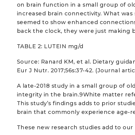
on brain function in a small group of ol
increased brain connectivity. What was su
seemed to show enhanced connections be
back the clock, they were just making 
TABLE 2: LUTEIN mg/d
Source: Ranard KM, et al. Dietary guidan
Eur J Nutr. 2017;56s:37-42. (Journal ar
A late-2018 study in a small group of o
integrity in the brain.9White matter re
This study’s findings adds to prior studi
brain that commonly experience age-re
These new research studies add to our 