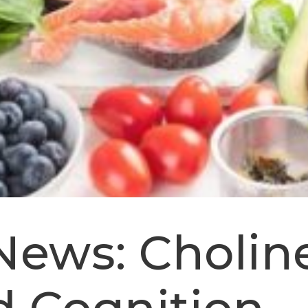
News: Choline