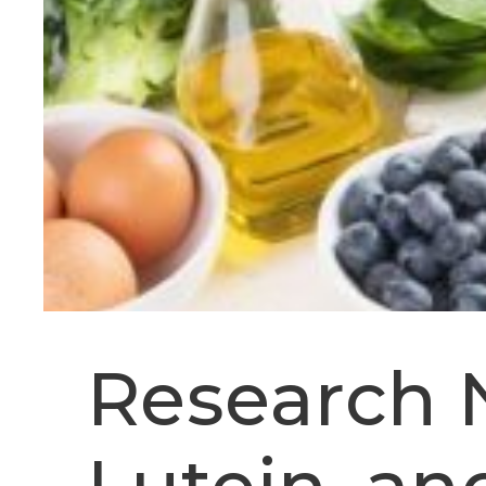
Research 