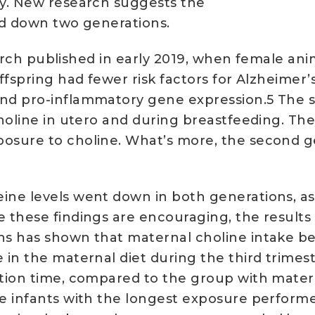
ry. New research suggests the
ed down two generations.
esearch published in early 2019, when female 
ffspring had fewer risk factors for Alzheimer’
nd pro-inflammatory gene expression.5 The s
holine in utero and during breastfeeding. The
osure to choline. What’s more, the second ge
ne levels went down in both generations, as 
 these findings are encouraging, the results
s has shown that maternal choline intake bene
in the maternal diet during the third trimest
ction time, compared to the group with mate
 infants with the longest exposure performed