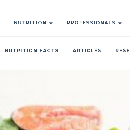
NUTRITION
PROFESSIONALS
NUTRITION FACTS
ARTICLES
RES