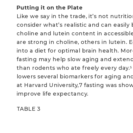
Putting it on the Plate
Like we say in the trade, it’s not nutrit
consider what’s realistic and can easily
choline and lutein content in accessibl
are strong in choline, others in lutein. 
into a diet for optimal brain health. Mo
fasting may help slow aging and extend
than rodents who ate freely every day.
lowers several biomarkers for aging an
at Harvard University,7 fasting was sho
improve life expectancy.
TABLE 3