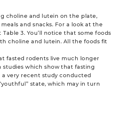
ng choline and lutein on the plate,
d meals and snacks. For a look at the
 Table 3. You’ll notice that some foods
h choline and lutein. All the foods fit
at fasted rodents live much longer
 studies which show that fasting
n a very recent study conducted
“youthful” state, which may in turn