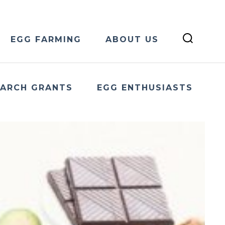
EGG FARMING
ABOUT US
EARCH GRANTS
EGG ENTHUSIASTS