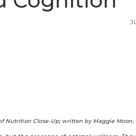
d Cognition
J
of Nutrition Close-Up; w
ritten by Maggie Moon,