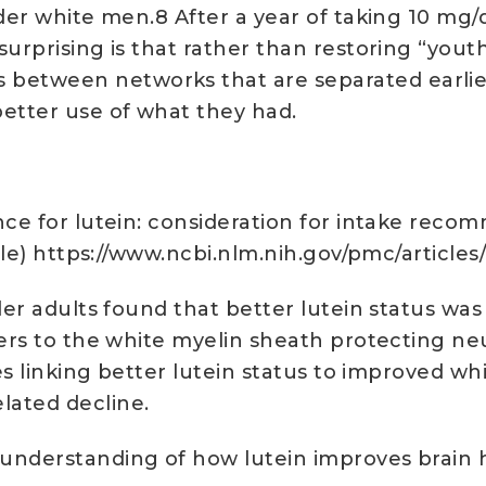
der white men.8 After a year of taking 10 mg/d
rprising is that rather than restoring “youth-l
tween networks that are separated earlier in
better use of what they had.
ce for lutein: consideration for intake recom
ticle) https://www.ncbi.nlm.nih.gov/pmc/articl
lder adults found that better lutein status wa
fers to the white myelin sheath protecting n
es linking better lutein status to improved whi
lated decline.
understanding of how lutein improves brain 