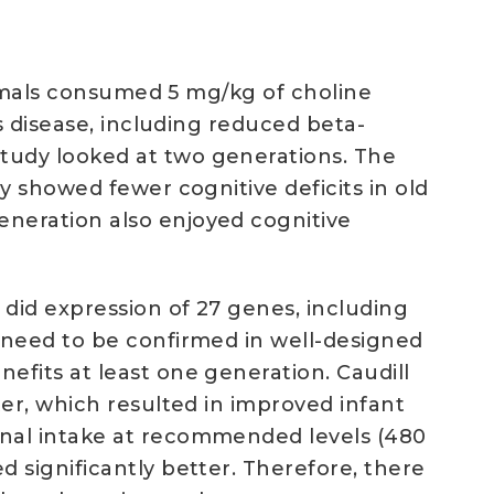
animals consumed 5 mg/kg of choline
s disease, including reduced beta-
tudy looked at two generations. The
y showed fewer cognitive deficits in old
neration also enjoyed cognitive
did expression of 27 genes, including
 need to be confirmed in well-designed
fits at least one generation. Caudill
er, which resulted in improved infant
rnal intake at recommended levels (480
 significantly better. Therefore, there