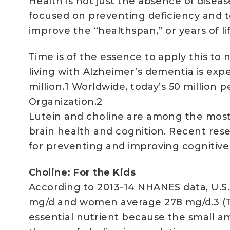
Health is not just the absence of disea
focused on preventing deficiency and tox
improve the “healthspan,” or years of li
Time is of the essence to apply this to
living with Alzheimer’s dementia is exp
million.1 Worldwide, today’s 50 million
Organization.2
Lutein and choline are among the most
brain health and cognition. Recent rese
for preventing and improving cognitive
Choline: For the Kids
According to 2013-14 NHANES data, U.S
mg/d and women average 278 mg/d.3 (Tab
essential nutrient because the small a