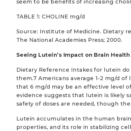
seem to be benefits of increasing chol
TABLE 1: CHOLINE mg/d
Source: Institute of Medicine. Dietary r
The National Academies Press; 2000.
Seeing Lutein’s Impact on Brain Healt
Dietary Reference Intakes for lutein do 
them.7 Americans average 1-2 mg/d of lu
that 6 mg/d may be an effective level o
evidence suggests that lutein is likely
safety of doses are needed, though the 
Lutein accumulates in the human brain, 
properties, and its role in stabilizing 