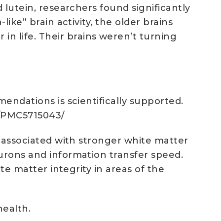
 lutein, researchers found significantly
ike” brain activity, the older brains
 life. Their brains weren’t turning
mendations is scientifically supported.
es/PMC5715043/
s associated with stronger white matter
eurons and information transfer speed.
te matter integrity in areas of the
health.