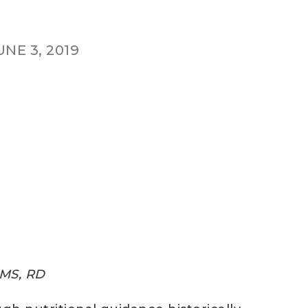
UNE 3, 2019
 MS, RD