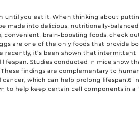
ion until you eat it. When thinking about putti
 be made into delicious, nutritionally-balance
e, convenient, brain-boosting foods, check out
Eggs are one of the only foods that provide bot
re recently, it’s been shown that intermittent
 lifespan. Studies conducted in mice show th
⁵ These findings are complementary to human
d cancer, which can help prolong lifespan.6 I
wn to help keep certain cell components in a 