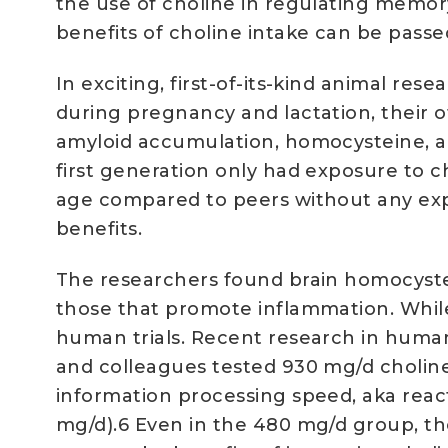
the use of choline in regulating memo
benefits of choline intake can be pass
In exciting, first-of-its-kind animal r
during pregnancy and lactation, their o
amyloid accumulation, homocysteine, a
first generation only had exposure to c
age compared to peers without any exp
benefits.
The researchers found brain homocystei
those that promote inflammation. While
human trials. Recent research in human
and colleagues tested 930 mg/d choline 
information processing speed, aka rea
mg/d).6 Even in the 480 mg/d group, the