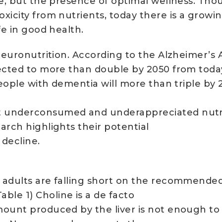
se, but the presence of optimal wellness. Thou
icity from nutrients, today there is a growin
fe in good health.
 neuronutrition. According to the Alzheimer’s
ected to more than double by 2050 from today’s
 people with dementia will more than triple by
 underconsumed and underappreciated nutrie
arch highlights their potential
 decline.
. adults are falling short on the recommende
le 1) Choline is a de facto
mount produced by the liver is not enough to