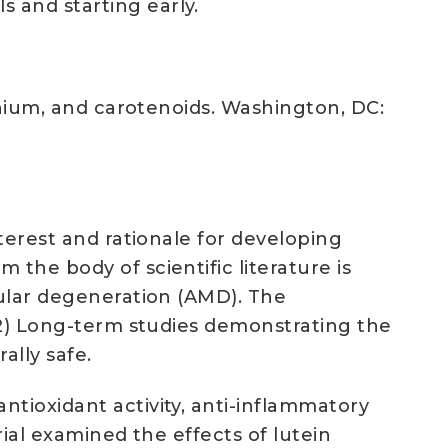
 and starting early.
lenium, and carotenoids. Washington, DC:
nterest and rationale for developing
the body of scientific literature is
cular degeneration (AMD). The
e 2) Long-term studies demonstrating the
ally safe.
tioxidant activity, anti-inflammatory
rial examined the effects of lutein