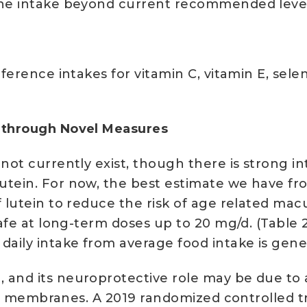
ine intake beyond current recommended levels
eference intakes for vitamin C, vitamin E, se
h through Novel Measures
not currently exist, though there is strong i
tein. For now, the best estimate we have from 
f lutein to reduce the risk of age related ma
 safe at long-term doses up to 20 mg/d. (Tabl
daily intake from average food intake is gener
and its neuroprotective role may be due to an
cell membranes. A 2019 randomized controlled t