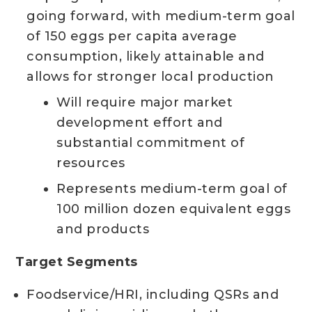
going forward, with medium-term goal
of 150 eggs per capita average
consumption, likely attainable and
allows for stronger local production
Will require major market
development effort and
substantial commitment of
resources
Represents medium-term goal of
100 million dozen equivalent eggs
and products
Target Segments
Foodservice/HRI, including QSRs and