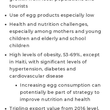
tourists
Use of egg products especially low
Health and nutrition challenges,
especially among mothers and young
children and elderly and school
children
High levels of obesity, 53-69%, except
in Haiti, with significant levels of
hypertension, diabetes and
cardiovascular disease
Increasing egg consumption can
potentially be part of strategy to
improve nutrition and health
Tripling export value from 2016 level,