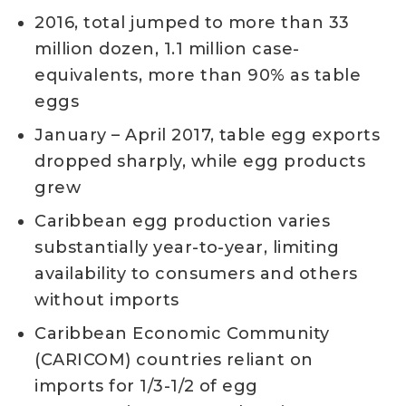
2016, total jumped to more than 33
million dozen, 1.1 million case-
equivalents, more than 90% as table
eggs
January – April 2017, table egg exports
dropped sharply, while egg products
grew
Caribbean egg production varies
substantially year-to-year, limiting
availability to consumers and others
without imports
Caribbean Economic Community
(CARICOM) countries reliant on
imports for 1/3-1/2 of egg