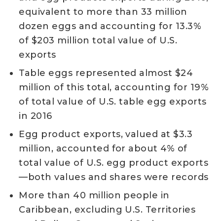
equivalent to more than 33 million
dozen eggs and accounting for 13.3%
of $203 million total value of U.S.
exports
Table eggs represented almost $24
million of this total, accounting for 19%
of total value of U.S. table egg exports
in 2016
Egg product exports, valued at $3.3
million, accounted for about 4% of
total value of U.S. egg product exports
—both values and shares were records
More than 40 million people in
Caribbean, excluding U.S. Territories