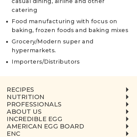
casual dining, airline and other
catering
Food manufacturing with focus on
baking, frozen foods and baking mixes
Grocery/Modern super and
hypermarkets.
Importers/Distributors
RECIPES
NUTRITION
PROFESSIONALS
ABOUT US
INCREDIBLE EGG
AMERICAN EGG BOARD
ENC