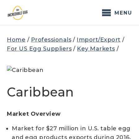
Skip
to
MENU
content
Home
/
Professionals
/
Import/Export
/
For US Egg Suppliers
/
Key Markets
/
Caribbean
Market Overview
Market for $27 million in U.S. table egg
and egg products exports during 2016,