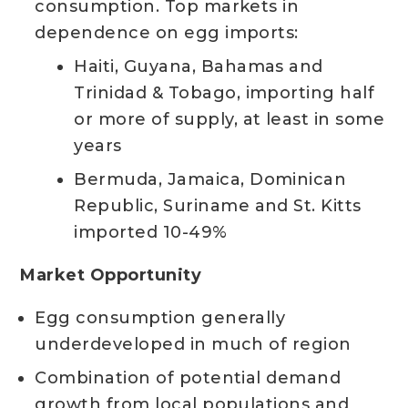
consumption. Top markets in
dependence on egg imports:
Haiti, Guyana, Bahamas and
Trinidad & Tobago, importing half
or more of supply, at least in some
years
Bermuda, Jamaica, Dominican
Republic, Suriname and St. Kitts
imported 10-49%
Market Opportunity
Egg consumption generally
underdeveloped in much of region
Combination of potential demand
growth from local populations and