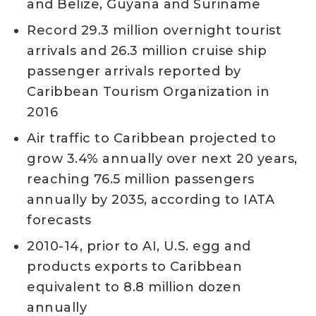
and Belize, Guyana and Suriname
Record 29.3 million overnight tourist
arrivals and 26.3 million cruise ship
passenger arrivals reported by
Caribbean Tourism Organization in
2016
Air traffic to Caribbean projected to
grow 3.4% annually over next 20 years,
reaching 76.5 million passengers
annually by 2035, according to IATA
forecasts
2010-14, prior to AI, U.S. egg and
products exports to Caribbean
equivalent to 8.8 million dozen
annually