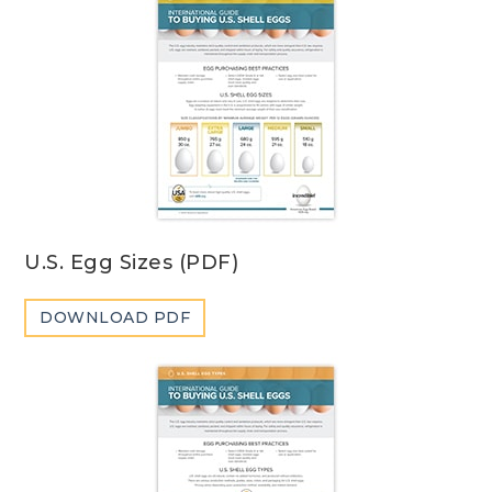
U.S. Egg Sizes (PDF)
DOWNLOAD PDF