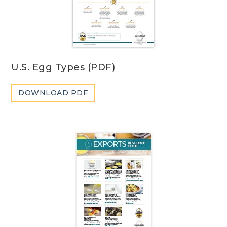
U.S. Egg Types (PDF)
DOWNLOAD PDF