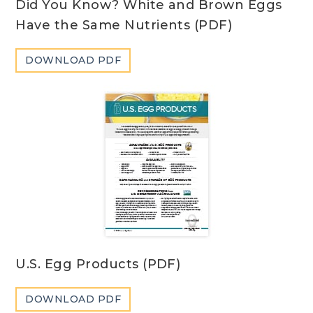
Did You Know? White and Brown Eggs
Have the Same Nutrients (PDF)
DOWNLOAD PDF
U.S. Egg Products (PDF)
DOWNLOAD PDF