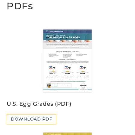
PDFs
U.S. Egg Grades (PDF)
DOWNLOAD PDF