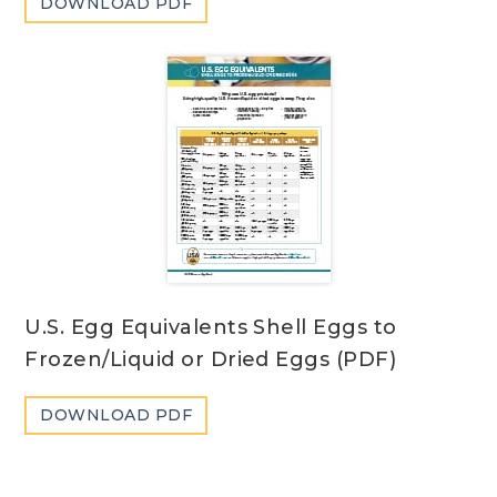
DOWNLOAD PDF
U.S. Egg Equivalents Shell Eggs to
Frozen/Liquid or Dried Eggs (PDF)
DOWNLOAD PDF