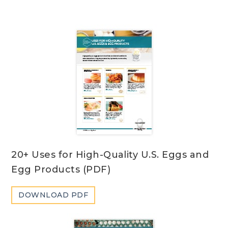
20+ Uses for High-Quality U.S. Eggs and
Egg Products (PDF)
DOWNLOAD PDF