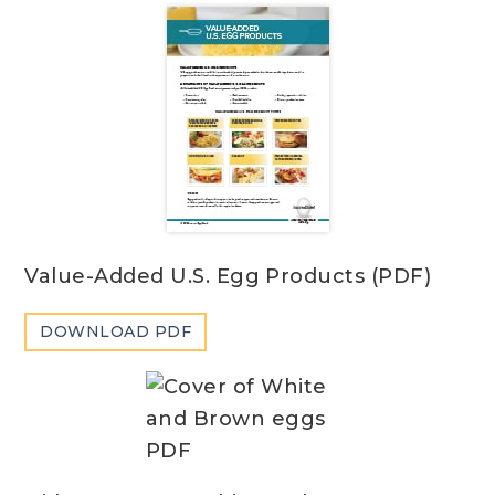
Value-Added U.S. Egg Products (PDF)
DOWNLOAD PDF