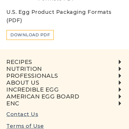
U.S. Egg Product Packaging Formats
(PDF)
DOWNLOAD PDF
RECIPES
NUTRITION
PROFESSIONALS
ABOUT US
INCREDIBLE EGG
AMERICAN EGG BOARD
ENC
Contact Us
Terms of Use