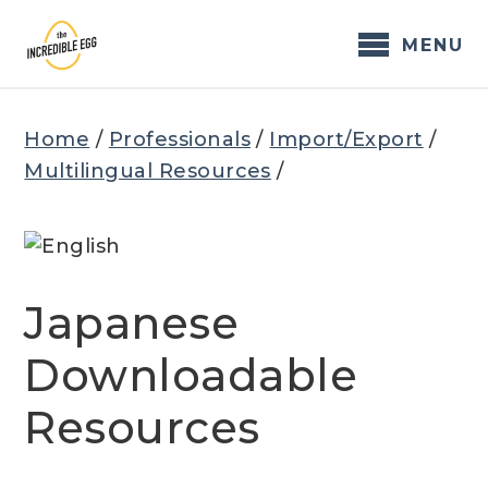
Skip
to
MENU
content
Home
/
Professionals
/
Import/Export
/
Multilingual Resources
/
Japanese
Downloadable
Resources