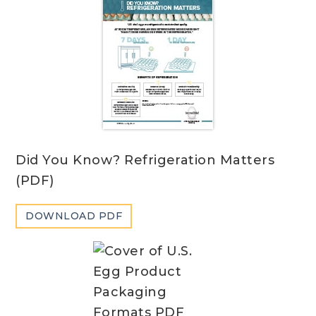
Did You Know? Refrigeration Matters
(PDF)
DOWNLOAD PDF