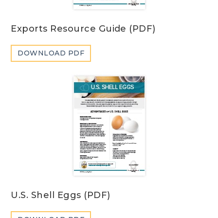
Exports Resource Guide (PDF)
DOWNLOAD PDF
U.S. Shell Eggs (PDF)