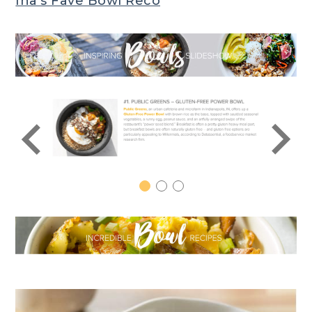
Ina’s Fave Bowl Reco
1
2
3