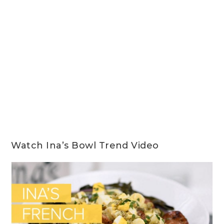
Watch Ina’s Bowl Trend Video