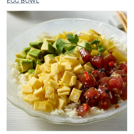
EGG BOWL