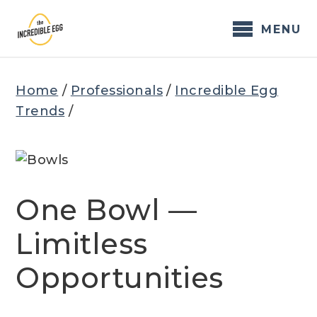
Skip
to
MENU
content
Home
/
Professionals
/
Incredible Egg
Trends
/
One Bowl —
Limitless
Opportunities