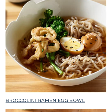
BROCCOLINI RAMEN EGG BOWL