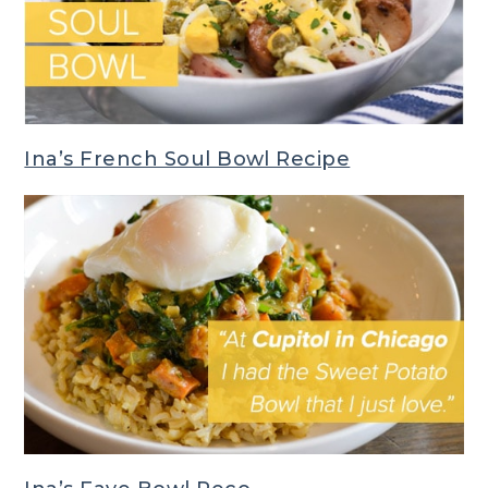
Ina’s French Soul Bowl Recipe