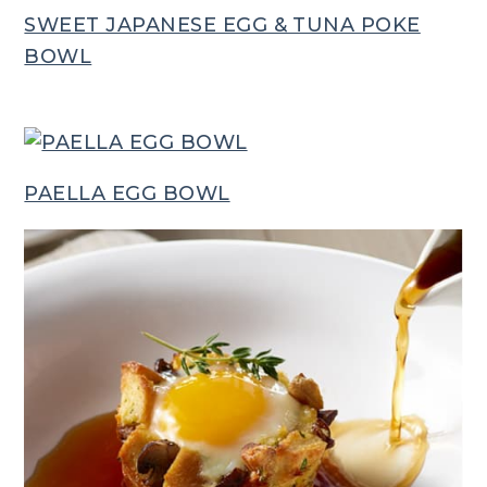
SWEET JAPANESE EGG & TUNA POKE
BOWL
PAELLA EGG BOWL