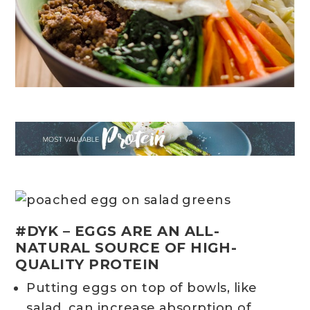
#DYK – EGGS ARE AN ALL-
NATURAL SOURCE OF HIGH-
QUALITY PROTEIN
Putting eggs on top of bowls, like
salad, can increase absorption of