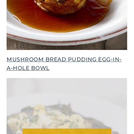
MUSHROOM BREAD PUDDING EGG-IN-
A-HOLE BOWL