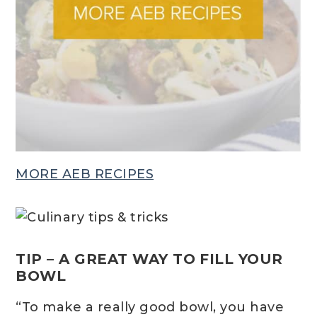
MORE AEB RECIPES
TIP – A GREAT WAY TO FILL YOUR
BOWL
“To make a really good bowl, you have