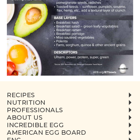
RECIPES
NUTRITION
PROFESSIONALS
ABOUT US
INCREDIBLE EGG
AMERICAN EGG BOARD
ENC