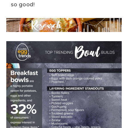
so good!