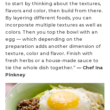
to start by thinking about the textures,
flavors and color, then build from there.
By layering different foods, you can
incorporate multiple textures as well as
colors. Then you top the bowl with an
egg — which depending on the
preparation adds another dimension of
texture, color and flavor. Finish with
fresh herbs or a house-made sauce to
tie the whole dish together.”
— Chef Ina
Pinkney