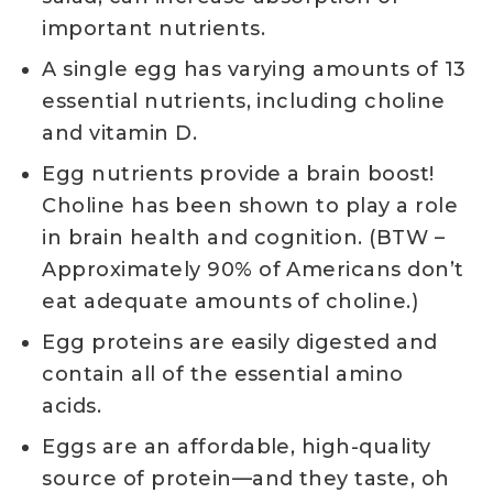
important nutrients.
A single egg has varying amounts of 13
essential nutrients, including choline
and vitamin D.
Egg nutrients provide a brain boost!
Choline has been shown to play a role
in brain health and cognition. (BTW –
Approximately 90% of Americans don’t
eat adequate amounts of choline.)
Egg proteins are easily digested and
contain all of the essential amino
acids.
Eggs are an affordable, high-quality
source of protein—and they taste, oh