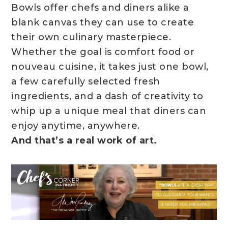
Bowls offer chefs and diners alike a
blank canvas they can use to create
their own culinary masterpiece.
Whether the goal is comfort food or
nouveau cuisine, it takes just one bowl,
a few carefully selected fresh
ingredients, and a dash of creativity to
whip up a unique meal that diners can
enjoy anytime, anywhere.
And that’s a real work of art.