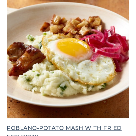
POBLANO-POTATO MASH WITH FRIED