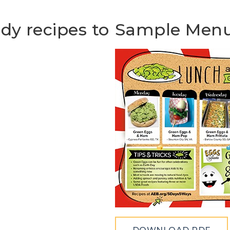
ady recipes to
Sample Men