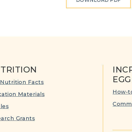
DOWNLOAD PDF
TRITION
INC
EGG
Nutrition Facts
How-to
ation Materials
Commu
cles
arch Grants