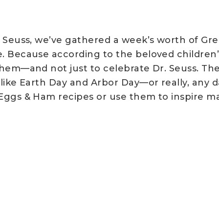
. Seuss, we’ve gathered a week’s worth of G
. Because according to the beloved children’s
them—and not just to celebrate Dr. Seuss. Th
 like Earth Day and Arbor Day—or really, any d
 Eggs & Ham recipes or use them to inspire 