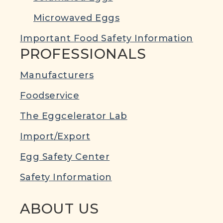
Microwaved Eggs
Important Food Safety Information
PROFESSIONALS
Manufacturers
Foodservice
The Eggcelerator Lab
Import/Export
Egg Safety Center
Safety Information
ABOUT US