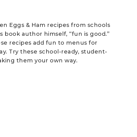
reen Eggs & Ham recipes from schools
 book author himself, “fun is good.”
ese recipes add fun to menus for
ay. Try these school-ready, student-
making them your own way.