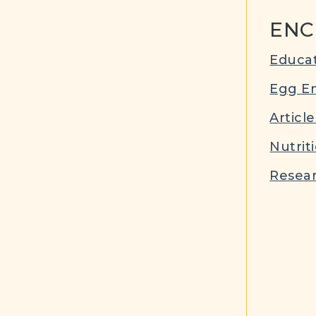
ENC
Educat
Egg E
Article
Nutrit
Resear