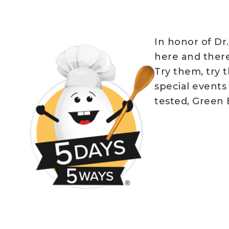
In honor of Dr
here and there
Try them, try 
special events
tested, Green