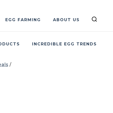
EGG FARMING
ABOUT US
ODUCTS
INCREDIBLE EGG TRENDS
eals
/