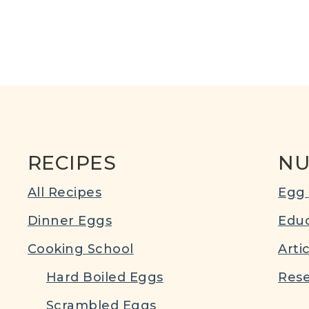
RECIPES
NU
All Recipes
Egg 
Dinner Eggs
Educ
Cooking School
Arti
Hard Boiled Eggs
Rese
Scrambled Eggs