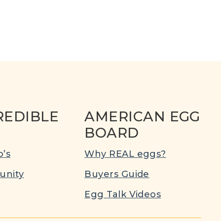
REDIBLE
AMERICAN EGG
BOARD
’s
Why REAL eggs?
nity
Buyers Guide
Egg Talk Videos