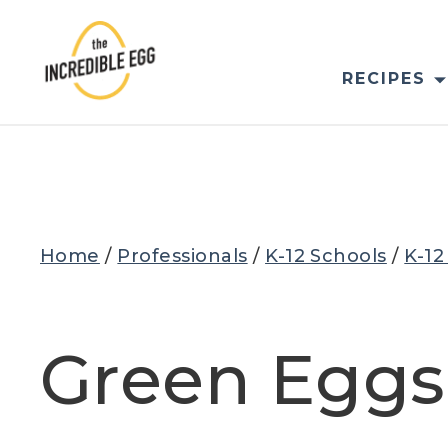
Skip
to
content
RECIPES
Home
/
Professionals
/
K-12 Schools
/
K-12
Green Egg