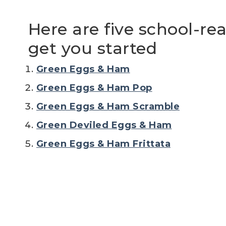
Here are five school-re
get you started
Green Eggs & Ham
Green Eggs & Ham Pop
Green Eggs & Ham Scramble
Green Deviled Eggs & Ham
Green Eggs & Ham Frittata