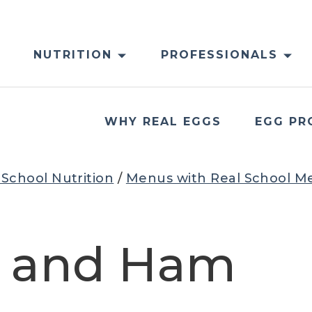
NUTRITION
PROFESSIONALS
WHY REAL EGGS
EGG PR
 School Nutrition
/
Menus with Real School M
s and Ham