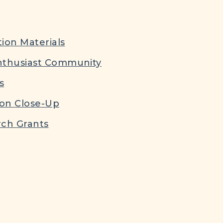
ion Materials
nthusiast Community
s
ion Close-Up
ch Grants