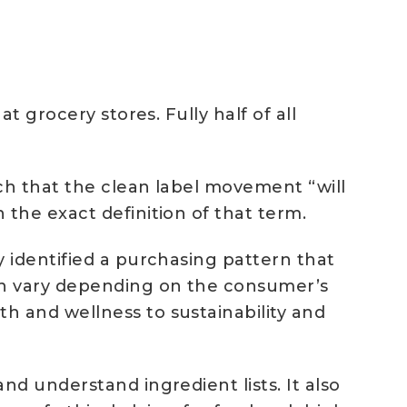
 grocery stores. Fully half of all
tch that the clean label movement “will
the exact definition of that term.
 identified a purchasing pattern that
an vary depending on the consumer’s
 and wellness to sustainability and
d understand ingredient lists. It also