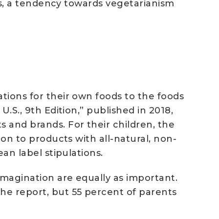
ays, a tendency towards vegetarianism
ations for their own foods to the foods
U.S., 9th Edition,” published in 2018,
 and brands. For their children, the
ion to products with all-natural, non-
ean label stipulations.
 imagination are equally as important.
the report, but 55 percent of parents