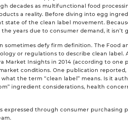
gh decades as multifunctional food processin
ucts a reality. Before diving into egg ingredi
nt state of the clean label movement. Becaus
 the years due to consumer demand, it isn’t
n sometimes defy firm definition. The Food a
minology or regulations to describe clean la
ova Market Insights in 2014 (according to one 
 market conditions. One publication reported
 what the term “clean label” means. Is it aut
from” ingredient considerations, health conce
es expressed through consumer purchasing pa
eam.