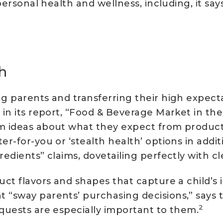
r personal health and wellness, including, it s
h
ng parents and transferring their high expect
in its report, “Food & Beverage Market in the 
rm ideas about what they expect from products
er-for-you or ‘stealth health’ options in addit
edients” claims, dovetailing perfectly with cl
uct flavors and shapes that capture a child’s
 “sway parents’ purchasing decisions,” says 
2
equests are especially important to them.