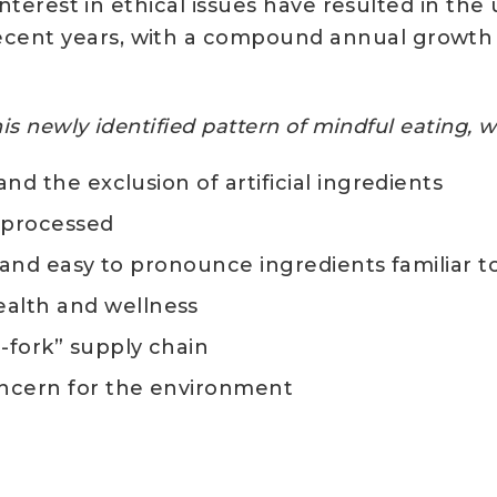
 interest in ethical issues have resulted in the
cent years, with a compound annual growth r
this newly identified pattern of mindful eating,
and the exclusion of artificial ingredients
y processed
s, and easy to pronounce ingredients familiar 
alth and wellness
o-fork” supply chain
concern for the environment