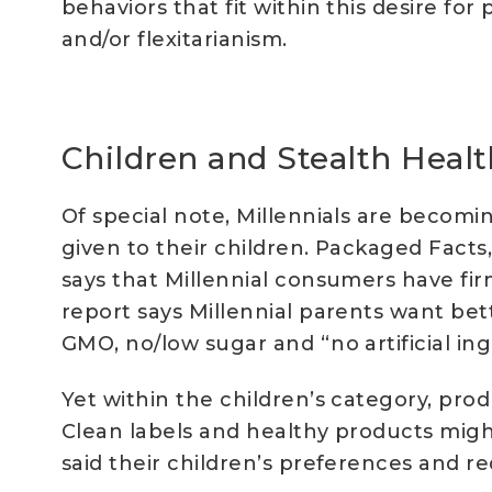
behaviors that fit within this desire fo
and/or flexitarianism.
Children and Stealth Healt
Of special note, Millennials are becomi
given to their children. Packaged Facts, 
says that Millennial consumers have fi
report says Millennial parents want bett
GMO, no/low sugar and “no artificial ingr
Yet within the children’s category, prod
Clean labels and healthy products might
said their children’s preferences and r