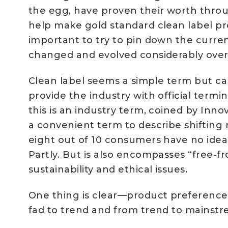
the egg, have proven their worth throu
help make gold standard clean label prod
important to try to pin down the curre
changed and evolved considerably over
Clean label seems a simple term but ca
provide the industry with official ter
this is an industry term, coined by Inn
a convenient term to describe shifting
eight out of 10 consumers have no idea
Partly. But is also encompasses “free-
sustainability and ethical issues.
One thing is clear—product preferenc
fad to trend and from trend to mainstr