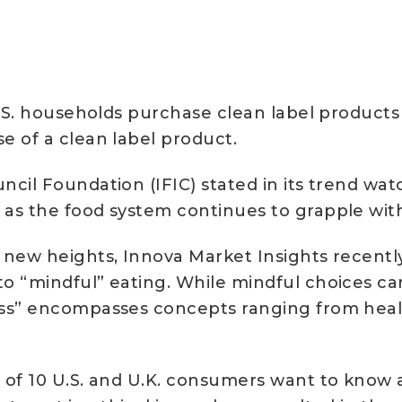
.S. households purchase clean label products at
e of a clean label product.
cil Foundation (IFIC) stated in its trend wa
as the food system continues to grapple with 
 new heights, Innova Market Insights recently
to “mindful” eating. While mindful choices c
ss” encompasses concepts ranging from health
of 10 U.S. and U.K. consumers want to know an