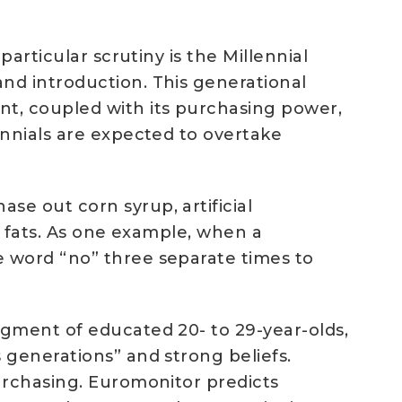
articular scrutiny is the Millennial
nd introduction. This generational
nt, coupled with its purchasing power,
ennials are expected to overtake
e out corn syrup, artificial
s fats. As one example, when a
e word “no” three separate times to
egment of educated 20- to 29-year-olds,
 generations” and strong beliefs.
urchasing. Euromonitor predicts