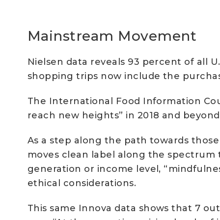
Mainstream Movement
Nielsen data reveals 93 percent of all U
shopping trips now include the purchas
The International Food Information Coun
reach new heights” in 2018 and beyond 
As a step along the path towards those
moves clean label along the spectrum 
generation or income level, “mindfulne
ethical considerations.
This same Innova data shows that 7 out 