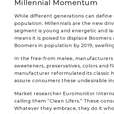
Millennial Momentum
While different generations can define c
population. Millennials are the new dr
segment is young and energetic and lar
means it is poised to displace Boomers 
Boomers in population by 2019, swelling
In the free-from melee, manufacturers 
sweeteners, preservatives, colors and f
manufacturer reformulated its classic 
assure consumers these undesirable in
Market researcher Euromonitor Internat
calling them “Clean Lifers.” These cons
Whatever they embrace, they do it whol