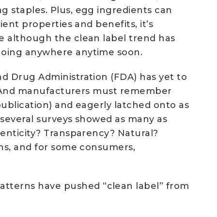
g staples. Plus, egg ingredients can
ent properties and benefits, it’s
e although the clean label trend has
 going anywhere anytime soon.
nd Drug Administration (FDA) has yet to
bel. And manufacturers must remember
publication) and eagerly latched onto as
, several surveys showed as many as
henticity? Transparency? Natural?
rns, and for some consumers,
tterns have pushed “clean label” from