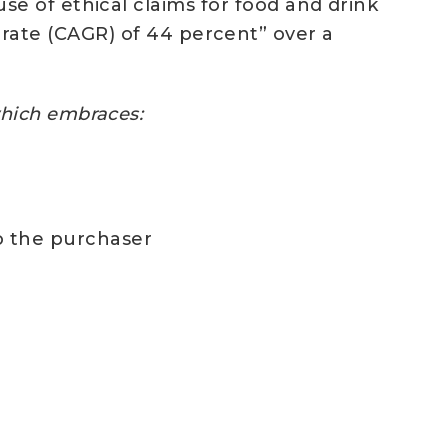
 use of ethical claims for food and drink
ate (CAGR) of 44 percent” over a
 which embraces:
to the purchaser