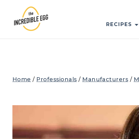
Skip
to
content
RECIPES
Home
/
Professionals
/
Manufacturers
/
M