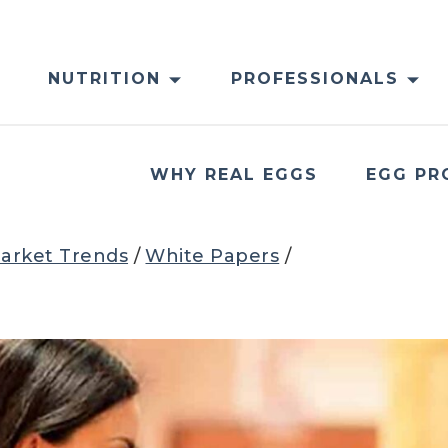
NUTRITION
PROFESSIONALS
WHY REAL EGGS
EGG PR
arket Trends
/
White Papers
/