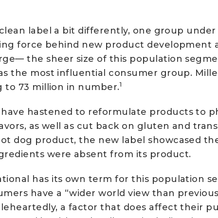
lean label a bit differently, one group under p
iving force behind new product development a
ge— the sheer size of this population segme
as the most influential consumer group. Mill
1
 to 73 million in number.
have hastened to reformulate products to phas
lavors, as well as cut back on gluten and tran
hot dog product, the new label showcased th
gredients were absent from its product.
ional has its own term for this population s
umers have a “wider world view than previous
eheartedly, a factor that does affect their p