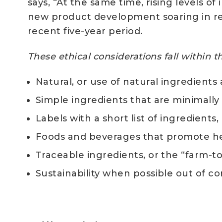
says, “At the same time, rising levels of
new product development soaring in re
recent five-year period.
These ethical considerations fall within 
Natural, or use of natural ingredients 
Simple ingredients that are minimall
Labels with a short list of ingredient
Foods and beverages that promote he
Traceable ingredients, or the “farm-t
Sustainability when possible out of 