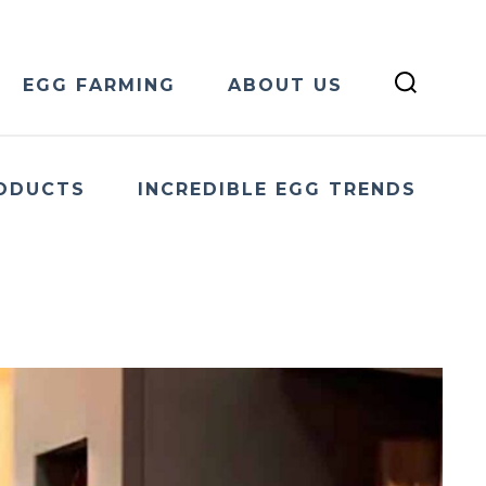
EGG FARMING
ABOUT US
ODUCTS
INCREDIBLE EGG TRENDS