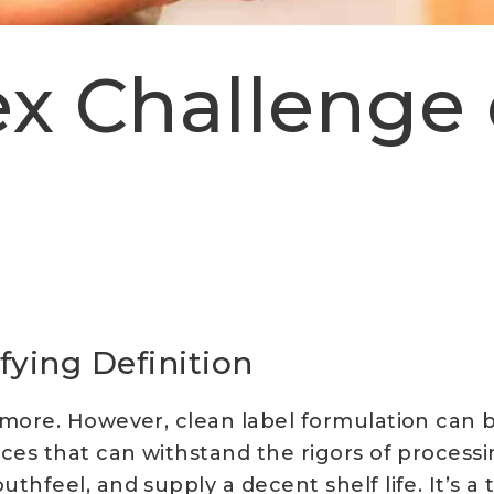
x Challenge 
fying Definition
 more. However, clean label formulation can
ces that can withstand the rigors of processin
feel, and supply a decent shelf life. It’s a ta