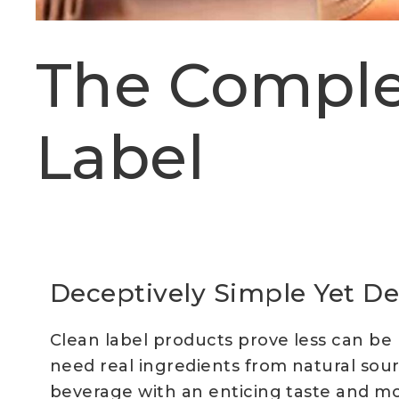
The Comple
Label
Deceptively Simple Yet De
Clean label products prove less can be
need real ingredients from natural sour
beverage with an enticing taste and mouth