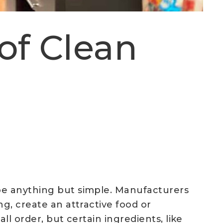
of Clean
 be anything but simple. Manufacturers
g, create an attractive food or
ll order, but certain ingredients, like