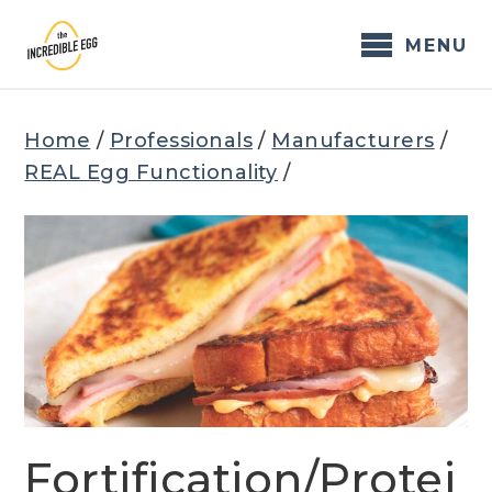
Skip
to
MENU
content
Home
/
Professionals
/
Manufacturers
/
REAL Egg Functionality
/
Fortification/Protei