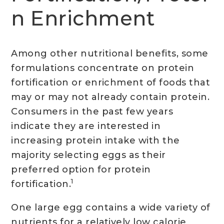
n Enrichment
Among other nutritional benefits, some
formulations concentrate on protein
fortification or enrichment of foods that
may or may not already contain protein.
Consumers in the past few years
indicate they are interested in
increasing protein intake with the
majority selecting eggs as their
preferred option for protein
1
fortification.
One large egg contains a wide variety of
nutrients for a relatively low calorie