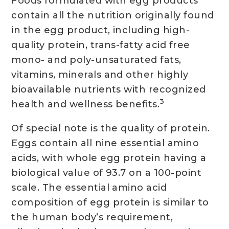
Foods formulated with egg products
contain all the nutrition originally found
in the egg product, including high-
quality protein, trans-fatty acid free
mono- and poly-unsaturated fats,
vitamins, minerals and other highly
bioavailable nutrients with recognized
3
health and wellness benefits.
Of special note is the quality of protein.
Eggs contain all nine essential amino
acids, with whole egg protein having a
biological value of 93.7 on a 100-point
scale. The essential amino acid
composition of egg protein is similar to
the human body’s requirement,