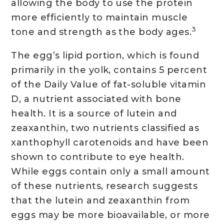
allowing the body to use the protein
more efficiently to maintain muscle
3
tone and strength as the body ages.
The egg’s lipid portion, which is found
primarily in the yolk, contains 5 percent
of the Daily Value of fat-soluble vitamin
D, a nutrient associated with bone
health. It is a source of lutein and
zeaxanthin, two nutrients classified as
xanthophyll carotenoids and have been
shown to contribute to eye health.
While eggs contain only a small amount
of these nutrients, research suggests
that the lutein and zeaxanthin from
eggs may be more bioavailable, or more