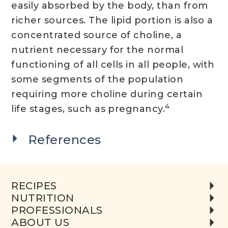
easily absorbed by the body, than from
richer sources. The lipid portion is also a
concentrated source of choline, a
nutrient necessary for the normal
functioning of all cells in all people, with
some segments of the population
requiring more choline during certain
4
life stages, such as pregnancy.
References
RECIPES
NUTRITION
PROFESSIONALS
ABOUT US