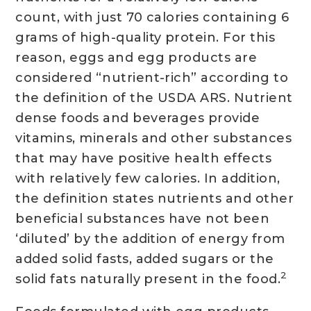
count, with just 70 calories containing 6
grams of high-quality protein. For this
reason, eggs and egg products are
considered “nutrient-rich” according to
the definition of the USDA ARS. Nutrient
dense foods and beverages provide
vitamins, minerals and other substances
that may have positive health effects
with relatively few calories. In addition,
the definition states nutrients and other
beneficial substances have not been
‘diluted’ by the addition of energy from
added solid fasts, added sugars or the
2
solid fats naturally present in the food.