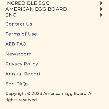
INCREDIBLE EGG
AMERICAN EGG BOARD
ENC
Contact Us
Terms of Use
AEB FAQ
Newsroom
Privacy Policy
Annual Report
Egg FAQs
Copyright © 2023 American Egg Board. All
rights reserved.