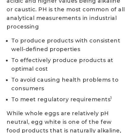
acidic and higher values being alkaline
or caustic. PH is the most common of all
analytical measurements in industrial
processing
To produce products with consistent
well-defined properties
To effectively produce products at
optimal cost
To avoid causing health problems to
consumers
1
To meet regulatory requirements
While whole eggs are relatively pH
neutral, egg white is one of the few
food products that is naturally alkaline,