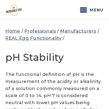
Skip
to
MENU
content
Home
/
Professionals
/
Manufacturers
/
REAL Egg Functionality
/
pH Stability
The functional definition of pH is the
measurement of the acidity or alkalinity
of a solution commonly measured on a
scale of 0 to 14. pH 7 is considered
neutral with lower pH values being