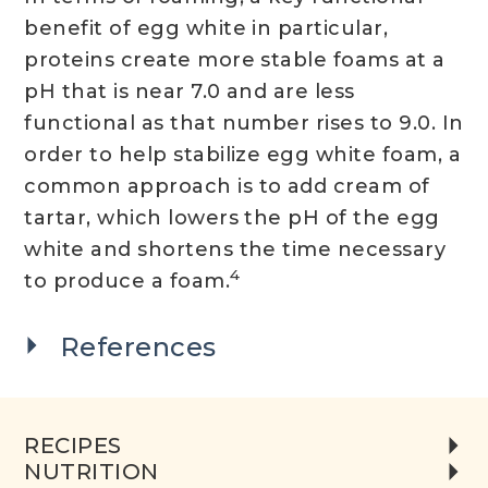
benefit of egg white in particular,
proteins create more stable foams at a
pH that is near 7.0 and are less
functional as that number rises to 9.0. In
order to help stabilize egg white foam, a
common approach is to add cream of
tartar, which lowers the pH of the egg
white and shortens the time necessary
4
to produce a foam.
References
RECIPES
NUTRITION