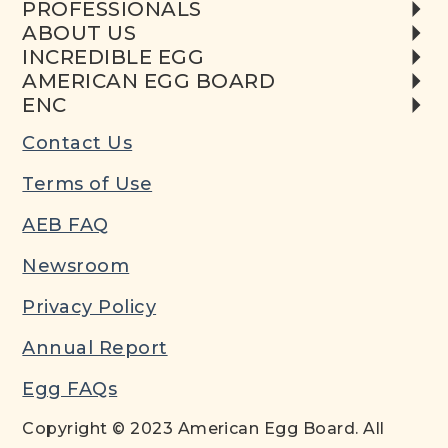
PROFESSIONALS
ABOUT US
INCREDIBLE EGG
AMERICAN EGG BOARD
ENC
Contact Us
Terms of Use
AEB FAQ
Newsroom
Privacy Policy
Annual Report
Egg FAQs
Copyright © 2023 American Egg Board. All