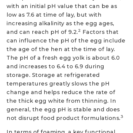
with an initial pH value that can be as
low as 7.6 at time of lay, but with
increasing alkalinity as the egg ages,
2
and can reach pH of 9.2.
Factors that
can influence the pH of the egg include
the age of the hen at the time of lay.
The pH of a fresh egg yolk is about 6.0
and increases to 6.4 to 6.9 during
storage. Storage at refrigerated
temperatures greatly slows the pH
change and helps reduce the rate of
the thick egg white from thinning. In
general, the egg pH is stable and does
3
not disrupt food product formulations.
In terms of foaming, a key functional