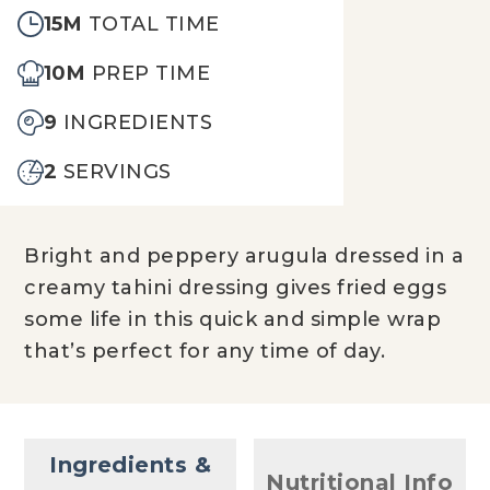
15M
TOTAL TIME
10M
PREP TIME
9
INGREDIENTS
2
SERVINGS
Bright and peppery arugula dressed in a
creamy tahini dressing gives fried eggs
some life in this quick and simple wrap
that’s perfect for any time of day.
Ingredients &
Nutritional Info