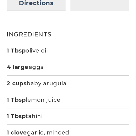
Directions
INGREDIENTS
1 Tbsp
olive oil
4 large
eggs
2 cups
baby arugula
1 Tbsp
lemon juice
1 Tbsp
tahini
1 clove
garlic, minced