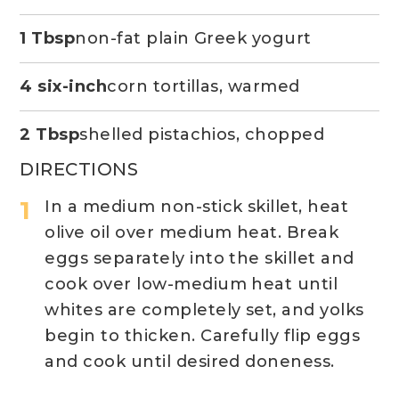
1 Tbsp
non-fat plain Greek yogurt
4 six-inch
corn tortillas, warmed
2 Tbsp
shelled pistachios, chopped
DIRECTIONS
In a medium non-stick skillet, heat
olive oil over medium heat. Break
eggs separately into the skillet and
cook over low-medium heat until
whites are completely set, and yolks
begin to thicken. Carefully flip eggs
and cook until desired doneness.