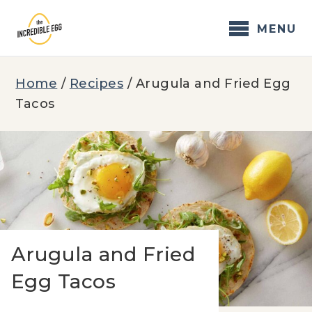
Skip
to
MENU
content
Home
/
Recipes
/
Arugula and Fried Egg
Tacos
Arugula and Fried
Egg Tacos