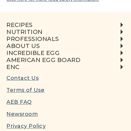
RECIPES
NUTRITION
PROFESSIONALS
ABOUT US
INCREDIBLE EGG
AMERICAN EGG BOARD
ENC
Contact Us
Terms of Use
AEB FAQ
Newsroom
Privacy Policy