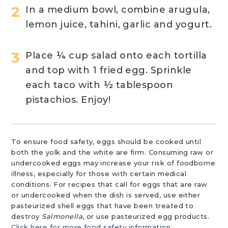
In a medium bowl, combine arugula,
lemon juice, tahini, garlic and yogurt.
Place ¼ cup salad onto each tortilla
and top with 1 fried egg. Sprinkle
each taco with ½ tablespoon
pistachios. Enjoy!
To ensure food safety, eggs should be cooked until
both the yolk and the white are firm. Consuming raw or
undercooked eggs may increase your risk of foodborne
illness, especially for those with certain medical
conditions. For recipes that call for eggs that are raw
or undercooked when the dish is served, use either
pasteurized shell eggs that have been treated to
destroy
Salmonella
, or use pasteurized egg products.
Click here for more food safety information.