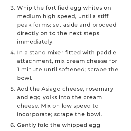
Whip the fortified egg whites on
medium high speed, until a stiff
peak forms; set aside and proceed
directly on to the next steps
immediately.
In a stand mixer fitted with paddle
attachment, mix cream cheese for
1 minute until softened; scrape the
bowl.
Add the Asiago cheese, rosemary
and egg yolks into the cream
cheese. Mix on low speed to
incorporate; scrape the bowl.
Gently fold the whipped egg