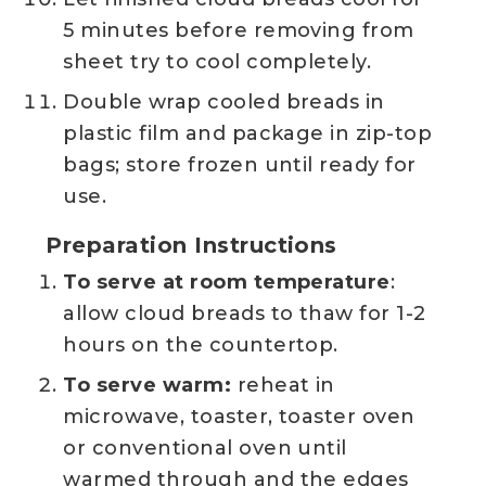
5 minutes before removing from
sheet try to cool completely.
Double wrap cooled breads in
plastic film and package in zip-top
bags; store frozen until ready for
use.
Preparation Instructions
To serve at room temperature
:
allow cloud breads to thaw for 1-2
hours on the countertop.
To serve warm:
reheat in
microwave, toaster, toaster oven
or conventional oven until
warmed through and the edges