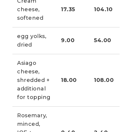
Cream
3 1
cheese,
17.35
104.10
oz
softened
egg yolks,
9.00
54.00
3/
dried
Asiago
cheese,
1 1
shredded +
18.00
108.00
cu
additional
for topping
Rosemary,
minced,