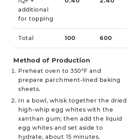
IQF +
0.40
2.40
2 
additional
for topping
Total
100
600
Method of Production
Preheat oven to 350°F and
prepare parchment-lined baking
sheets.
In a bowl, whisk together the dried
high-whip egg whites with the
xanthan gum; then add the liquid
egg whites and set aside to
hydrate, about 15 minutes.