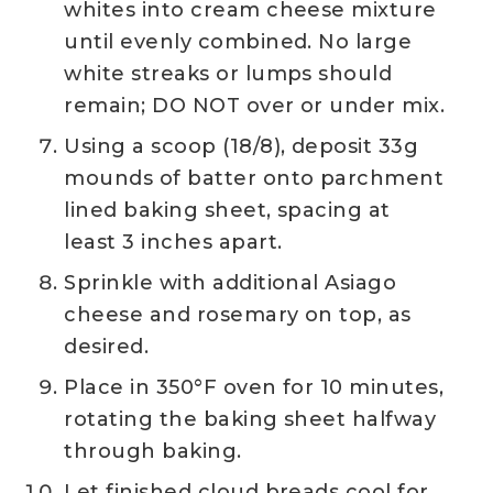
whites into cream cheese mixture
until evenly combined. No large
white streaks or lumps should
remain; DO NOT over or under mix.
Using a scoop (18/8), deposit 33g
mounds of batter onto parchment
lined baking sheet, spacing at
least 3 inches apart.
Sprinkle with additional Asiago
cheese and rosemary on top, as
desired.
Place in 350°F oven for 10 minutes,
rotating the baking sheet halfway
through baking.
Let finished cloud breads cool for