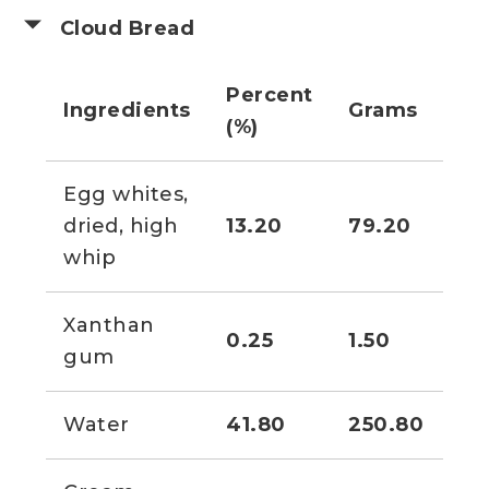
Cloud Bread
Percent
Ingredients
Grams
Vo
(%)
Egg whites,
1 1
dried, high
13.20
79.20
cu
whip
Xanthan
0.25
1.50
1/2
gum
Water
41.80
250.80
9 f