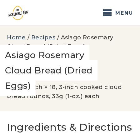
Skip
to
MENU
content
Home
/
Recipes
/
Asiago Rosemary
Cloud Bread (Dried Eggs)
Asiago Rosemary
Cloud Bread (Dried
YIELD:
Eggs)
600g batch = 18, 3-inch cooked cloud
bread rounds, 33g (1-oz.) each
Ingredients & Directions