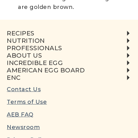
are golden brown.
RECIPES
NUTRITION
PROFESSIONALS
ABOUT US
INCREDIBLE EGG
AMERICAN EGG BOARD
ENC
Contact Us
Terms of Use
AEB FAQ
Newsroom