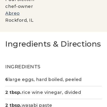
chef-owner
Abreo
Rockford, IL
Ingredients & Directions
INGREDIENTS
6
large eggs, hard boiled, peeled
2 tbsp.
rice wine vinegar, divided
2 tbsp.
wasabi paste