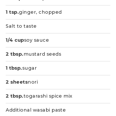
1 tsp.
ginger, chopped
Salt to taste
1/4 cup
soy sauce
2 tbsp.
mustard seeds
1 tbsp.
sugar
2 sheets
nori
2 tbsp.
togarashi spice mix
Additional wasabi paste