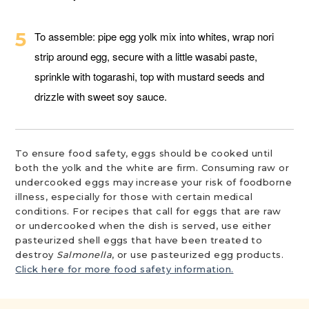
To assemble: pipe egg yolk mix into whites, wrap nori
strip around egg, secure with a little wasabi paste,
sprinkle with togarashi, top with mustard seeds and
drizzle with sweet soy sauce.
To ensure food safety, eggs should be cooked until
both the yolk and the white are firm. Consuming raw or
undercooked eggs may increase your risk of foodborne
illness, especially for those with certain medical
conditions. For recipes that call for eggs that are raw
or undercooked when the dish is served, use either
pasteurized shell eggs that have been treated to
destroy
Salmonella
, or use pasteurized egg products.
Click here for more food safety information.