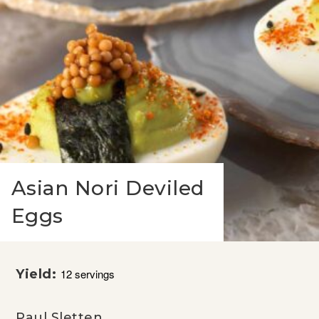
Asian Nori Deviled
Eggs
Yield:
12 servings
Paul Sletten