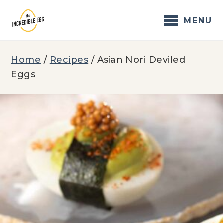
Skip
to
MENU
content
Home
/
Recipes
/
Asian Nori Deviled
Eggs