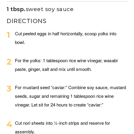
1 tbsp.
sweet soy sauce
DIRECTIONS
Cut peeled eggs in half horizontally, scoop yolks into
bowl.
For the yolks: 1 tablespoon rice wine vinegar, wasabi
paste, ginger, salt and mix until smooth.
For mustard seed “caviar:” Combine soy sauce, mustard
seeds, sugar and remaining 1 tablespoon rice wine
vinegar. Let sit for 24 hours to create “caviar:”
Cut nori sheets into ½-inch strips and reserve for
assembly.