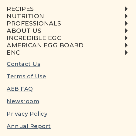
RECIPES
NUTRITION
PROFESSIONALS
ABOUT US
INCREDIBLE EGG
AMERICAN EGG BOARD
ENC
Contact Us
Terms of Use
AEB FAQ
Newsroom
Privacy Policy
Annual Report