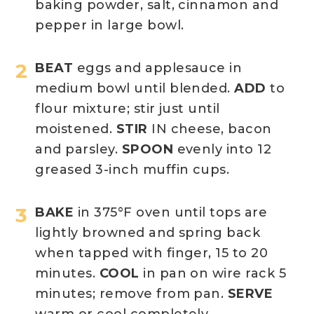
baking powder, salt, cinnamon and
pepper in large bowl.
BEAT
eggs and applesauce in
medium bowl until blended.
ADD
to
flour mixture; stir just until
moistened.
STIR
IN cheese, bacon
and parsley.
SPOON
evenly into 12
greased 3-inch muffin cups.
BAKE
in 375°F oven until tops are
lightly browned and spring back
when tapped with finger, 15 to 20
minutes.
COOL
in pan on wire rack 5
minutes; remove from pan.
SERVE