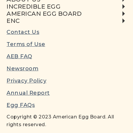
INCREDIBLE EGG
AMERICAN EGG BOARD
ENC
Contact Us
Terms of Use
AEB FAQ
Newsroom
Privacy Policy
Annual Report
Egg FAQs
Copyright © 2023 American Egg Board. All
rights reserved.