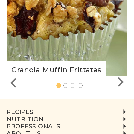
Granola Muffin Frittatas
1
2
3
4
RECIPES
NUTRITION
PROFESSIONALS
ABOUT US