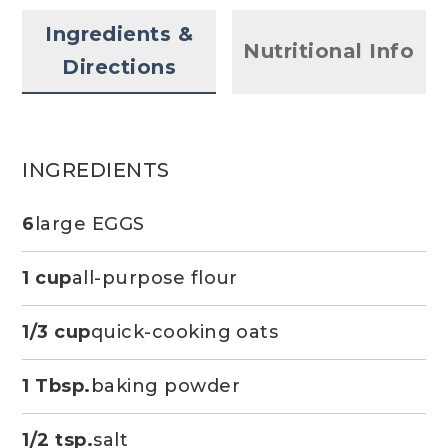
Ingredients &
Nutritional Info
Directions
INGREDIENTS
6
large EGGS
1 cup
all-purpose flour
1/3 cup
quick-cooking oats
1 Tbsp.
baking powder
1/2 tsp.
salt