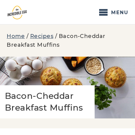
Skip
to
MENU
content
Home
/
Recipes
/
Bacon-Cheddar
Breakfast Muffins
Bacon-Cheddar
Breakfast Muffins