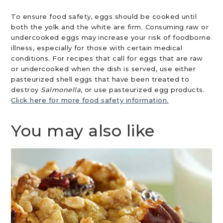
To ensure food safety, eggs should be cooked until
both the yolk and the white are firm. Consuming raw or
undercooked eggs may increase your risk of foodborne
illness, especially for those with certain medical
conditions. For recipes that call for eggs that are raw
or undercooked when the dish is served, use either
pasteurized shell eggs that have been treated to
destroy
Salmonella
, or use pasteurized egg products.
Click here for more food safety information.
You may also like