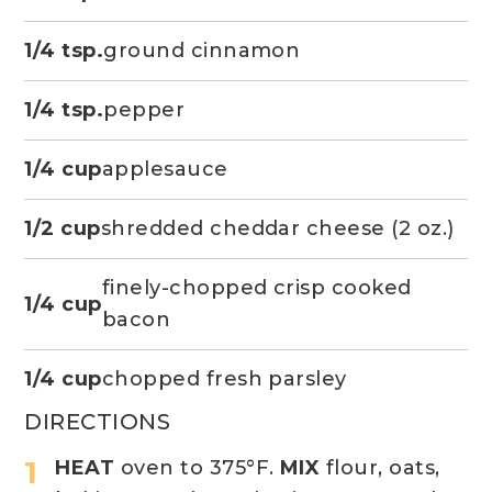
1/4 tsp.
ground cinnamon
1/4 tsp.
pepper
1/4 cup
applesauce
1/2 cup
shredded cheddar cheese (2 oz.)
finely-chopped crisp cooked
1/4 cup
bacon
1/4 cup
chopped fresh parsley
DIRECTIONS
HEAT
oven to 375°F.
MIX
flour, oats,