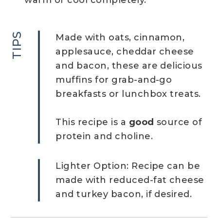
warm or cool completely.
TIPS
Made with oats, cinnamon,
applesauce, cheddar cheese
and bacon, these are delicious
muffins for grab-and-go
breakfasts or lunchbox treats.
This recipe is a
good
source of
protein and choline.
Lighter Option: Recipe can be
made with reduced-fat cheese
and turkey bacon, if desired.