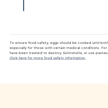
To ensure food safety, eggs should be cooked until both
especially for those with certain medical conditions. Fo
have been treated to destroy
Salmonella
, or use paste
Click here for more food safety information.