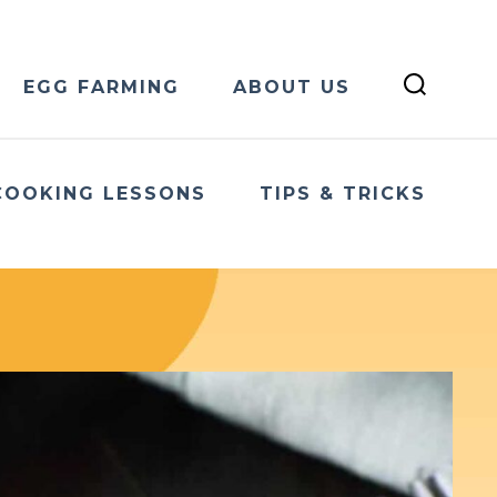
EGG FARMING
ABOUT US
COOKING LESSONS
TIPS & TRICKS