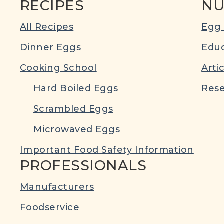
RECIPES
NU
All Recipes
Egg 
Dinner Eggs
Educ
Cooking School
Arti
Hard Boiled Eggs
Rese
Scrambled Eggs
Microwaved Eggs
Important Food Safety Information
PROFESSIONALS
Manufacturers
Foodservice