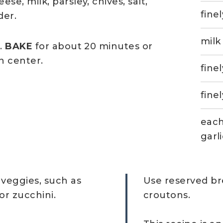
e, milk, parsley, chives, salt,
fine
der.
milk
.
BAKE
for about 20 minutes or
n center.
fine
fine
each
garl
veggies, such as
Use reserved br
r zucchini.
croutons.