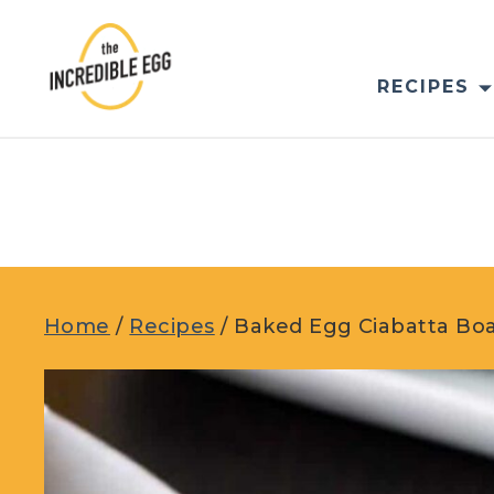
Skip
to
content
RECIPES
Home
/
Recipes
/
Baked Egg Ciabatta Bo