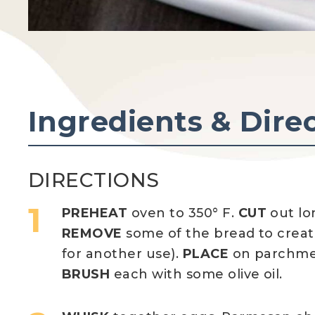
Ingredients & Dire
DIRECTIONS
PREHEAT
oven to 350° F.
CUT
out lo
REMOVE
some of the bread to create
for another use).
PLACE
on parchmen
BRUSH
each with some olive oil.