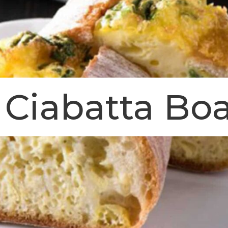
Ciabatta Boa