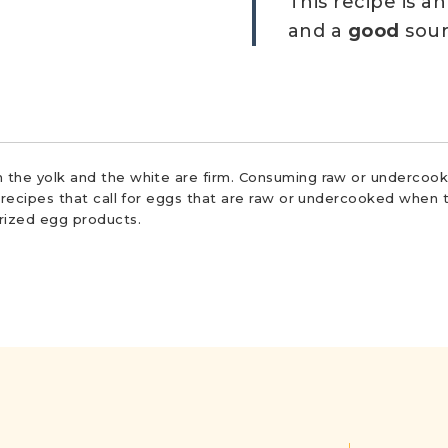
This recipe is a
and a
good
sour
 the yolk and the white are firm. Consuming raw or undercooke
r recipes that call for eggs that are raw or undercooked when t
urized egg products.