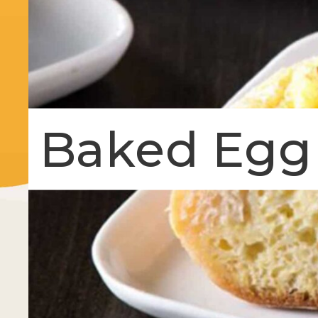
Baked Egg 