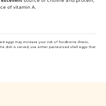
n
excellent
source of choline and protein,
ce of vitamin A.
d eggs may increase your risk of foodborne illness,
he dish is served, use either pasteurized shell eggs that