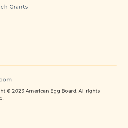
ch Grants
room
ht © 2023 American Egg Board. All rights
d.