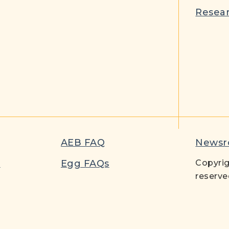
Resear
AEB FAQ
News
t
Egg FAQs
Copyrig
reserve