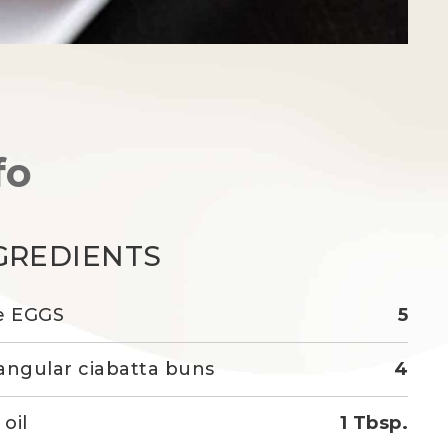
fo
GREDIENTS
e EGGS
5
angular ciabatta buns
4
 oil
1 Tbsp.