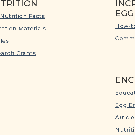
TRITION
INC
EGG
Nutrition Facts
How-to
ation Materials
Commu
cles
arch Grants
ENC
Educat
Egg E
Article
Nutrit