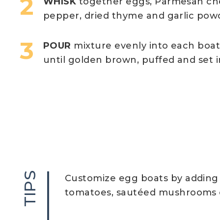
WHISK
together eggs, Parmesan chees
pepper, dried thyme and garlic pow
POUR
mixture evenly into each boat
until golden brown, puffed and set i
TIPS
Customize egg boats by adding 
tomatoes, sautéed mushrooms o