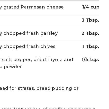
ly grated Parmesan cheese
1/4 cup
3 Tbsp.
ly chopped fresh parsley
2 Tbsp.
ly chopped fresh chives
1 Tbsp.
 salt, pepper, dried thyme and
1/4 tsp.
ic powder
ead for stratas, bread pudding or