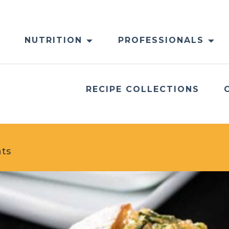
NUTRITION
PROFESSIONALS
RECIPE COLLECTIONS
ats