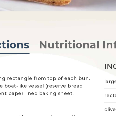
ctions
Nutritional In
IN
ng rectangle from top of each bun.
larg
 boat-like vessel (reserve bread
t paper lined baking sheet.
rect
olive