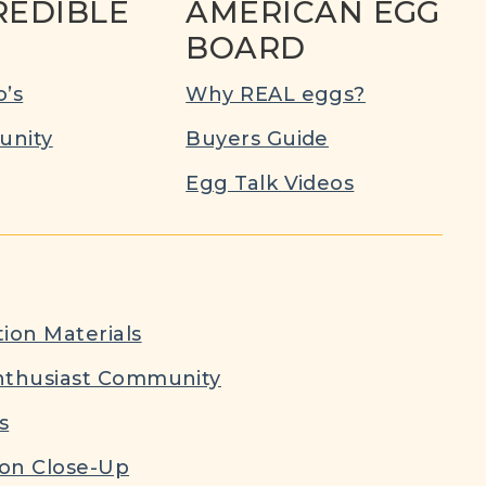
REDIBLE
AMERICAN EGG
BOARD
’s
Why REAL eggs?
nity
Buyers Guide
Egg Talk Videos
ion Materials
nthusiast Community
s
ion Close-Up