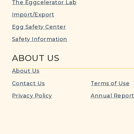
The Eggcelerator Lab
Import/Export
Egg Safety Center
Safety Information
ABOUT US
About Us
Contact Us
Terms of Use
Privacy Policy
Annual Repor