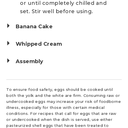
or until completely chilled and
set. Stir well before using.
Banana Cake
Whipped Cream
Assembly
To ensure food safety, eggs should be cooked until
both the yolk and the white are firm. Consuming raw or
undercooked eggs may increase your risk of foodborne
illness, especially for those with certain medical
conditions. For recipes that call for eggs that are raw
or undercooked when the dish is served, use either
pasteurized shell eggs that have been treated to