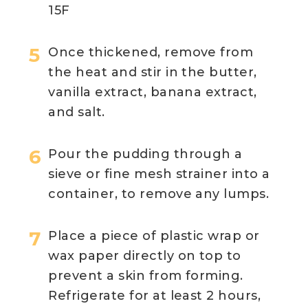
15F
Once thickened, remove from
the heat and stir in the butter,
vanilla extract, banana extract,
and salt.
Pour the pudding through a
sieve or fine mesh strainer into a
container, to remove any lumps.
Place a piece of plastic wrap or
wax paper directly on top to
prevent a skin from forming.
Refrigerate for at least 2 hours,