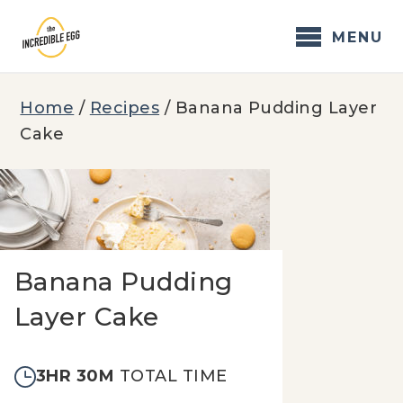
Skip
to
MENU
content
Home
/
Recipes
/
Banana Pudding Layer
Cake
Banana Pudding
Layer Cake
3HR 30M
TOTAL TIME