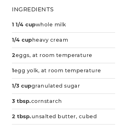
INGREDIENTS
1 1/4 cup
whole milk
1/4 cup
heavy cream
2
eggs, at room temperature
1
egg yolk, at room temperature
1/3 cup
granulated sugar
3 tbsp.
cornstarch
2 tbsp.
unsalted butter, cubed