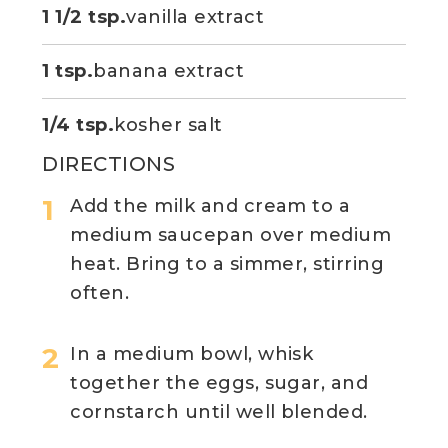
1 1/2 tsp.
vanilla extract
1 tsp.
banana extract
1/4 tsp.
kosher salt
DIRECTIONS
Add the milk and cream to a
medium saucepan over medium
heat. Bring to a simmer, stirring
often.
In a medium bowl, whisk
together the eggs, sugar, and
cornstarch until well blended.