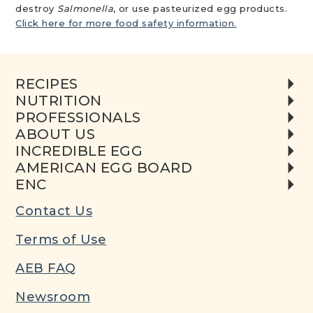
destroy
Salmonella
, or use pasteurized egg products.
Click here for more food safety information.
RECIPES
NUTRITION
PROFESSIONALS
ABOUT US
INCREDIBLE EGG
AMERICAN EGG BOARD
ENC
Contact Us
Terms of Use
AEB FAQ
Newsroom