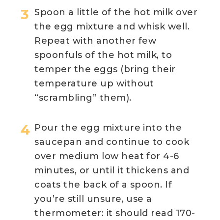
Spoon a little of the hot milk over
the egg mixture and whisk well.
Repeat with another few
spoonfuls of the hot milk, to
temper the eggs (bring their
temperature up without
“scrambling” them).
Pour the egg mixture into the
saucepan and continue to cook
over medium low heat for 4-6
minutes, or until it thickens and
coats the back of a spoon. If
you’re still unsure, use a
thermometer: it should read 170-