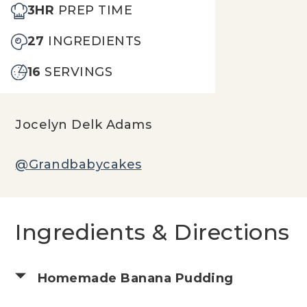
3HR
PREP TIME
27
INGREDIENTS
16
SERVINGS
Jocelyn Delk Adams
@Grandbabycakes
Ingredients & Directions
Homemade Banana Pudding