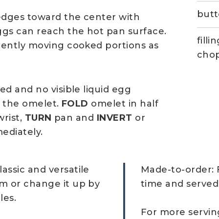
butt
dges toward the center with
ggs can reach the hot pan surface.
fill
gently moving cooked portions as
cho
d and no visible liquid egg
f the omelet.
FOLD
omelet in half
wrist,
TURN
pan and
INVERT
or
ediately.
lassic and versatile
Made-to-order: 
am or change it up by
time and served
les.
For more servin