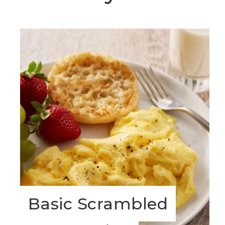
Basic Scrambled