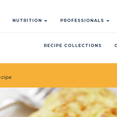
NUTRITION
PROFESSIONALS
RECIPE COLLECTIONS
ecipe