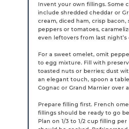
Invent your own fillings. Some cl
include shredded cheddar or Gr
cream, diced ham, crisp bacon,
peppers or tomatoes, carameliz
even leftovers from last night’s
For a sweet omelet, omit peppe
to egg mixture. Fill with preser
toasted nuts or berries; dust w
an elegant touch, spoon a tab
Cognac or Grand Marnier over 
Prepare filling first. French ome
fillings should be ready to go b
Plan on 1/3 to 1/2 cup filling p