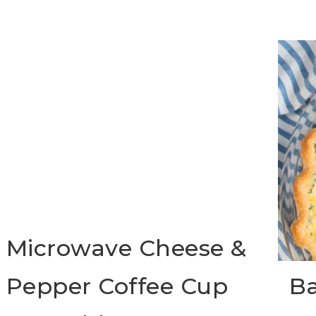
Microwave Cheese &
Pepper Coffee Cup
Ba