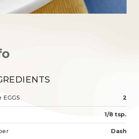
fo
GREDIENTS
e EGGS
2
1/8 tsp.
per
Dash