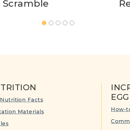
Scramble
Re
1
2
3
4
5
TRITION
INC
EGG
Nutrition Facts
How-to
ation Materials
Commu
cles