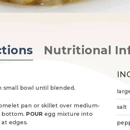
ctions
Nutritional In
IN
n small bowl until blended.
larg
 omelet pan or skillet over medium-
salt
t bottom.
POUR
egg mixture into
 at edges.
pep