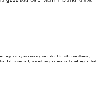
d a
good
source of vitamin D and folate.
d eggs may increase your risk of foodborne illness,
he dish is served, use either pasteurized shell eggs that