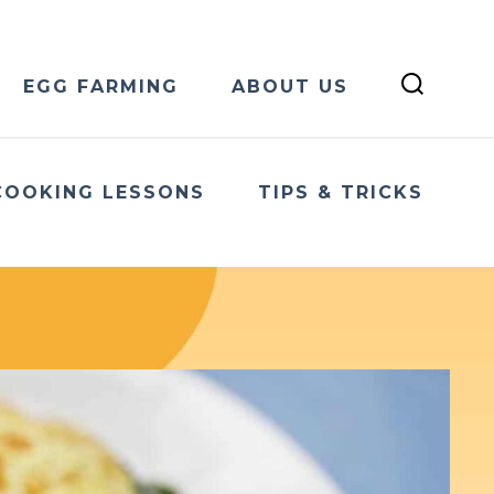
EGG FARMING
ABOUT US
COOKING LESSONS
TIPS & TRICKS