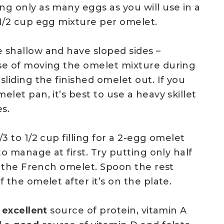
ng only as many eggs as you will use in a
 1/2 cup egg mixture per omelet.
 shallow and have sloped sides –
se of moving the omelet mixture during
sliding the finished omelet out. If you
elet pan, it’s best to use a heavy skillet
es.
/3 to 1/2 cup filling for a 2-egg omelet
to manage at first. Try putting only half
de the French omelet. Spoon the rest
f the omelet after it’s on the plate.
n
excellent
source of protein, vitamin A