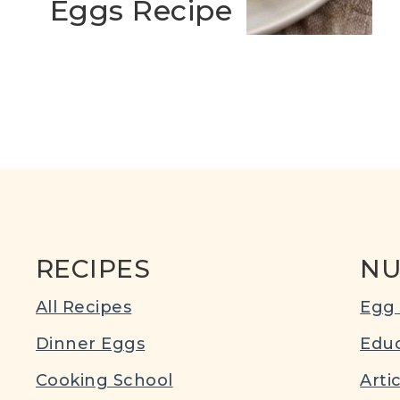
Eggs Recipe
RECIPES
NU
All Recipes
Egg 
Dinner Eggs
Educ
Cooking School
Arti