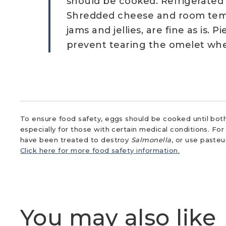
should be cooked. Refrigerated
Shredded cheese and room temp
jams and jellies, are fine as is. 
prevent tearing the omelet when
To ensure food safety, eggs should be cooked until both
especially for those with certain medical conditions. Fo
have been treated to destroy
Salmonella
, or use paste
Click here for more food safety information.
You may also like