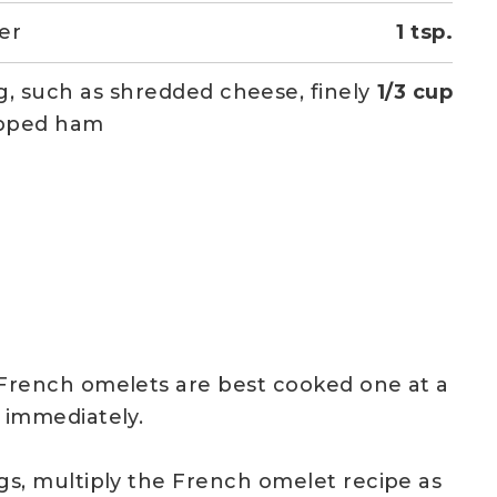
er
1 tsp.
ing, such as shredded cheese, finely
1/3 cup
pped ham
French omelets are best cooked one at a
 immediately.
gs, multiply the French omelet recipe as