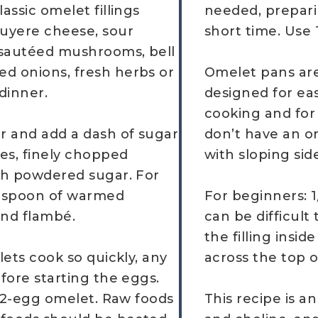
assic omelet fillings
needed, prepari
uyere cheese, sour
short time. Use
 sautéed mushrooms, bell
ed onions, fresh herbs or
Omelet pans are
 dinner.
designed for ea
cooking and for 
r and add a dash of sugar
don’t have an om
ves, finely chopped
with sloping sid
ith powdered sugar. For
lespoon of warmed
For beginners: 1
and flambé.
can be difficult 
the filling insi
lets cook so quickly, any
across the top o
efore starting the eggs.
er 2-egg omelet. Raw foods
This recipe is a