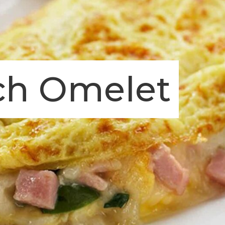
ch Omelet