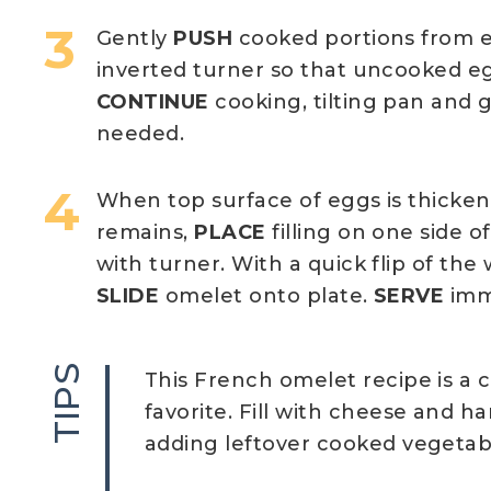
Gently
PUSH
cooked portions from e
inverted turner so that uncooked e
CONTINUE
cooking, tilting pan and 
needed.
When top surface of eggs is thickene
remains,
PLACE
filling on one side o
with turner. With a quick flip of the 
SLIDE
omelet onto plate.
SERVE
imm
TIPS
This French omelet recipe is a c
favorite. Fill with cheese and h
adding leftover cooked vegetab