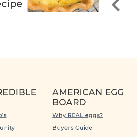
cipe
Reci
REDIBLE
AMERICAN EGG
BOARD
’s
Why REAL eggs?
nity
Buyers Guide