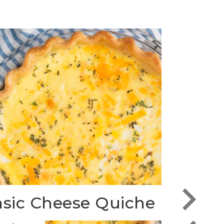
sic Cheese Quiche
Fritt