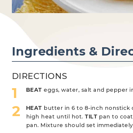
Ingredients & Dire
DIRECTIONS
BEAT
eggs, water, salt and pepper i
HEAT
butter in 6 to 8-inch nonstick
high heat until hot.
TILT
pan to coa
pan. Mixture should set immediately