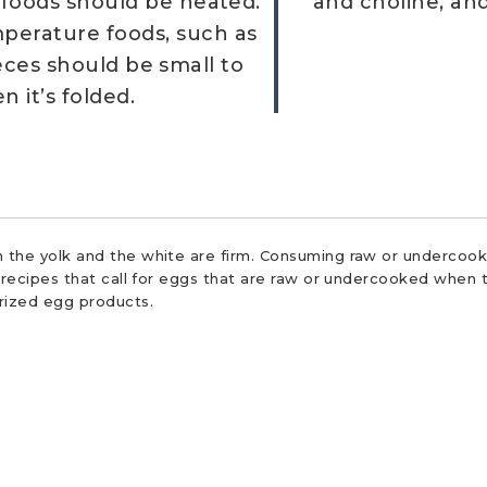
 foods should be heated.
and choline, an
erature foods, such as
Pieces should be small to
 it’s folded.
 the yolk and the white are firm. Consuming raw or undercooke
r recipes that call for eggs that are raw or undercooked when t
urized egg products.