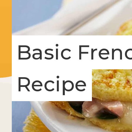
Basic Fren
Recipe