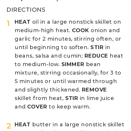
DIRECTIONS
HEAT
oil in a large nonstick skillet on
medium-high heat.
COOK
onion and
garlic for 2 minutes, stirring often, or
until beginning to soften.
STIR
in
beans, salsa and cumin;
REDUCE
heat
to medium-low.
SIMMER
bean
mixture, stirring occasionally, for 3 to
5 minutes or until warmed through
and slightly thickened.
REMOVE
skillet from heat,
STIR
in lime juice
and
COVER
to keep warm.
HEAT
butter in a large nonstick skillet