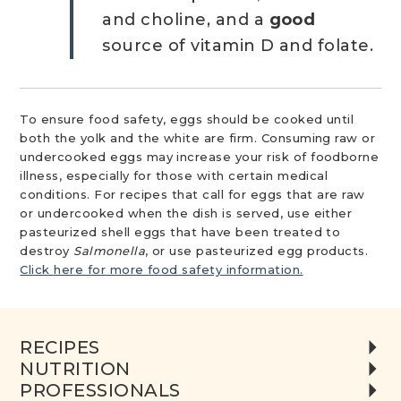
and choline, and a
good
source of vitamin D and folate.
To ensure food safety, eggs should be cooked until
both the yolk and the white are firm. Consuming raw or
undercooked eggs may increase your risk of foodborne
illness, especially for those with certain medical
conditions. For recipes that call for eggs that are raw
or undercooked when the dish is served, use either
pasteurized shell eggs that have been treated to
destroy
Salmonella
, or use pasteurized egg products.
Click here for more food safety information.
RECIPES
NUTRITION
PROFESSIONALS