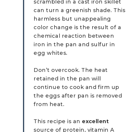
scrambled in a cast iron skillet
can turn a greenish shade. This
harmless but unappealing
color change is the result of a
chemical reaction between
iron in the pan and sulfur in
egg whites.
Don’t overcook. The heat
retained in the pan will
continue to cook and firm up
the eggs after pan is removed
from heat.
This recipe is an
excellent
source of protein, vitamin A