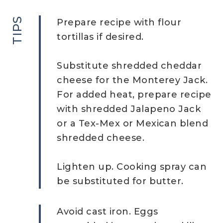
TIPS
Prepare recipe with flour
tortillas if desired.
Substitute shredded cheddar
cheese for the Monterey Jack.
For added heat, prepare recipe
with shredded Jalapeno Jack
or a Tex-Mex or Mexican blend
shredded cheese.
Lighten up. Cooking spray can
be substituted for butter.
Avoid cast iron. Eggs