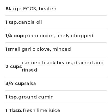
8
large EGGS, beaten
1 tsp.
canola oil
1/4 cup
green onion, finely chopped
1
small garlic clove, minced
canned black beans, drained and
2 cups
rinsed
3/4 cup
salsa
1 tsp.
ground cumin
1 Tbsp.
fresh lime juice