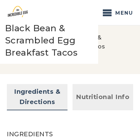
Skip
to
MENU
content
Black Bean &
Home
/
Recipes
/
Black Bean &
Scrambled Egg
Scrambled Egg Breakfast Tacos
Breakfast Tacos
Ingredients &
Nutritional Info
Directions
INGREDIENTS