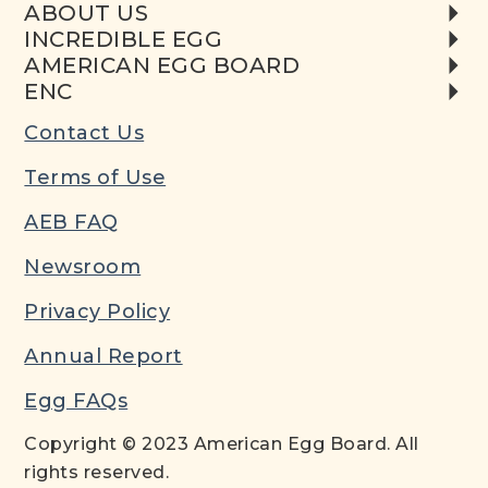
ABOUT US
INCREDIBLE EGG
AMERICAN EGG BOARD
ENC
Contact Us
Terms of Use
AEB FAQ
Newsroom
Privacy Policy
Annual Report
Egg FAQs
Copyright © 2023 American Egg Board. All
rights reserved.