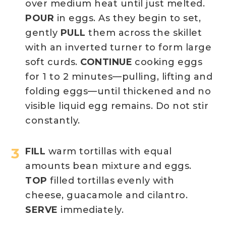
over medium heat until just melted.
POUR
in eggs. As they begin to set,
gently
PULL
them across the skillet
with an inverted turner to form large
soft curds.
CONTINUE
cooking eggs
for 1 to 2 minutes—pulling, lifting and
folding eggs—until thickened and no
visible liquid egg remains. Do not stir
constantly.
FILL
warm tortillas with equal
amounts bean mixture and eggs.
TOP
filled tortillas evenly with
cheese, guacamole and cilantro.
SERVE
immediately.