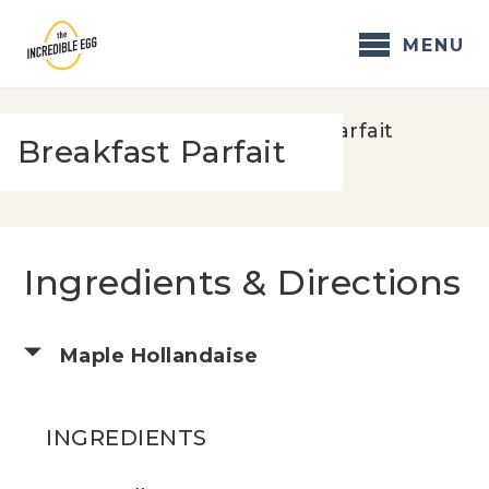
Skip
to
MENU
content
Home
/
Recipes
/
Breakfast Parfait
Breakfast Parfait
Ingredients & Directions
Maple Hollandaise
INGREDIENTS