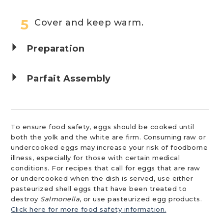
Cover and keep warm.
Preparation
Parfait Assembly
To ensure food safety, eggs should be cooked until
both the yolk and the white are firm. Consuming raw or
undercooked eggs may increase your risk of foodborne
illness, especially for those with certain medical
conditions. For recipes that call for eggs that are raw
or undercooked when the dish is served, use either
pasteurized shell eggs that have been treated to
destroy
Salmonella
, or use pasteurized egg products.
Click here for more food safety information.