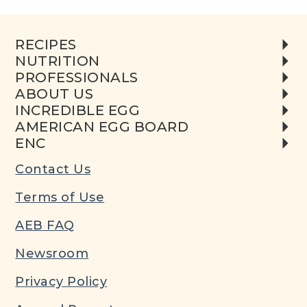
RECIPES
NUTRITION
PROFESSIONALS
ABOUT US
INCREDIBLE EGG
AMERICAN EGG BOARD
ENC
Contact Us
Terms of Use
AEB FAQ
Newsroom
Privacy Policy