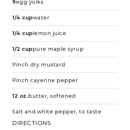
9
egg yolks
1/4 cup
water
1/4 cup
lemon juice
1/2 cup
pure maple syrup
Pinch dry mustard
Pinch cayenne pepper
12 oz.
butter, softened
Salt and white pepper, to taste
DIRECTIONS