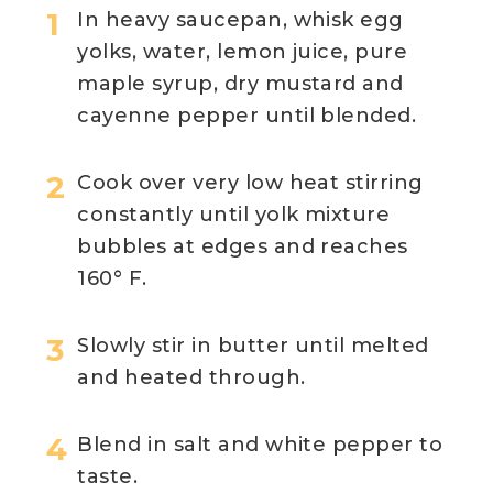
In heavy saucepan, whisk egg
yolks, water, lemon juice, pure
maple syrup, dry mustard and
cayenne pepper until blended.
Cook over very low heat stirring
constantly until yolk mixture
bubbles at edges and reaches
160° F.
Slowly stir in butter until melted
and heated through.
Blend in salt and white pepper to
taste.