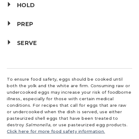
HOLD
PREP
SERVE
To ensure food safety, eggs should be cooked until
both the yolk and the white are firm. Consuming raw or
undercooked eggs may increase your risk of foodborne
illness, especially for those with certain medical
conditions. For recipes that call for eggs that are raw
or undercooked when the dish is served, use either
pasteurized shell eggs that have been treated to
destroy
Salmonella
, or use pasteurized egg products.
Click here for more food safety information.