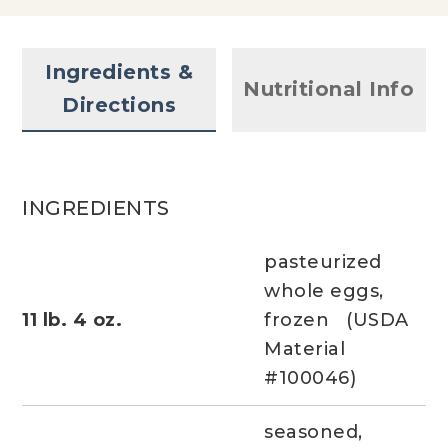
Ingredients &
Nutritional Info
Directions
INGREDIENTS
pasteurized
whole eggs,
11 lb. 4 oz.
frozen (USDA
Material
#100046)
seasoned,