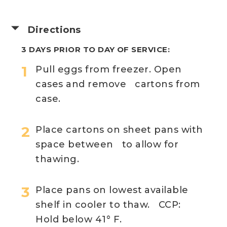
Directions
3 DAYS PRIOR TO DAY OF SERVICE:
Pull eggs from freezer. Open
cases and remove cartons from
case.
Place cartons on sheet pans with
space between to allow for
thawing.
Place pans on lowest available
shelf in cooler to thaw. CCP:
Hold below 41° F.