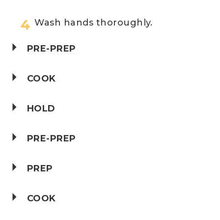
Wash hands thoroughly.
PRE-PREP
COOK
HOLD
PRE-PREP
PREP
COOK