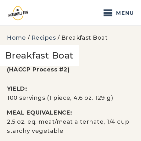
Skip
to
MENU
content
Home
/
Recipes
/
Breakfast Boat
Breakfast Boat
(HACCP Process #2)
YIELD:
100 servings (1 piece, 4.6 oz. 129 g)
MEAL EQUIVALENCE:
2.5 oz. eq. meat/meat alternate, 1/4 cup
starchy vegetable