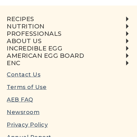
RECIPES
NUTRITION
PROFESSIONALS
ABOUT US
INCREDIBLE EGG
AMERICAN EGG BOARD
ENC
Contact Us
Terms of Use
AEB FAQ
Newsroom
Privacy Policy