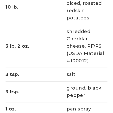
diced, roasted
10 lb.
redskin
potatoes
shredded
Cheddar
3 lb. 2 oz.
cheese, RF/RS
(USDA Material
#100012)
3 tsp.
salt
ground, black
3 tsp.
pepper
1 oz.
pan spray