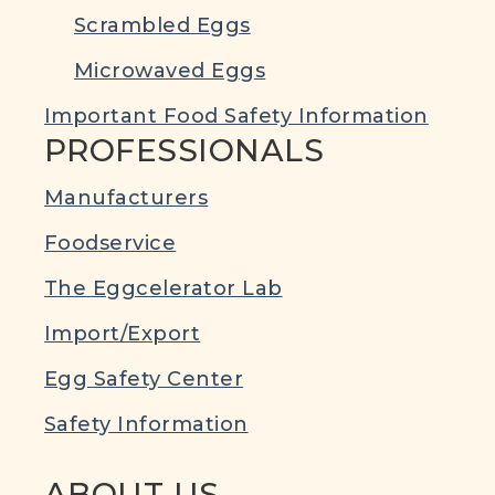
Scrambled Eggs
Microwaved Eggs
Important Food Safety Information
PROFESSIONALS
Manufacturers
Foodservice
The Eggcelerator Lab
Import/Export
Egg Safety Center
Safety Information
ABOUT US