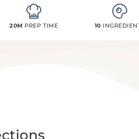
20M
PREP TIME
10
INGREDIEN
ections