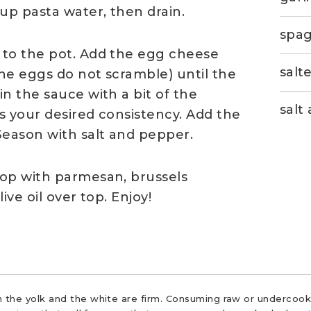
up pasta water, then drain.
spag
 to the pot. Add the egg cheese
salt
the eggs do not scramble) until the
n the sauce with a bit of the
salt
es your desired consistency. Add the
Season with salt and pepper.
top with parmesan, brussels
ive oil over top. Enjoy!
 the yolk and the white are firm. Consuming raw or undercooke