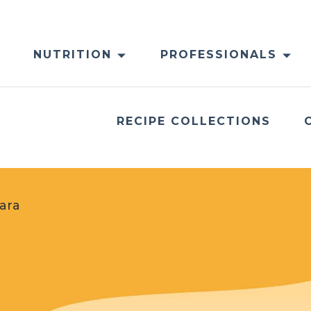
NUTRITION
PROFESSIONALS
RECIPE COLLECTIONS
ara