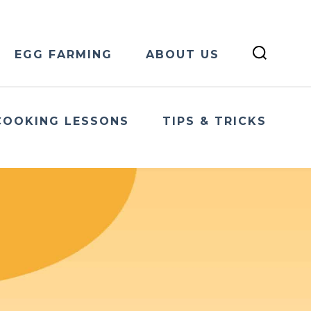
EGG FARMING
ABOUT US
COOKING LESSONS
TIPS & TRICKS