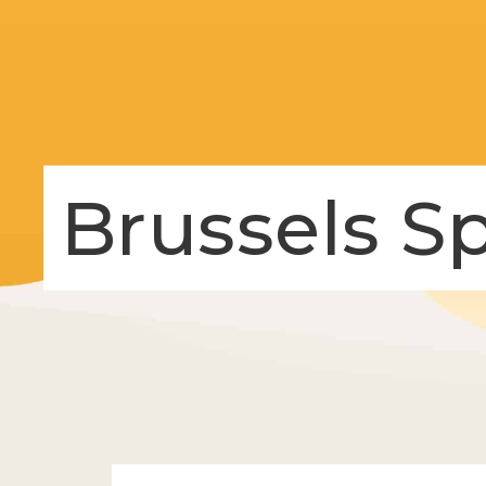
Brussels S