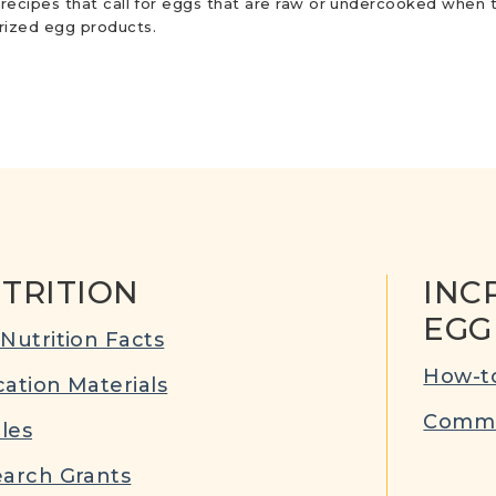
r recipes that call for eggs that are raw or undercooked when t
urized egg products.
TRITION
INC
EGG
Nutrition Facts
How-to
ation Materials
Commu
cles
arch Grants