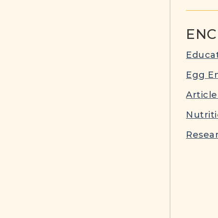
ENC
Educat
Egg E
Article
Nutrit
Resear