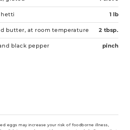
hetti
1 lb
ed butter, at room temperature
2 tbsp.
 and black pepper
pinch
d eggs may increase your risk of foodborne illness,