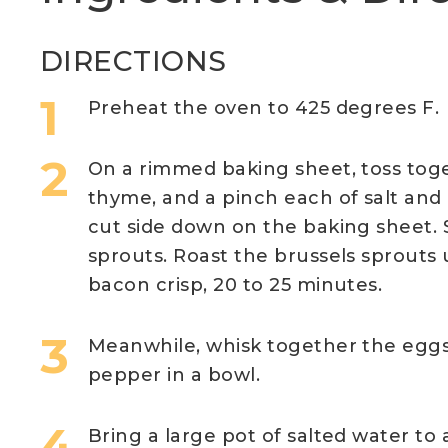
DIRECTIONS
Preheat the oven to 425 degrees F.
On a rimmed baking sheet, toss toget
thyme, and a pinch each of salt and
cut side down on the baking sheet.
sprouts. Roast the brussels sprouts
bacon crisp, 20 to 25 minutes.
Meanwhile, whisk together the eggs,
pepper in a bowl.
Bring a large pot of salted water to a