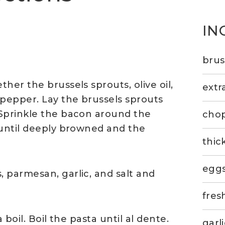
IN
brus
her the brussels sprouts, olive oil,
extra
 pepper. Lay the brussels sprouts
 Sprinkle the bacon around the
cho
 until deeply browned and the
thic
eggs
 parmesan, garlic, and salt and
fres
 boil. Boil the pasta until al dente.
garl