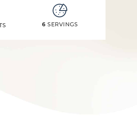
6
SERVINGS
TS