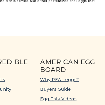
he dish is served, use either pasteurized shell eggs that
REDIBLE
AMERICAN EGG
BOARD
’s
Why REAL eggs?
nity
Buyers Guide
Egg Talk Videos