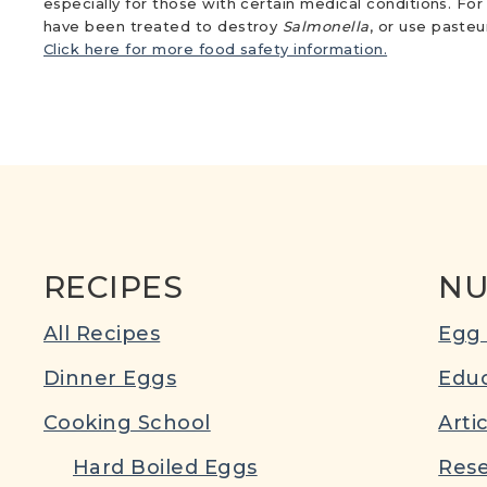
especially for those with certain medical conditions. Fo
have been treated to destroy
Salmonella
, or use paste
Click here for more food safety information.
RECIPES
NU
All Recipes
Egg 
Dinner Eggs
Educ
Cooking School
Arti
Hard Boiled Eggs
Rese