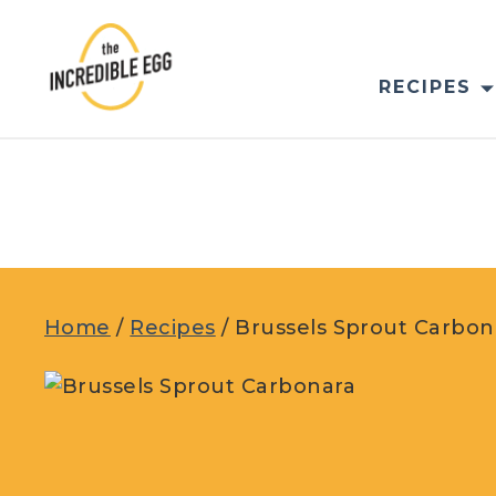
Skip
to
content
RECIPES
Home
/
Recipes
/
Brussels Sprout Carbon