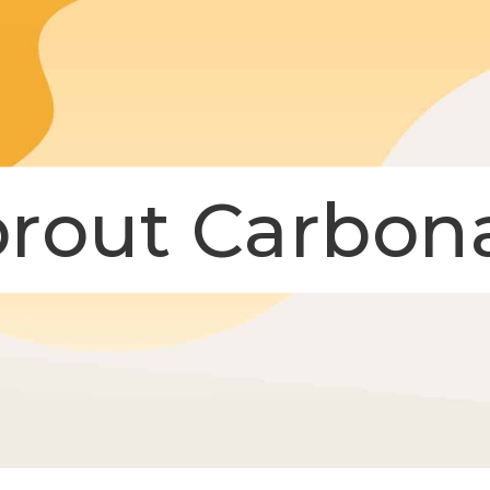
prout Carbon