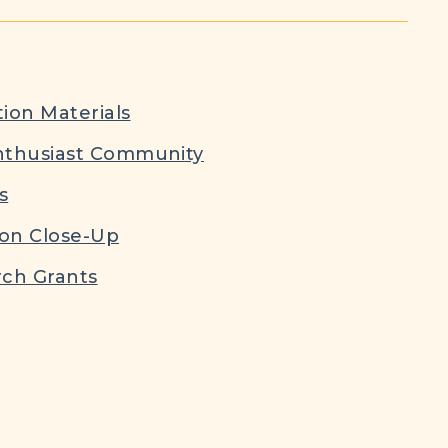
ion Materials
nthusiast Community
s
ion Close-Up
ch Grants