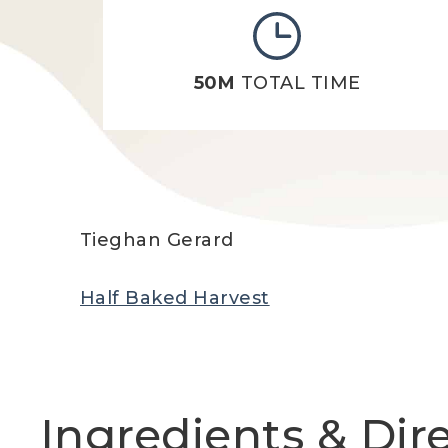
50M
TOTAL TIME
Tieghan Gerard
Half Baked Harvest
Ingredients & Dir