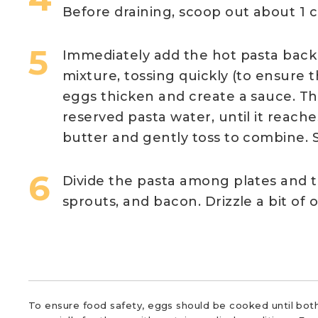
Before draining, scoop out about 1 c
Immediately add the hot pasta back
mixture, tossing quickly (to ensure 
eggs thicken and create a sauce. Thi
reserved pasta water, until it reach
butter and gently toss to combine. 
Divide the pasta among plates and 
sprouts, and bacon. Drizzle a bit of ol
To ensure food safety, eggs should be cooked until both