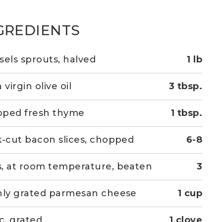
GREDIENTS
sels sprouts, halved
1 lb
 virgin olive oil
3 tbsp.
pped fresh thyme
1 tbsp.
k-cut bacon slices, chopped
6-8
, at room temperature, beaten
3
hly grated parmesan cheese
1 cup
ic, grated
1 clove