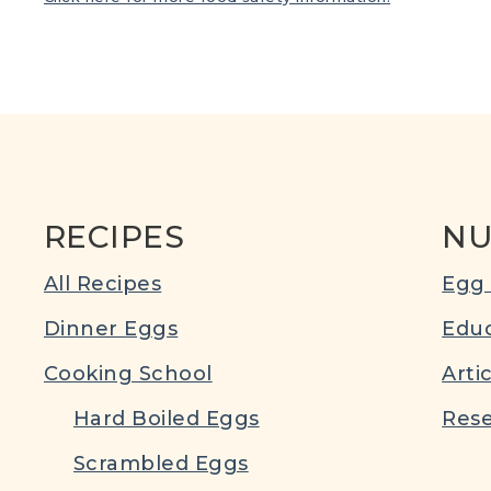
RECIPES
NU
All Recipes
Egg 
Dinner Eggs
Educ
Cooking School
Arti
Hard Boiled Eggs
Rese
Scrambled Eggs