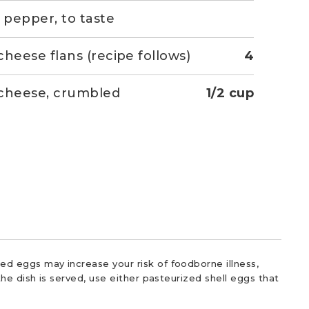
& pepper, to taste
cheese flans (recipe follows)
4
cheese, crumbled
1/2 cup
d eggs may increase your risk of foodborne illness,
he dish is served, use either pasteurized shell eggs that