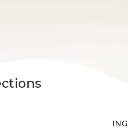
ections
IN