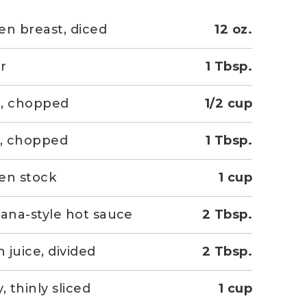
en breast, diced
12 oz.
r
1 Tbsp.
n, chopped
1/2 cup
c, chopped
1 Tbsp.
en stock
1 cup
iana-style hot sauce
2 Tbsp.
 juice, divided
2 Tbsp.
, thinly sliced
1 cup