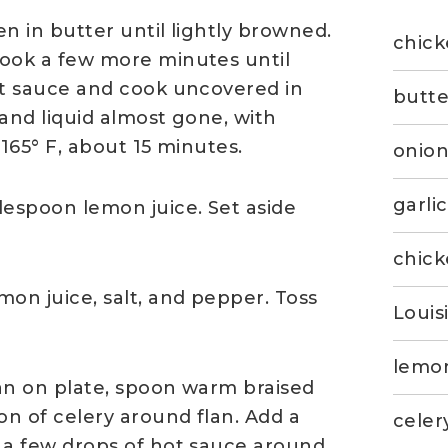
en in butter until lightly browned.
chick
cook a few more minutes until
ot sauce and cook uncovered in
butte
 and liquid almost gone, with
 165° F, about 15 minutes.
onio
garli
espoon lemon juice. Set aside
chick
on juice, salt, and pepper. Toss
Louis
lemon
lan on plate, spoon warm braised
on of celery around flan. Add a
celery
 a few drops of hot sauce around