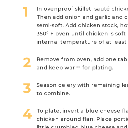
In ovenproof skillet, sauté chick
Then add onion and garlic and 
semi-soft. Add chicken stock, h
350° F oven until chicken is soft
internal temperature of at least
Remove from oven, add one tabl
and keep warm for plating.
Season celery with remaining lem
to combine.
To plate, invert a blue cheese f
chicken around flan. Place porti
little crumbled blue cheese and