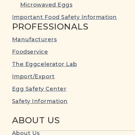
Microwaved Eggs
Important Food Safety Information
PROFESSIONALS
Manufacturers
Foodservice
The Eggcelerator Lab
Import/Export
Egg Safety Center
Safety Information
ABOUT US
About Us