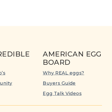
REDIBLE
AMERICAN EGG
BOARD
’s
Why REAL eggs?
nity
Buyers Guide
Egg Talk Videos