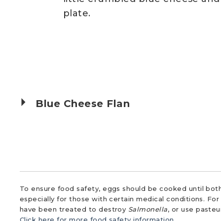
plate.
Blue Cheese Flan
To ensure food safety, eggs should be cooked until both
especially for those with certain medical conditions. Fo
have been treated to destroy
Salmonella
, or use paste
Click here for more food safety information.