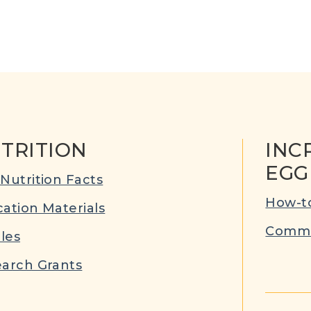
TRITION
INC
EGG
Nutrition Facts
How-to
ation Materials
Commu
cles
arch Grants