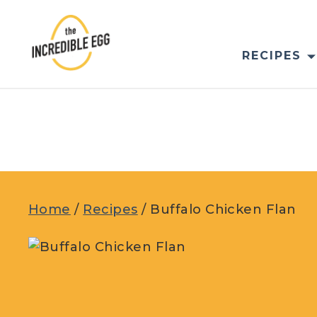
Skip
to
content
RECIPES
Home
/
Recipes
/
Buffalo Chicken Flan