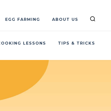
EGG FARMING
ABOUT US
COOKING LESSONS
TIPS & TRICKS