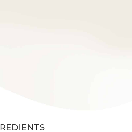
GREDIENTS