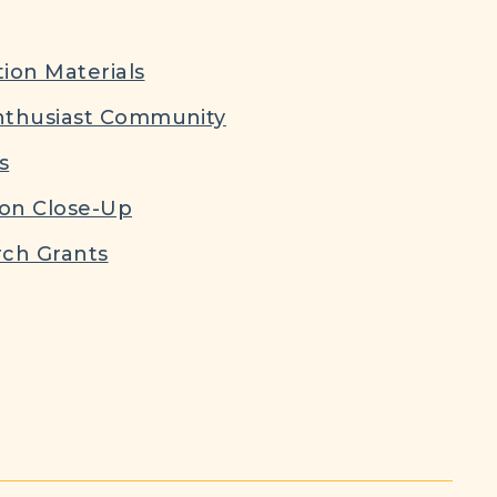
ion Materials
nthusiast Community
s
ion Close-Up
ch Grants