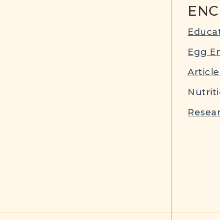
ENC
Educat
Egg E
Article
Nutrit
Resear