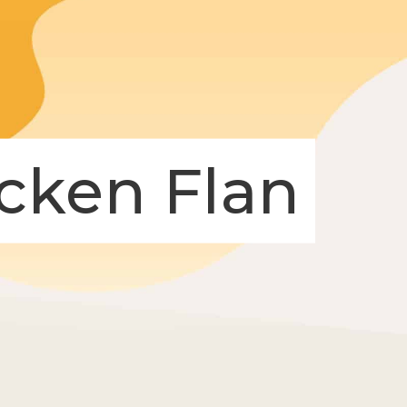
icken Flan