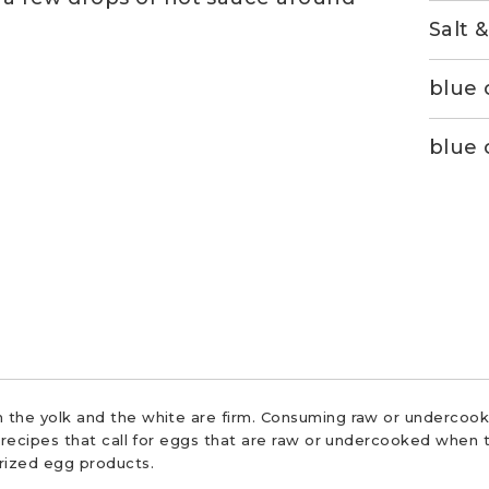
Salt 
blue 
blue 
 the yolk and the white are firm. Consuming raw or undercooke
r recipes that call for eggs that are raw or undercooked when t
urized egg products.