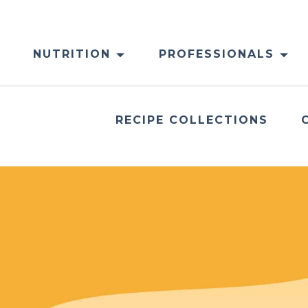
NUTRITION
PROFESSIONALS
RECIPE COLLECTIONS