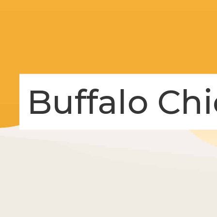
Buffalo Ch