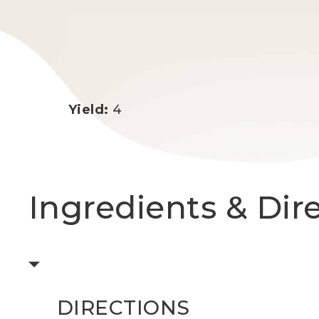
Yield:
4
Ingredients & Dir
DIRECTIONS