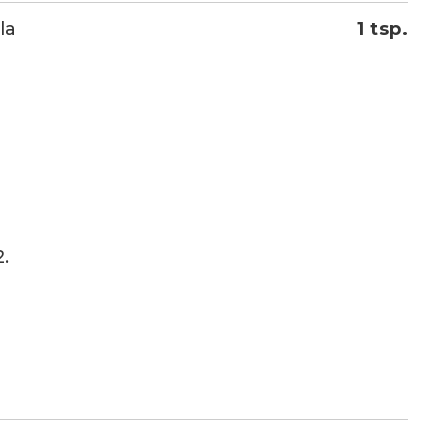
la
1 tsp.
.