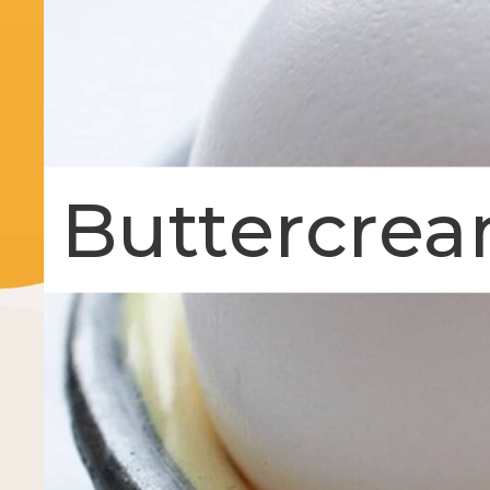
Buttercrea