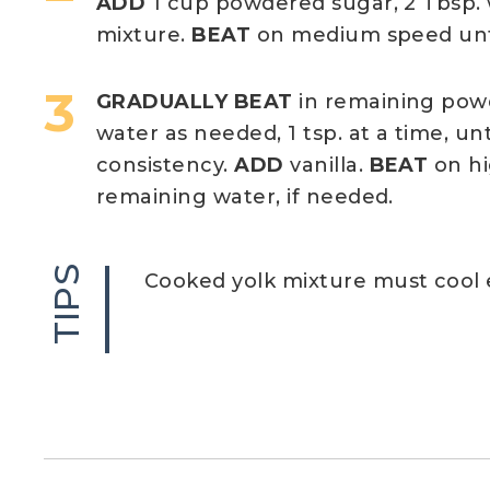
ADD
1 cup powdered sugar, 2 Tbsp. 
mixture.
BEAT
on medium speed unt
GRADUALLY BEAT
in remaining powd
water as needed, 1 tsp. at a time, un
consistency.
ADD
vanilla.
BEAT
on hi
remaining water, if needed.
TIPS
Cooked yolk mixture must cool e