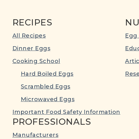
RECIPES
NU
All Recipes
Egg 
Dinner Eggs
Educ
Cooking School
Arti
Hard Boiled Eggs
Rese
Scrambled Eggs
Microwaved Eggs
Important Food Safety Information
PROFESSIONALS
Manufacturers