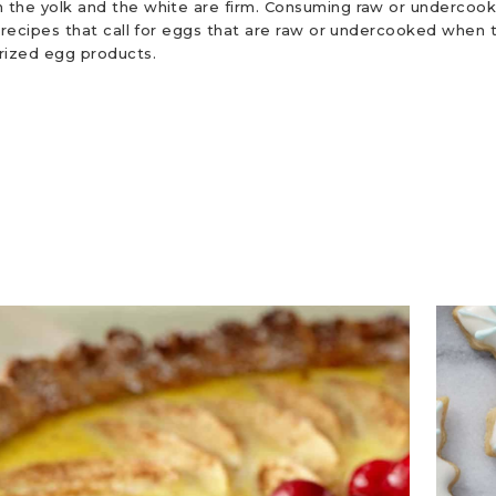
 the yolk and the white are firm. Consuming raw or undercooke
r recipes that call for eggs that are raw or undercooked when t
urized egg products.