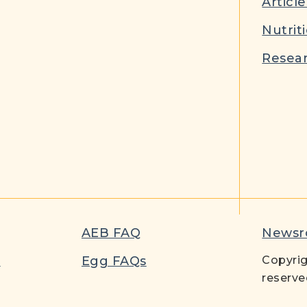
Article
Nutrit
Resear
AEB FAQ
News
t
Egg FAQs
Copyrig
reserve