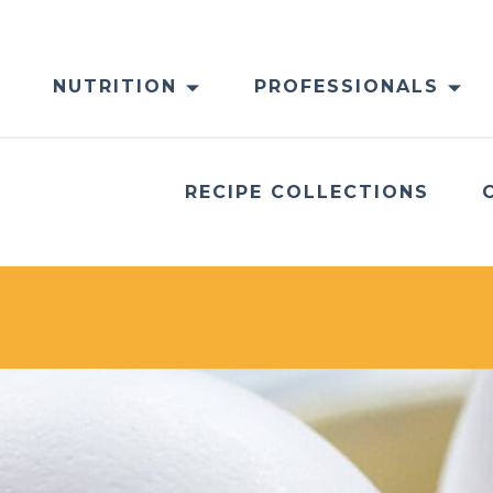
NUTRITION
PROFESSIONALS
RECIPE COLLECTIONS