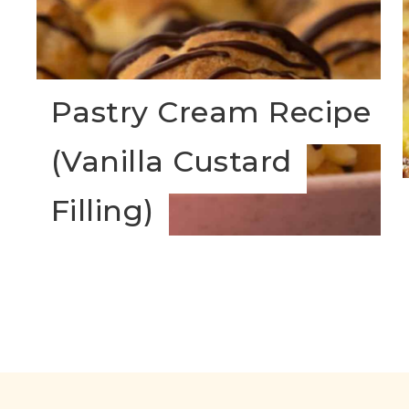
Pastry Cream Recipe
(Vanilla Custard
s
Filling)