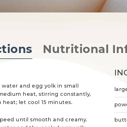
ctions
Nutritional In
IN
 water and egg yolk in small
larg
edium heat, stirring constantly,
 heat; let cool 15 minutes.
powd
speed until smooth and creamy.
butt