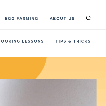
EGG FARMING
ABOUT US
COOKING LESSONS
TIPS & TRICKS