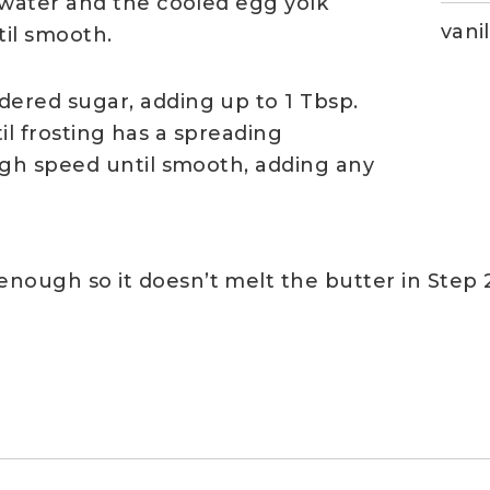
water and the cooled egg yolk
vanil
il smooth.
ered sugar, adding up to 1 Tbsp.
til frosting has a spreading
gh speed until smooth, adding any
nough so it doesn’t melt the butter in Step 2