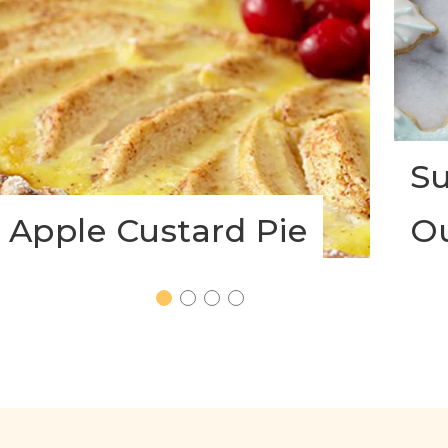
Su
Apple Custard Pie
O
1
2
3
4