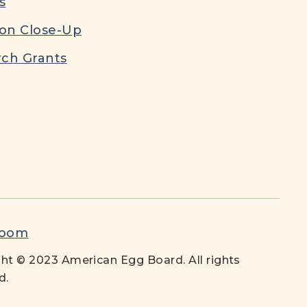
s
ion Close-Up
ch Grants
room
ht © 2023 American Egg Board. All rights
d.