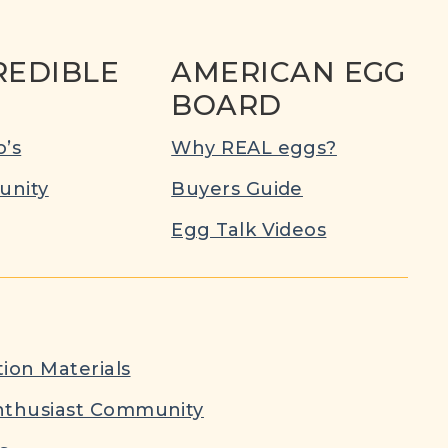
REDIBLE
AMERICAN EGG
BOARD
’s
Why REAL eggs?
nity
Buyers Guide
Egg Talk Videos
ion Materials
nthusiast Community