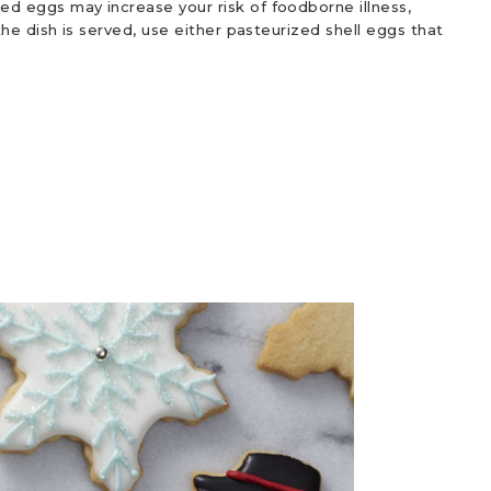
d eggs may increase your risk of foodborne illness,
he dish is served, use either pasteurized shell eggs that