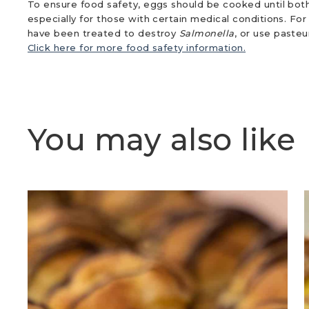
To ensure food safety, eggs should be cooked until both
especially for those with certain medical conditions. Fo
have been treated to destroy
Salmonella
, or use paste
Click here for more food safety information.
You may also like