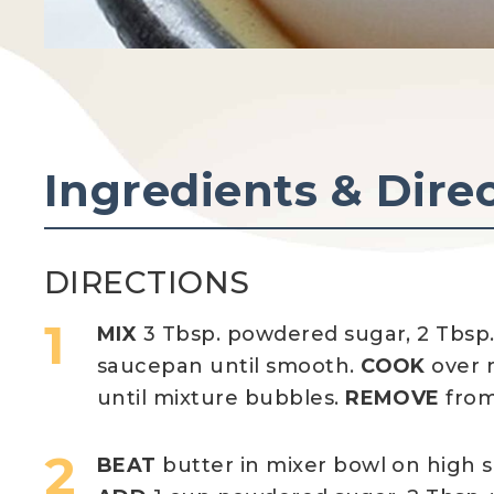
Ingredients & Dire
DIRECTIONS
MIX
3 Tbsp. powdered sugar, 2 Tbsp.
saucepan until smooth.
COOK
over m
until mixture bubbles.
REMOVE
from
BEAT
butter in mixer bowl on high 