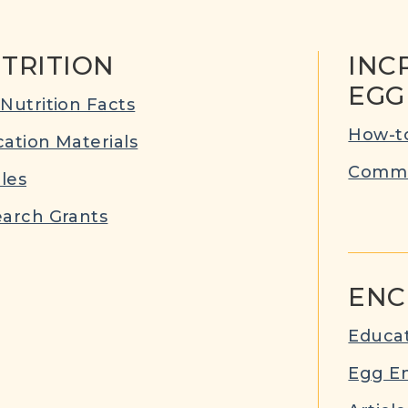
TRITION
INC
EGG
Nutrition Facts
How-to
ation Materials
Commu
cles
arch Grants
ENC
Educat
Egg E