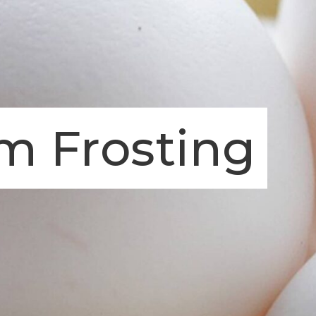
m Frosting