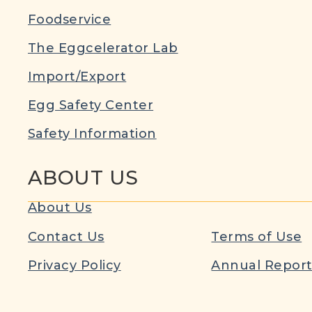
Foodservice
The Eggcelerator Lab
Import/Export
Egg Safety Center
Safety Information
ABOUT US
About Us
Contact Us
Terms of Use
Privacy Policy
Annual Repor