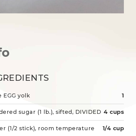
fo
GREDIENTS
e EGG yolk
1
ered sugar (1 lb.), sifted, DIVIDED
4 cups
er (1/2 stick), room temperature
1/4 cup