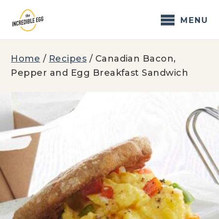
Skip
to
MENU
content
Home
/
Recipes
/
Canadian Bacon,
Pepper and Egg Breakfast Sandwich