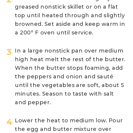
greased nonstick skillet or on a flat
top until heated through and slightly
browned. Set aside and keep warm in
a 200° F oven until service.
In a large nonstick pan over medium
high heat melt the rest of the butter.
When the butter stops foaming, add
the peppers and onion and sauté
until the vegetables are soft, about 5
minutes. Season to taste with salt
and pepper.
Lower the heat to medium low. Pour
the egg and butter mixture over