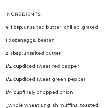
INGREDIENTS
4 Tbsp.
unsalted butter, chilled, grated
1 dozen
eggs, beaten
2 Tbsp.
unsalted butter
1/2 cup
diced sweet red pepper
1/2 cup
diced sweet green pepper
1/4 cup
finely chopped onion
whole wheat English muffins, toasted