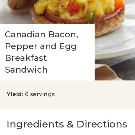
Canadian Bacon,
Pepper and Egg
Breakfast
Sandwich
Yield
: 6 servings
Ingredients & Directions