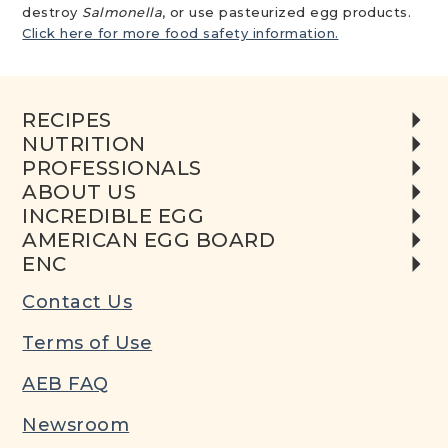
destroy
Salmonella
, or use pasteurized egg products.
Click here for more food safety information.
RECIPES
NUTRITION
PROFESSIONALS
ABOUT US
INCREDIBLE EGG
AMERICAN EGG BOARD
ENC
Contact Us
Terms of Use
AEB FAQ
Newsroom