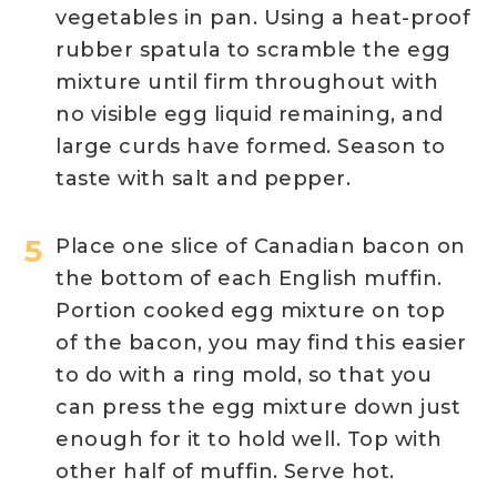
vegetables in pan. Using a heat-proof
rubber spatula to scramble the egg
mixture until firm throughout with
no visible egg liquid remaining, and
large curds have formed. Season to
taste with salt and pepper.
Place one slice of Canadian bacon on
the bottom of each English muffin.
Portion cooked egg mixture on top
of the bacon, you may find this easier
to do with a ring mold, so that you
can press the egg mixture down just
enough for it to hold well. Top with
other half of muffin. Serve hot.