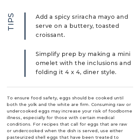
TIPS
Add a spicy sriracha mayo and
serve on a buttery, toasted
croissant.
Simplify prep by making a mini
omelet with the inclusions and
folding it 4 x 4, diner style.
To ensure food safety, eggs should be cooked until
both the yolk and the white are firm. Consuming raw or
undercooked eggs may increase your risk of foodborne
illness, especially for those with certain medical
conditions. For recipes that call for eggs that are raw
or undercooked when the dish is served, use either
pasteurized shell eggs that have been treated to