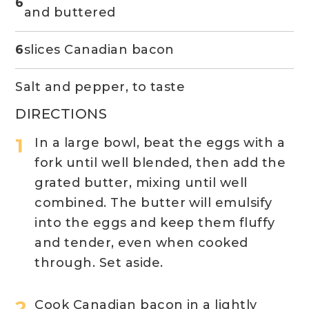
6
and buttered
6
slices Canadian bacon
Salt and pepper, to taste
DIRECTIONS
In a large bowl, beat the eggs with a
fork until well blended, then add the
grated butter, mixing until well
combined. The butter will emulsify
into the eggs and keep them fluffy
and tender, even when cooked
through. Set aside.
Cook Canadian bacon in a lightly