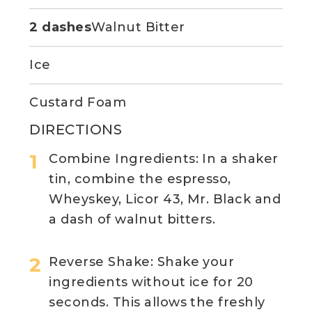
2 dashes
Walnut Bitter
Ice
Custard Foam
DIRECTIONS
Combine Ingredients: In a shaker
tin, combine the espresso,
Wheyskey, Licor 43, Mr. Black and
a dash of walnut bitters.
Reverse Shake: Shake your
ingredients without ice for 20
seconds. This allows the freshly