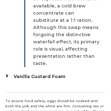
available, a cold brew
concentrate can
substitute at a 1:1 ration.
Although this swap means
forgoing the distinctive
waterfall effect, its primary
role is visual, affecting
presentation rather than
taste.
Vanilla Custard Foam
To ensure food safety, eggs should be cooked until
both the yolk and the white are firm. Consuming raw or