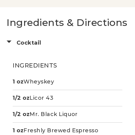
Ingredients & Directions
Cocktail
INGREDIENTS
1 oz
Wheyskey
1/2 oz
Licor 43
1/2 oz
Mr. Black Liquor
1 oz
Freshly Brewed Espresso