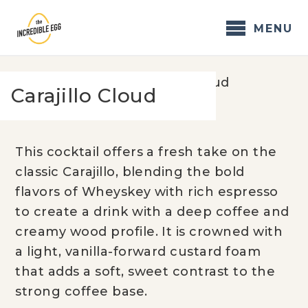
Skip
to
MENU
content
Home
/
Recipes
/
Carajillo Cloud
Carajillo Cloud
This cocktail offers a fresh take on the
classic Carajillo, blending the bold
flavors of Wheyskey with rich espresso
to create a drink with a deep coffee and
creamy wood profile. It is crowned with
a light, vanilla-forward custard foam
that adds a soft, sweet contrast to the
strong coffee base.