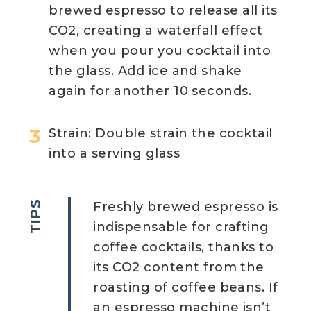
brewed espresso to release all its
CO2, creating a waterfall effect
when you pour you cocktail into
the glass. Add ice and shake
again for another 10 seconds.
Strain: Double strain the cocktail
into a serving glass
TIPS
Freshly brewed espresso is
indispensable for crafting
coffee cocktails, thanks to
its CO2 content from the
roasting of coffee beans. If
an espresso machine isn’t