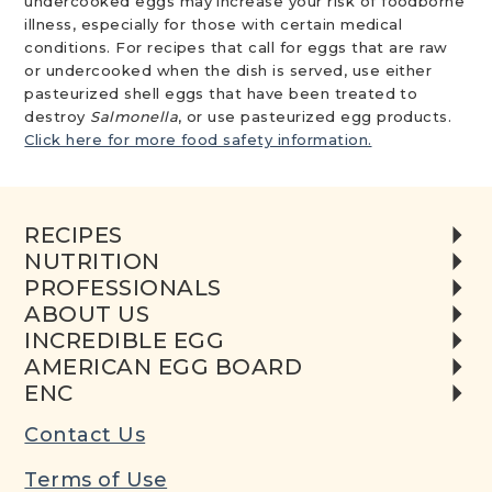
undercooked eggs may increase your risk of foodborne
illness, especially for those with certain medical
conditions. For recipes that call for eggs that are raw
or undercooked when the dish is served, use either
pasteurized shell eggs that have been treated to
destroy
Salmonella
, or use pasteurized egg products.
Click here for more food safety information.
RECIPES
NUTRITION
PROFESSIONALS
ABOUT US
INCREDIBLE EGG
AMERICAN EGG BOARD
ENC
Contact Us
Terms of Use