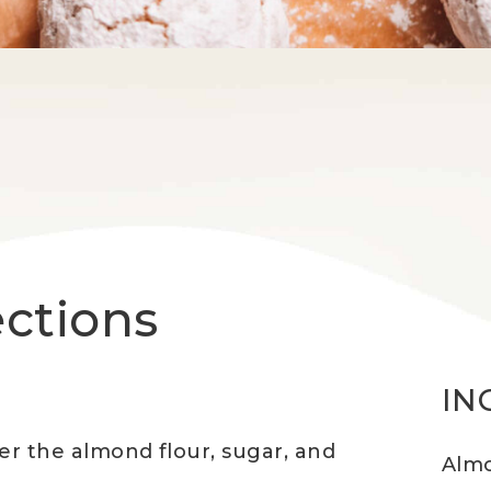
ections
IN
er the almond flour, sugar, and
Almo