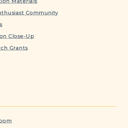
ion Materials
nthusiast Community
s
ion Close-Up
ch Grants
room