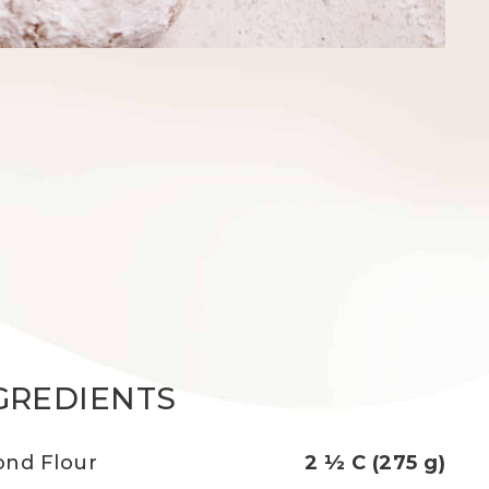
GREDIENTS
nd Flour
2 ½ C (275 g)