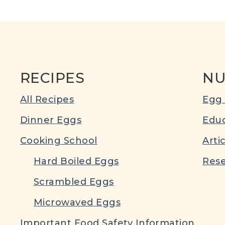
RECIPES
NU
All Recipes
Egg 
Dinner Eggs
Educ
Cooking School
Arti
Hard Boiled Eggs
Rese
Scrambled Eggs
Microwaved Eggs
Important Food Safety Information