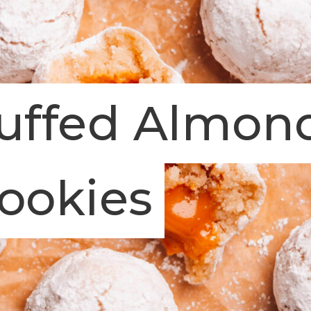
tuffed Almon
ookies