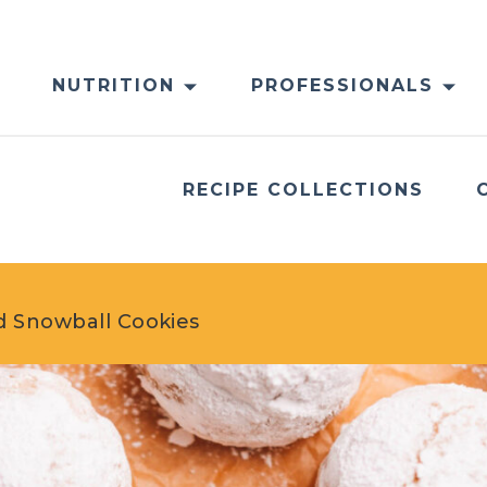
NUTRITION
PROFESSIONALS
RECIPE COLLECTIONS
d Snowball Cookies