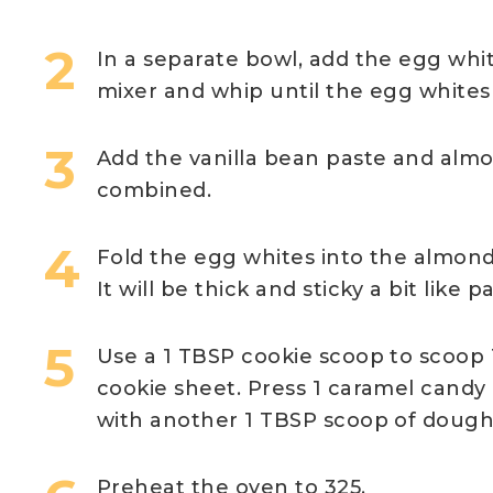
In a separate bowl, add the egg whi
mixer and whip until the egg whites 
Add the vanilla bean paste and almon
combined.
Fold the egg whites into the almond
It will be thick and sticky a bit like p
Use a 1 TBSP cookie scoop to scoop 
cookie sheet. Press 1 caramel candy 
with another 1 TBSP scoop of dough. 
Preheat the oven to 325.