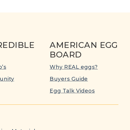
REDIBLE
AMERICAN EGG
BOARD
’s
Why REAL eggs?
nity
Buyers Guide
Egg Talk Videos