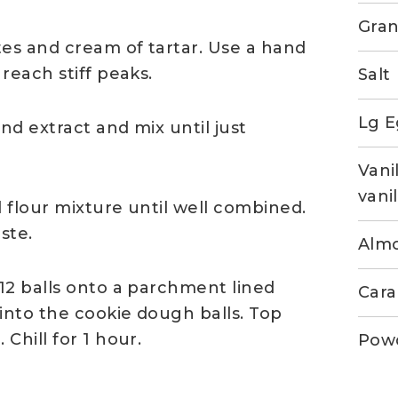
Gran
tes and cream of tartar. Use a hand
reach stiff peaks.
Salt
Lg E
d extract and mix until just
Vani
vanil
 flour mixture until well combined.
aste.
Almo
12 balls onto a parchment lined
Cara
into the cookie dough balls. Top
Chill for 1 hour.
Pow