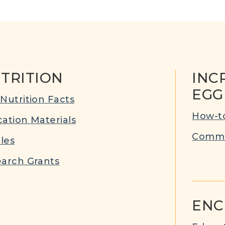
TRITION
INC
EGG
Nutrition Facts
How-to
ation Materials
Commu
cles
arch Grants
ENC