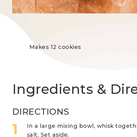
Makes 12 cookies
Ingredients & Dir
DIRECTIONS
In a large mixing bowl, whisk togeth
salt. Set aside.