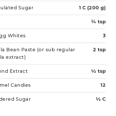
ulated Sugar
1 C (200 g)
¼ tsp
gg Whites
3
lla Bean Paste (or sub regular
2 tsp
la extract)
nd Extract
½ tsp
mel Candies
12
dered Sugar
½ C