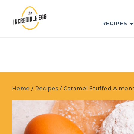
Skip
to
content
RECIPES
Home
/
Recipes
/
Caramel Stuffed Almon