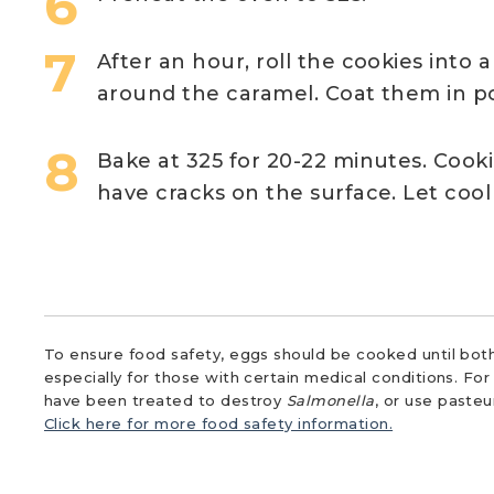
After an hour, roll the cookies into 
around the caramel. Coat them in p
Bake at 325 for 20-22 minutes. Cook
have cracks on the surface. Let coo
To ensure food safety, eggs should be cooked until both
especially for those with certain medical conditions. Fo
have been treated to destroy
Salmonella
, or use paste
Click here for more food safety information.