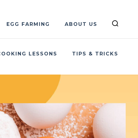
EGG FARMING
ABOUT US
COOKING LESSONS
TIPS & TRICKS