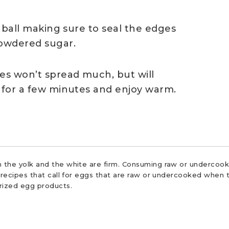
a ball making sure to seal the edges
owdered sugar.
ies won’t spread much, but will
l for a few minutes and enjoy warm.
 the yolk and the white are firm. Consuming raw or undercooke
r recipes that call for eggs that are raw or undercooked when t
urized egg products.