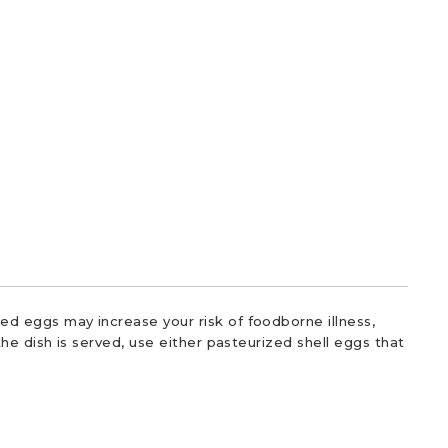
d eggs may increase your risk of foodborne illness,
he dish is served, use either pasteurized shell eggs that