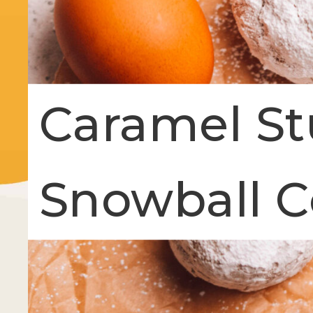
Caramel S
Snowball C