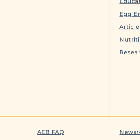
Educat
Egg E
Article
Nutrit
Resear
AEB FAQ
News