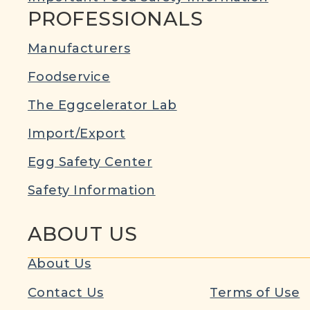
PROFESSIONALS
Manufacturers
Foodservice
The Eggcelerator Lab
Import/Export
Egg Safety Center
Safety Information
ABOUT US
About Us
Contact Us
Terms of Use